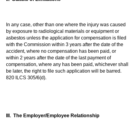
In any case, other than one where the injury was caused
by exposure to radiological materials or equipment or
asbestos unless the application for compensation is filed
with the Commission within 3 years after the date of the
accident, where no compensation has been paid, or
within 2 years after the date of the last payment of
compensation, where any has been paid, whichever shall
be later, the right to file such application will be barred.
820 ILCS 305/6(d).
III. The Employer/Employee Relationship