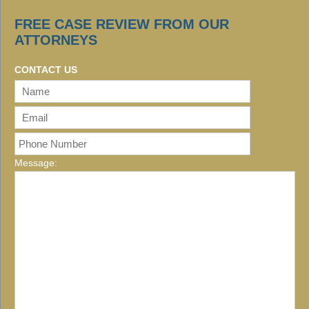
FREE CASE REVIEW FROM OUR
ATTORNEYS
CONTACT US
Message: