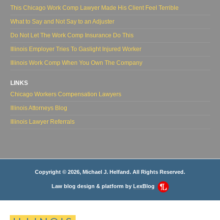
This Chicago Work Comp Lawyer Made His Client Feel Terrible
What to Say and Not Say to an Adjuster
Do Not Let The Work Comp Insurance Do This
Illinois Employer Tries To Gaslight Injured Worker
Illinois Work Comp When You Own The Company
LINKS
Chicago Workers Compensation Lawyers
Illinois Attorneys Blog
Illinois Lawyer Referrals
Copyright © 2026, Michael J. Helfand. All Rights Reserved.
Law blog design & platform by
LexBlog