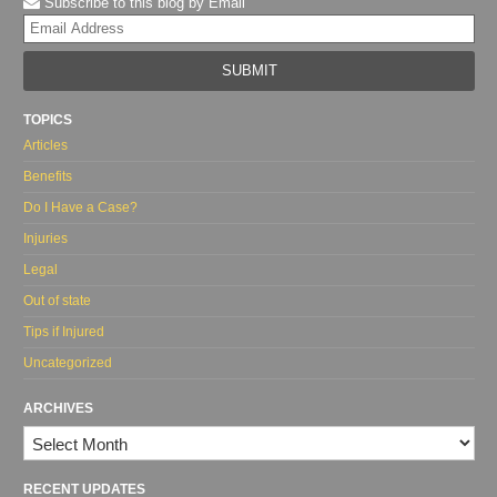
Subscribe to this blog by Email
Yo
web
url
TOPICS
Articles
Benefits
Do I Have a Case?
Injuries
Legal
Out of state
Tips if Injured
Uncategorized
ARCHIVES
Archives
RECENT UPDATES