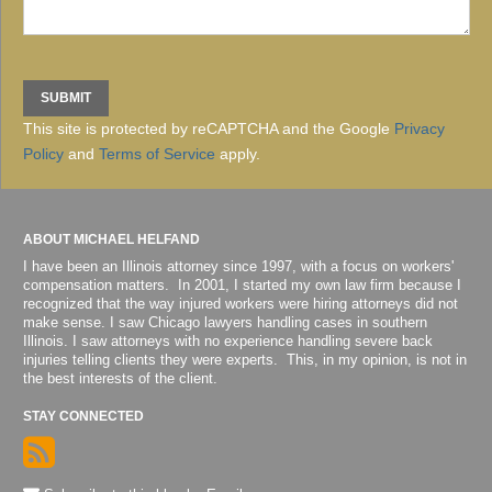
This site is protected by reCAPTCHA and the Google
Privacy
Policy
and
Terms of Service
apply.
ABOUT MICHAEL HELFAND
I have been an Illinois attorney since 1997, with a focus on workers'
compensation matters. In 2001, I started my own law firm because I
recognized that the way injured workers were hiring attorneys did not
make sense. I saw Chicago lawyers handling cases in southern
Illinois. I saw attorneys with no experience handling severe back
injuries telling clients they were experts. This, in my opinion, is not in
the best interests of the client.
STAY CONNECTED