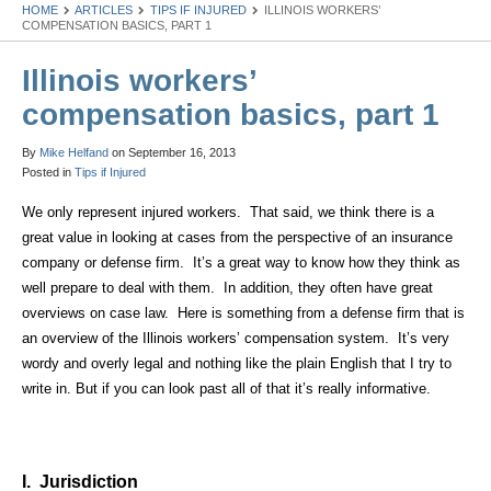
HOME
ARTICLES
TIPS IF INJURED
ILLINOIS WORKERS’
COMPENSATION BASICS, PART 1
Illinois workers’
compensation basics, part 1
By
Mike Helfand
on
September 16, 2013
Posted in
Tips if Injured
We only represent injured workers. That said, we think there is a
great value in looking at cases from the perspective of an insurance
company or defense firm. It’s a great way to know how they think as
well prepare to deal with them. In addition, they often have great
overviews on case law. Here is something from a defense firm that is
an overview of the
Illinois
workers’ compensation system. It’s very
wordy and overly legal and nothing like the plain English that I try to
write in. But if you can look past all of that it’s really informative.
I. Jurisdiction