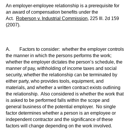
An employer-employee relationship is a prerequisite for
an award of compensation benefits under the
Act.
Roberson v. Industrial Commission
, 225
Ill.
2d 159
(2007).
A. Factors to consider: whether the employer controls
the manner in which the persons performs the work;
whether the employer dictates the person’s schedule, the
manner of pay, withholding of income taxes and social
security, whether the relationship can be terminated by
either party, who provides tools, equipment, and
materials, and whether a written contract exists outlining
the relationship. Also considered is whether the work that
is asked to be performed falls within the scope and
general business of the potential employer. No single
factor determines whether a person is an employee or
independent contractor and the significance of these
factors will change depending on the work involved.