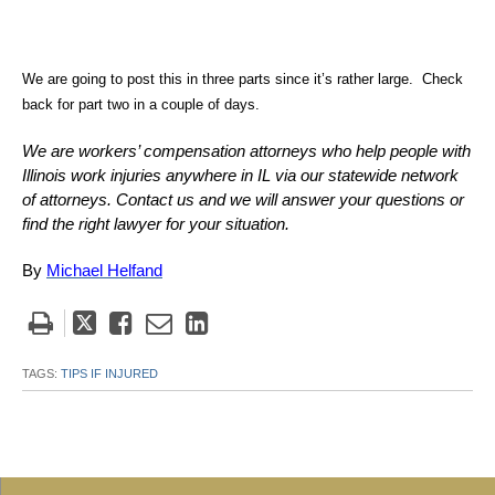
We are going to post this in three parts since it’s rather large. Check
back for part two in a couple of days.
We are workers’ compensation attorneys who help people with
Illinois work injuries anywhere in IL via our statewide network
of attorneys. Contact us and we will answer your questions or
find the right lawyer for your situation.
By
Michael Helfand
Tweet
Like
Email
Share
this
this
this
this
post
post
post
post
TAGS:
TIPS IF INJURED
on
LinkedIn