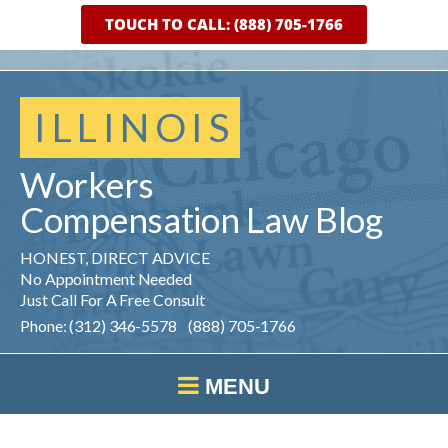
TOUCH TO CALL: (888) 705-1766
ILLINOIS
Workers
Compensation
Law
Blog
HONEST, DIRECT ADVICE
No Appointment Needed
Just Call For A Free Consult
Phone: (312) 346-5578 (888) 705-1766
MENU