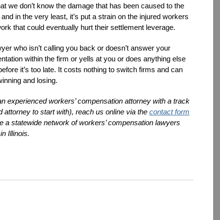
that we don’t know the damage that has been caused to the
nd in the very least, it’s put a strain on the injured workers
rk that could eventually hurt their settlement leverage.
awyer who isn’t calling you back or doesn’t answer your
tation within the firm or yells at you or does anything else
fore it’s too late. It costs nothing to switch firms and can
winning and losing.
 an experienced workers’ compensation attorney with a track
 attorney to start with), reach us online via the
contact form
are a statewide network of workers’ compensation lawyers
n Illinois.
dIn