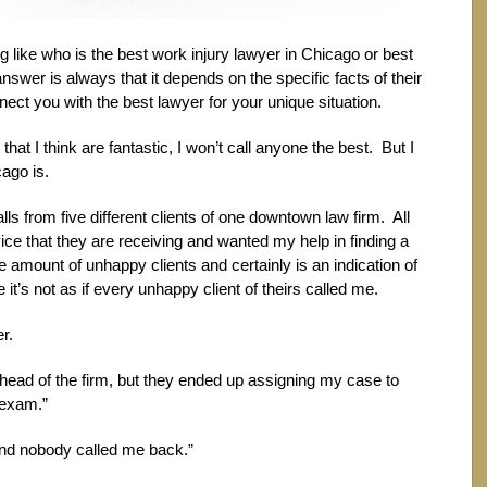
ng like who is the best work injury lawyer in Chicago or best
er is always that it depends on the specific facts of their
nect you with the best lawyer for your unique situation.
that I think are fantastic, I won’t call anyone the best. But I
ago is.
lls from five different clients of one downtown law firm. All
rvice that they are receiving and wanted my help in finding a
 amount of unhappy clients and certainly is an indication of
it’s not as if every unhappy client of theirs called me.
r.
he head of the firm, but they ended up assigning my case to
 exam.”
e and nobody called me back.”