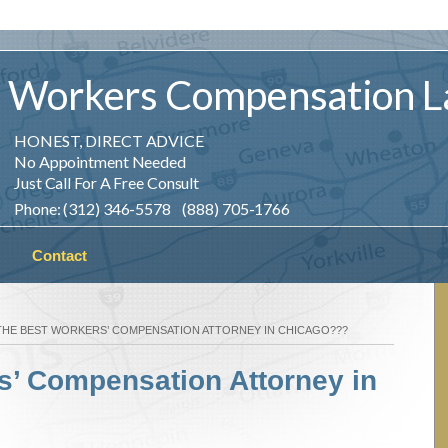
Workers
Compensation
L
HONEST, DIRECT ADVICE
No Appointment Needed
Just Call For A Free Consult
Phone: (312) 346-5578 (888) 705-1766
Contact
THE BEST WORKERS’ COMPENSATION ATTORNEY IN CHICAGO???
s’ Compensation Attorney in