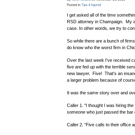
Posted in
Tips if Injured
I get asked all of the time somethi
RSD attorney in Champaign. My answ
case. In other words, we try to con
So while there are a bunch of firms 
do know who the worst firm in Chic
Over the last week I’ve received ca
five are fed up with the terrible se
new lawyer. Five! That’s an insane
a larger problem because of course 
It was the same story over and ove
Caller 1. “I thought I was hiring t
someone who just passed the bar
Caller 2. “Five calls to their offic