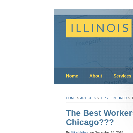
ILLINOIS
Home
About
Services
HOME
ARTICLES
TIPS IF INJURED
The Best Worker
Chicago???
By
Mike Helfand
on
November 15, 2015