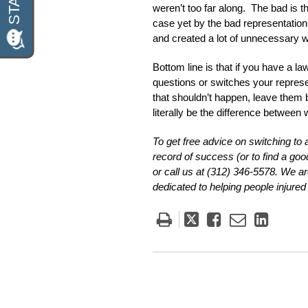
weren’t too far along. The bad is 
case yet by the bad representation a
and created a lot of unnecessary wo
Bottom line is that if you have a l
questions or switches your represen
that shouldn’t happen, leave them be
literally be the difference between 
To get free advice on switching to
record of success (or to find a good
or call us at (312) 346-5578. We 
dedicated to helping people injured i
Tweet
Like
Email
Share
this
this
this
this
post
post
post
post
on
Linke