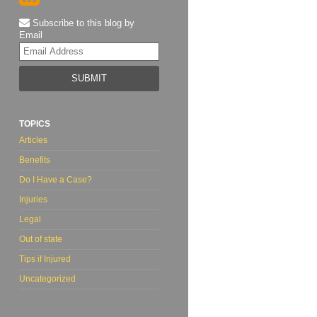
Subscribe to this blog by
Email
Your
website
url
TOPICS
Articles
Benefits
Do I Have a Case?
Injuries
Legal
Out of state
Tips if Injured
Uncategorized