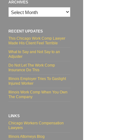
ARCHIVES
Archives
RECENT UPDATES
This Chicago Work Comp Lawyer
Made His Client Feel Terrible
What to Say and Not Say to an
Adjuster
Do Not Let The Work Comp
Insurance Do This
Illinois Employer Tries To Gaslight
Injured Worker
Illinois Work Comp When You Own
The Company
LINKS
Chicago Workers Compensation
Lawyers
Illinois Attorneys Blog