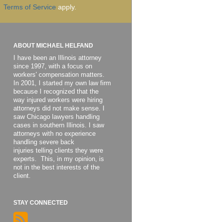
Terms of Service
apply.
ABOUT MICHAEL HELFAND
I have been an Illinois attorney
since 1997, with a focus on
workers' compensation matters.
In 2001, I started my own law firm
because I recognized that the
way injured workers were hiring
attorneys did not make sense. I
saw Chicago lawyers handling
cases in southern Illinois. I saw
attorneys with no experience
handling severe back
injuries telling clients they were
experts. This, in my opinion, is
not in the best interests of the
client.
STAY CONNECTED