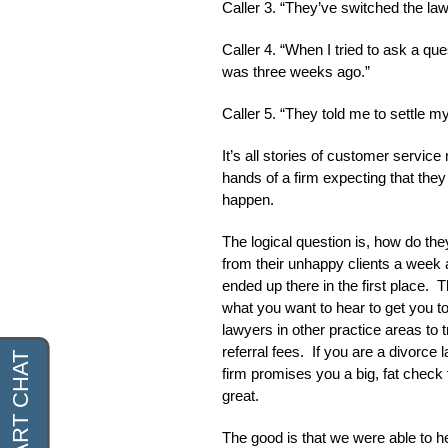
Caller 3. “They’ve switched the la
Caller 4. “When I tried to ask a q
was three weeks ago.”
Caller 5. “They told me to settle 
It’s all stories of customer service
hands of a firm expecting that they
happen.
The logical question is, how do they
from their unhappy clients a week
ended up there in the first place. T
what you want to hear to get you t
lawyers in other practice areas to t
referral fees. If you are a divorc
firm promises you a big, fat check 
great.
The good is that we were able to he