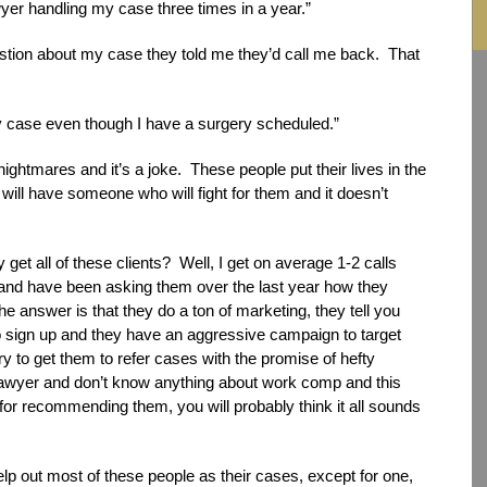
wyer handling my case three times in a year.”
uestion about my case they told me they’d call me back. That
my case even though I have a surgery scheduled.”
 nightmares and it’s a joke. These people put their lives in the
 will have someone who will fight for them and it doesn’t
 get all of these clients? Well, I get on average 1-2 calls
 and have been asking them over the last year how they
he answer is that they do a ton of marketing, they tell you
o sign up and they have an aggressive campaign to target
ry to get them to refer cases with the promise of hefty
e lawyer and don’t know anything about work comp and this
for recommending them, you will probably think it all sounds
lp out most of these people as their cases, except for one,