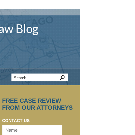
aw
Blog
FREE CASE REVIEW
FROM OUR ATTORNEYS
CONTACT US