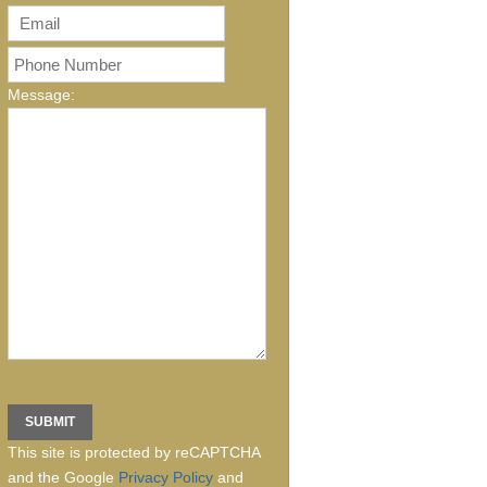
Message:
This site is protected by reCAPTCHA
and the Google
Privacy Policy
and