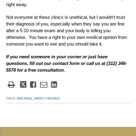
right away.
Not everyone at these clinics is unethical, but I wouldn’t trust
their diagnosis of you, especially when they say you are fine
after a 5-10 minute exam and your body is telling you
otherwise. You have a right to your own medical opinion from
someone you want to see and you should take it.
If you need someone in your corner or just have
questions, fill out our contact form or call us at (312) 346-
5578 for a free consultation.
Tweet
Like
Email
Share
this
this
this
this
post
post
post
post
TAGS:
MACNEAL,
MERCY WORKS
on
LinkedIn