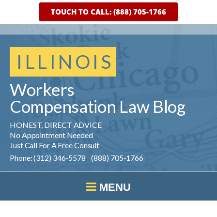
TOUCH TO CALL: (888) 705-1766
ILLINOIS
Workers
Compensation
Law
Blog
HONEST, DIRECT ADVICE
No Appointment Needed
Just Call For A Free Consult
Phone: (312) 346-5578 (888) 705-1766
MENU