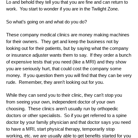
Lo and behold they tell you that you are fine and can return to
work. You start to wonder if you are in the Twilight Zone.
So what’s going on and what do you do?
These company medical clinics are money making machines
for their owners. They get and keep the business not by
looking out for their patients, but by saying what the company
or insurance adjuster wants them to say. If they order a bunch
of expensive tests that you need (like a MRI) and they show
you are seriously hurt, that could cost the company some
money. If you question them you will find that they can be very
rude. Remember, they aren’t looking out for you.
While they can send you to their clinic, they can’t stop you
from seeing your own, independent doctor of your own
choosing. These clinics aren’t usually run by orthopedic
doctors or other specialists. So if you get referred to a spine
doctor by your family physician and that doctor says you need
to have a MRI, start physical therapy, temporarily stop
working, etc. we are usually able to get benefits started for you