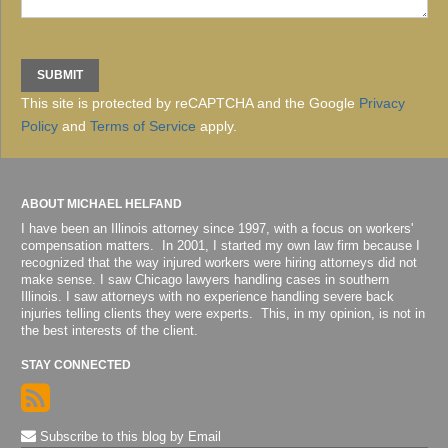
This site is protected by reCAPTCHA and the Google
Privacy
Policy
and
Terms of Service
apply.
ABOUT MICHAEL HELFAND
I have been an Illinois attorney since 1997, with a focus on workers'
compensation matters. In 2001, I started my own law firm because I
recognized that the way injured workers were hiring attorneys did not
make sense. I saw Chicago lawyers handling cases in southern
Illinois. I saw attorneys with no experience handling severe back
injuries telling clients they were experts. This, in my opinion, is not in
the best interests of the client.
STAY CONNECTED
Subscribe to this blog by Email