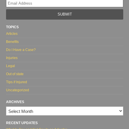
Yo
web
url
TOPICS
Articles
Benefits
Do I Have a Case?
Injuries
Legal
Out of state
Tips if Injured
Uncategorized
ARCHIVES
Archives
RECENT UPDATES