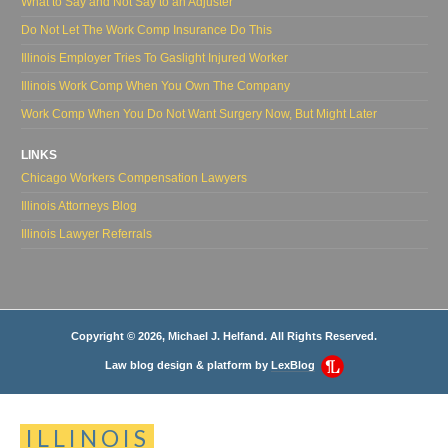
What to Say and Not Say to an Adjuster
Do Not Let The Work Comp Insurance Do This
Illinois Employer Tries To Gaslight Injured Worker
Illinois Work Comp When You Own The Company
Work Comp When You Do Not Want Surgery Now, But Might Later
LINKS
Chicago Workers Compensation Lawyers
Illinois Attorneys Blog
Illinois Lawyer Referrals
Copyright © 2026, Michael J. Helfand. All Rights Reserved.
Law blog design & platform by
LexBlog
ILLINOIS