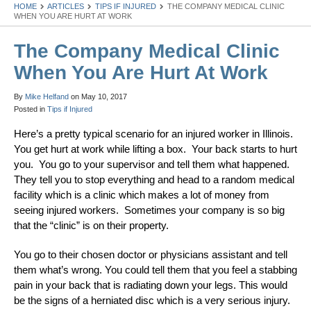
HOME
ARTICLES
TIPS IF INJURED
THE COMPANY MEDICAL CLINIC
WHEN YOU ARE HURT AT WORK
The Company Medical Clinic
When You Are Hurt At Work
By
Mike Helfand
on
May 10, 2017
Posted in
Tips if Injured
Here’s a pretty typical scenario for an injured worker in Illinois.
You get hurt at work while lifting a box. Your back starts to hurt
you. You go to your supervisor and tell them what happened.
They tell you to stop everything and head to a random medical
facility which is a clinic which makes a lot of money from
seeing injured workers. Sometimes your company is so big
that the “clinic” is on their property.
You go to their chosen doctor or physicians assistant and tell
them what’s wrong. You could tell them that you feel a stabbing
pain in your back that is radiating down your legs. This would
be the signs of a herniated disc which is a very serious injury.