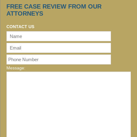
FREE CASE REVIEW FROM OUR
ATTORNEYS
CONTACT US
Message: