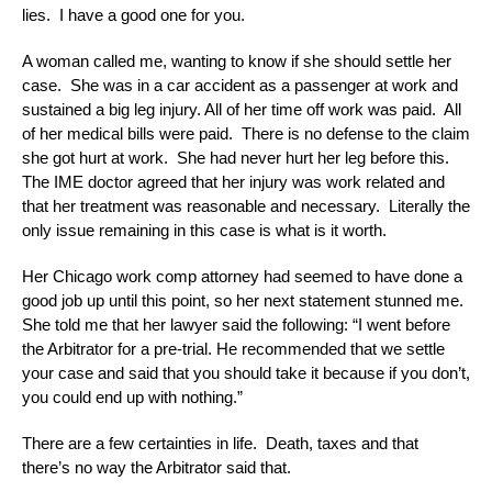
lies. I have a good one for you.
A woman called me, wanting to know if she should settle her
case. She was in a car accident as a passenger at work and
sustained a big leg injury. All of her time off work was paid. All
of her medical bills were paid. There is no defense to the claim
she got hurt at work. She had never hurt her leg before this.
The IME doctor agreed that her injury was work related and
that her treatment was reasonable and necessary. Literally the
only issue remaining in this case is what is it worth.
Her Chicago work comp attorney had seemed to have done a
good job up until this point, so her next statement stunned me.
She told me that her lawyer said the following: “I went before
the Arbitrator for a pre-trial. He recommended that we settle
your case and said that you should take it because if you don’t,
you could end up with nothing.”
There are a few certainties in life. Death, taxes and that
there’s no way the Arbitrator said that.