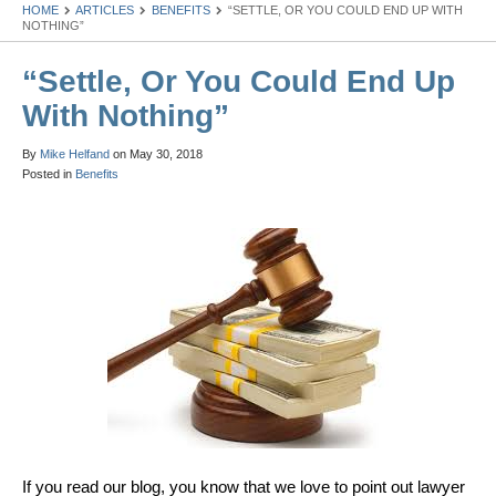
HOME
ARTICLES
BENEFITS
“SETTLE, OR YOU COULD END UP WITH
NOTHING”
“Settle, Or You Could End Up
With Nothing”
By
Mike Helfand
on
May 30, 2018
Posted in
Benefits
If you read our blog, you know that we love to point out lawyer