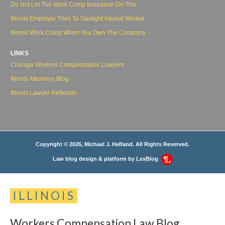
Do Not Let The Work Comp Insurance Do This
Illinois Employer Tries To Gaslight Injured Worker
Illinois Work Comp When You Own The Company
LINKS
Chicago Workers Compensation Lawyers
Illinois Attorneys Blog
Illinois Lawyer Referrals
Copyright © 2026, Michael J. Helfand. All Rights Reserved.
Law blog design & platform by
LexBlog
ILLINOIS
Workers
Compensation
Law
Blog