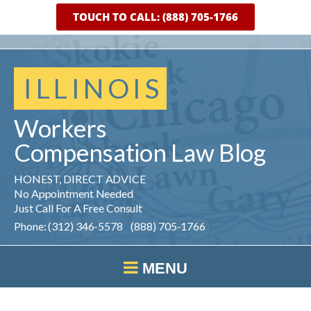
TOUCH TO CALL: (888) 705-1766
ILLINOIS
Workers
Compensation
Law
Blog
HONEST, DIRECT ADVICE
No Appointment Needed
Just Call For A Free Consult
Phone: (312) 346-5578 (888) 705-1766
MENU