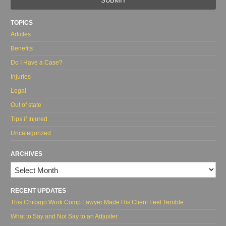
url
TOPICS
Articles
Benefits
Do I Have a Case?
Injuries
Legal
Out of state
Tips if Injured
Uncategorized
ARCHIVES
Archives
RECENT UPDATES
This Chicago Work Comp Lawyer Made His Client Feel Terrible
What to Say and Not Say to an Adjuster