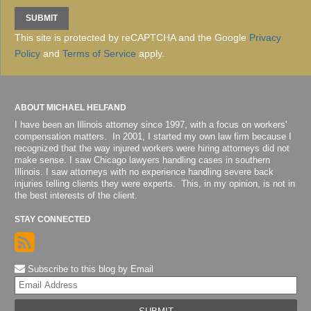
This site is protected by reCAPTCHA and the Google
Privacy
Policy
and
Terms of Service
apply.
ABOUT MICHAEL HELFAND
I have been an Illinois attorney since 1997, with a focus on workers'
compensation matters. In 2001, I started my own law firm because I
recognized that the way injured workers were hiring attorneys did not
make sense. I saw Chicago lawyers handling cases in southern
Illinois. I saw attorneys with no experience handling severe back
injuries telling clients they were experts. This, in my opinion, is not in
the best interests of the client.
STAY CONNECTED
Subscribe to this blog by Email
Yo
web