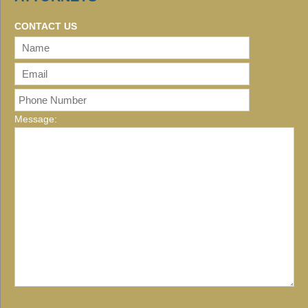
CONTACT US
Message: