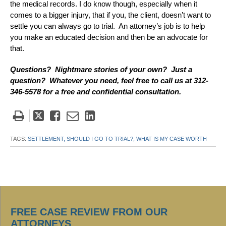
the medical records. I do know though, especially when it
comes to a bigger injury, that if you, the client, doesn’t want to
settle you can always go to trial. An attorney’s job is to help
you make an educated decision and then be an advocate for
that.
Questions? Nightmare stories of your own? Just a
question? Whatever you need, feel free to call us at 312-
346-5578 for a free and confidential consultation.
Tweet
Like
Email
Share
this
this
this
this
post
post
post
post
TAGS:
SETTLEMENT,
SHOULD I GO TO TRIAL?,
WHAT IS MY CASE WORTH
on
LinkedIn
FREE CASE REVIEW FROM OUR
ATTORNEYS