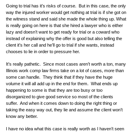
Going to trial has it’s risks of course. But in this case, the only
way the injured worker would get nothing at trial is if she got on
the witness stand and said she made the whole thing up. What
is really going on here is that she hired a lawyer who is either
lazy and doesn’t want to get ready for trial or a coward who
instead of explaining why the offer is good but also telling the
client it’s her call and he’ll go to trial if she wants, instead
chooses to lie in order to pressure her.
It’s really pathetic. Since most cases aren’t worth a ton, many
Illinois work comp law firms take on a lot of cases, more than
some can handle. They think that if they have the huge
volume it will all add up in the end for them. What ends up
happening to some is that they are too busy or too
disorganized to give good service so most of the clients
suffer. And when it comes down to doing the right thing or
taking the easy way out, they lie and assume the client won’t
know any better.
I have no idea what this case is really worth as I haven’t seen