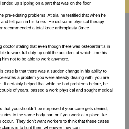
ended up slipping on a part that was on the floor.
pre-existing problems. At trial he testified that when he
 and felt pain in his knee. He did some physical therapy
tor recommended a total knee arthroplasty (knee
 doctor stating that even though there was osteoarthritis in
le to work full duty up until the accident at which time his
 him not to be able to work anymore.
s case is that there was a sudden change in his ability to
celerates a problem you were already dealing with, you are
law. It certainly helped that while he had problems before, he
 couple of years, passed a work physical and sought medical
that you shouldn’t be surprised if your case gets denied,
injuries to the same body part or if you work at a place like
s occur. They don’t want workers to think that these cases
 claims is to fight them whenever they can.