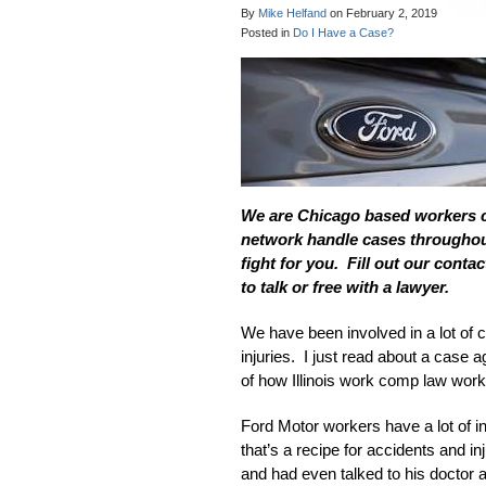
By
Mike Helfand
on
February 2, 2019
Posted in
Do I Have a Case?
We are Chicago based workers 
network handle cases throughout
fight for you. Fill out our contac
to talk or free with a lawyer.
We have been involved in a lot of 
injuries. I just read about a case 
of how Illinois work comp law works
Ford Motor workers have a lot of in
that’s a recipe for accidents and i
and had even talked to his doctor