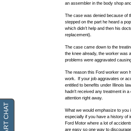
an assembler in the body shop and 
The case was denied because of the 
stepped on the part he heard a pop
which didn’t help and then his doc
replacement).
The case came down to the treating
the knee already, the worker was ab
problems were aggravated causing
The reason this Ford worker won hi
work. If your job aggravates or ac
entitled to benefits under Illinois 
hadn’t received any treatment in a
attention right away.
What we would emphasize to you is 
especially if you have a history of 
Ford Motor where a lot of accident
are easy so one way to discourage