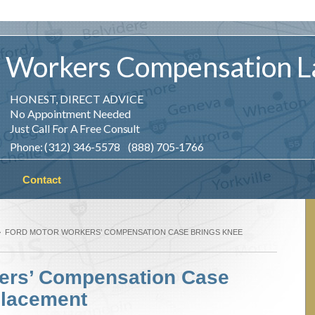
Workers
Compensation
L
HONEST, DIRECT ADVICE
No Appointment Needed
Just Call For A Free Consult
Phone: (312) 346-5578 (888) 705-1766
Contact
FORD MOTOR WORKERS’ COMPENSATION CASE BRINGS KNEE
ers’ Compensation Case
placement