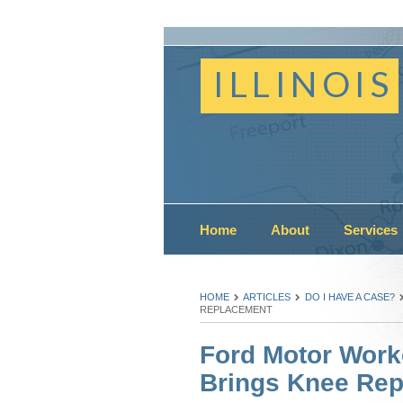
ILLINOIS
Home
About
Services
HOME
ARTICLES
DO I HAVE A CASE?
REPLACEMENT
Ford Motor Work
Brings Knee Re