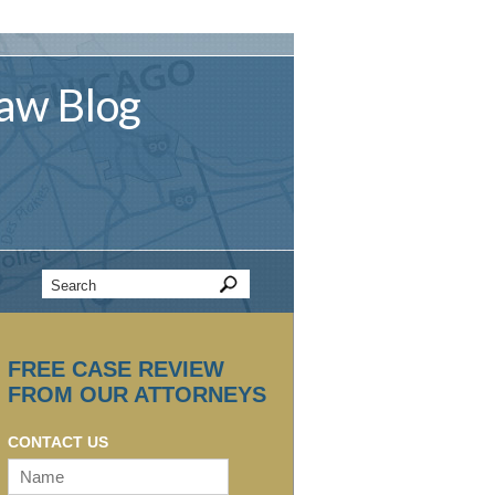
aw
Blog
FREE CASE REVIEW
FROM OUR ATTORNEYS
CONTACT US