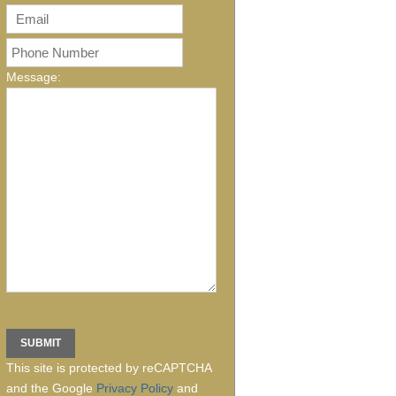
Message:
This site is protected by reCAPTCHA
and the Google
Privacy Policy
and