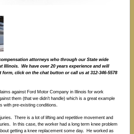
compensation attorneys who through our State wide
 Illinois. We have over 20 years experience and will
t form, click on the chat button or call us at 312-346-5578
claims against Ford Motor Company in Illinois for work
against them (that we didn’t handle) which is a great example
 with pre-existing conditions.
juries. There is a lot of lifting and repetitive movement and
njuries. In this case, the worker had a long term knee problem
 about getting a knee replacement some day. He worked as