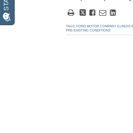
Tweet
Like
Email
Share
this
this
this
this
post
post
post
post
TAGS:
FORD MOTOR COMPANY ILLINOIS
PRE-EXISTING CONDITIONS
on
Linke