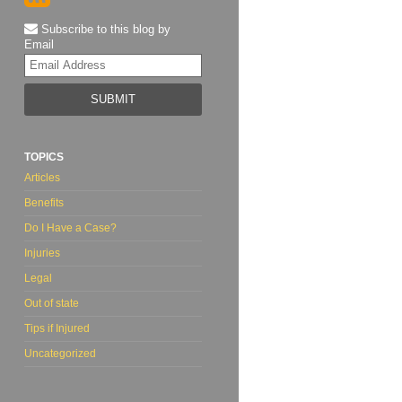
Subscribe to this blog by
Email
Your
website
url
TOPICS
Articles
Benefits
Do I Have a Case?
Injuries
Legal
Out of state
Tips if Injured
Uncategorized