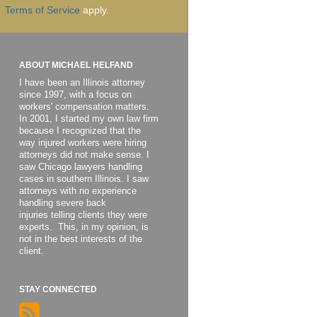
Terms of Service
apply.
ABOUT MICHAEL HELFAND
I have been an Illinois attorney
since 1997, with a focus on
workers' compensation matters.
In 2001, I started my own law firm
because I recognized that the
way injured workers were hiring
attorneys did not make sense. I
saw Chicago lawyers handling
cases in southern Illinois. I saw
attorneys with no experience
handling severe back
injuries telling clients they were
experts. This, in my opinion, is
not in the best interests of the
client.
STAY CONNECTED