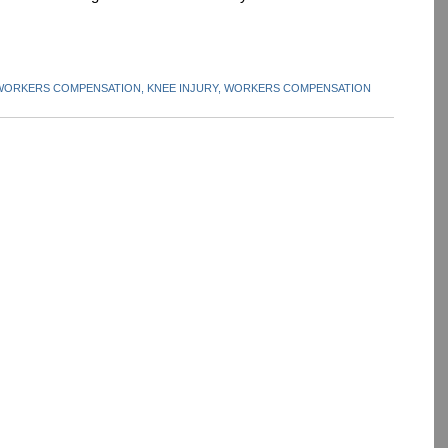
 WORKERS COMPENSATION,
KNEE INJURY,
WORKERS COMPENSATION
dIn