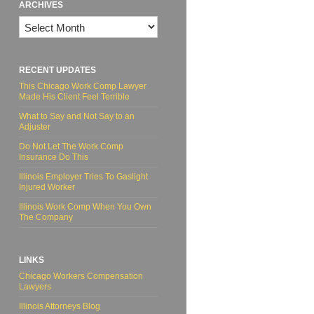
ARCHIVES
Archives
RECENT UPDATES
This Chicago Work Comp Lawyer
Made His Client Feel Terrible
What to Say and Not Say to an
Adjuster
Do Not Let The Work Comp
Insurance Do This
Illinois Employer Tries To Gaslight
Injured Worker
Illinois Work Comp When You Own
The Company
LINKS
Chicago Workers Compensation
Lawyers
Illinois Attorneys Blog