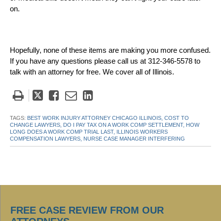
on.
Hopefully, none of these items are making you more confused.
If you have any questions please call us at 312-346-5578 to
talk with an attorney for free. We cover all of Illinois.
Tweet
Like
Email
Share
this
this
this
this
post
post
post
post
TAGS:
BEST WORK INJURY ATTORNEY CHICAGO ILLINOIS,
COST TO
CHANGE LAWYERS,
DO I PAY TAX ON A WORK COMP SETTLEMENT,
HOW
on
LONG DOES A WORK COMP TRIAL LAST,
ILLINOIS WORKERS
COMPENSATION LAWYERS,
NURSE CASE MANAGER INTERFERING
LinkedIn
FREE CASE REVIEW FROM OUR