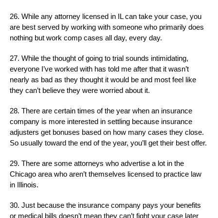
26. While any attorney licensed in IL can take your case, you
are best served by working with someone who primarily does
nothing but work comp cases all day, every day.
27. While the thought of going to trial sounds intimidating,
everyone I’ve worked with has told me after that it wasn’t
nearly as bad as they thought it would be and most feel like
they can’t believe they were worried about it.
28. There are certain times of the year when an insurance
company is more interested in settling because insurance
adjusters get bonuses based on how many cases they close.
So usually toward the end of the year, you’ll get their best offer.
29. There are some attorneys who advertise a lot in the
Chicago area who aren’t themselves licensed to practice law
in Illinois.
30. Just because the insurance company pays your benefits
or medical bills doesn’t mean they can’t fight your case later