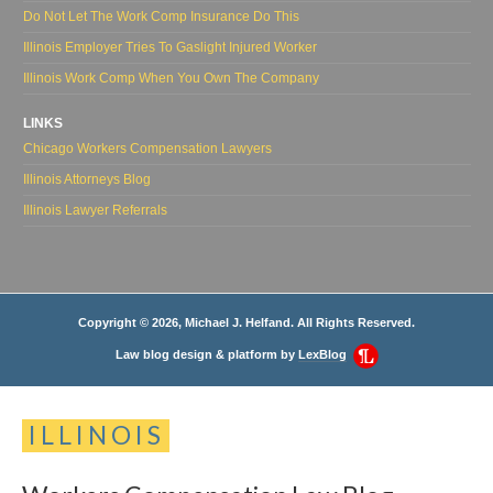
Do Not Let The Work Comp Insurance Do This
Illinois Employer Tries To Gaslight Injured Worker
Illinois Work Comp When You Own The Company
LINKS
Chicago Workers Compensation Lawyers
Illinois Attorneys Blog
Illinois Lawyer Referrals
Copyright © 2026, Michael J. Helfand. All Rights Reserved.
Law blog design & platform by
LexBlog
ILLINOIS