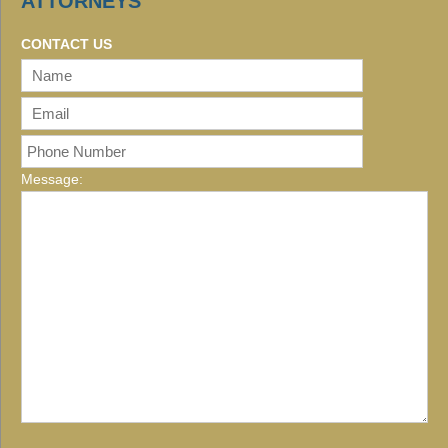
ATTORNEYS
CONTACT US
Message: