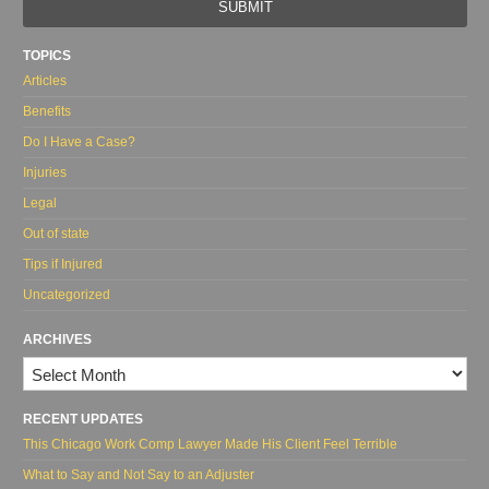
url
TOPICS
Articles
Benefits
Do I Have a Case?
Injuries
Legal
Out of state
Tips if Injured
Uncategorized
ARCHIVES
Archives
RECENT UPDATES
This Chicago Work Comp Lawyer Made His Client Feel Terrible
What to Say and Not Say to an Adjuster