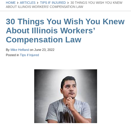
HOME
ARTICLES
TIPS IF INJURED
30 THINGS YOU WISH YOU KNEW
ABOUT ILLINOIS WORKERS’ COMPENSATION LAW
30 Things You Wish You Knew
About Illinois Workers’
Compensation Law
By
Mike Helfand
on
June 23, 2022
Posted in
Tips if Injured