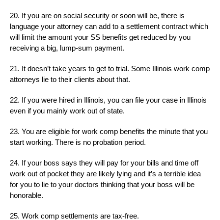
20. If you are on social security or soon will be, there is
language your attorney can add to a settlement contract which
will limit the amount your SS benefits get reduced by you
receiving a big, lump-sum payment.
21. It doesn’t take years to get to trial. Some Illinois work comp
attorneys lie to their clients about that.
22. If you were hired in Illinois, you can file your case in Illinois
even if you mainly work out of state.
23. You are eligible for work comp benefits the minute that you
start working. There is no probation period.
24. If your boss says they will pay for your bills and time off
work out of pocket they are likely lying and it’s a terrible idea
for you to lie to your doctors thinking that your boss will be
honorable.
25. Work comp settlements are tax-free.