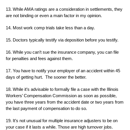
13. While AMA ratings are a consideration in settlements, they
are not binding or even a main factor in my opinion.
14. Most work comp trials take less than a day.
15. Doctors typically testify via deposition before you testify.
16. While you can’t sue the insurance company, you can file
for penalties and fees against them.
17. You have to notify your employer of an accident within 45
days of getting hurt. The sooner the better.
18. While it’s advisable to formally file a case with the Illinois
Workers’ Compensation Commission as soon as possible,
you have three years from the accident date or two years from
the last payment of compensation to do so.
19. It’s not unusual for multiple insurance adjusters to be on
your case if it lasts a while. Those are high turnover jobs.