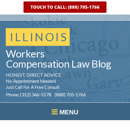
TOUCH TO CALL: (888) 705-1766
ILLINOIS
Workers
Compensation
Law
Blog
HONEST, DIRECT ADVICE
No Appointment Needed
Just Call For A Free Consult
Phone: (312) 346-5578 (888) 705-1766
MENU