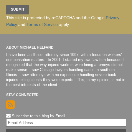
This site is protected by reCAPTCHA and the Google
Privacy
Policy
and
Terms of Service
apply.
ABOUT MICHAEL HELFAND
I have been an Illinois attorney since 1997, with a focus on workers'
compensation matters. In 2001, I started my own law firm because I
recognized that the way injured workers were hiring attorneys did not
make sense. I saw Chicago lawyers handling cases in southern
Illinois. I saw attorneys with no experience handling severe back
injuries telling clients they were experts. This, in my opinion, is not in
the best interests of the client.
STAY CONNECTED
Subscribe to this blog by Email
Yo
web