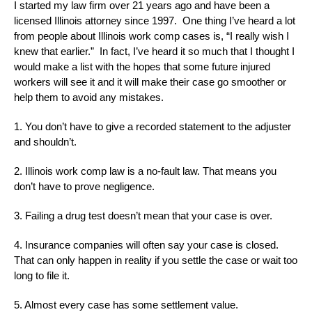
I started my law firm over 21 years ago and have been a
licensed Illinois attorney since 1997. One thing I’ve heard a lot
from people about Illinois work comp cases is, “I really wish I
knew that earlier.” In fact, I’ve heard it so much that I thought I
would make a list with the hopes that some future injured
workers will see it and it will make their case go smoother or
help them to avoid any mistakes.
1. You don’t have to give a recorded statement to the adjuster
and shouldn’t.
2. Illinois work comp law is a no-fault law. That means you
don’t have to prove negligence.
3. Failing a drug test doesn’t mean that your case is over.
4. Insurance companies will often say your case is closed.
That can only happen in reality if you settle the case or wait too
long to file it.
5. Almost every case has some settlement value.