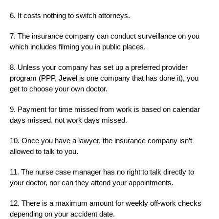
6. It costs nothing to switch attorneys.
7. The insurance company can conduct surveillance on you
which includes filming you in public places.
8. Unless your company has set up a preferred provider
program (PPP, Jewel is one company that has done it), you
get to choose your own doctor.
9. Payment for time missed from work is based on calendar
days missed, not work days missed.
10. Once you have a lawyer, the insurance company isn’t
allowed to talk to you.
11. The nurse case manager has no right to talk directly to
your doctor, nor can they attend your appointments.
12. There is a maximum amount for weekly off-work checks
depending on your accident date.