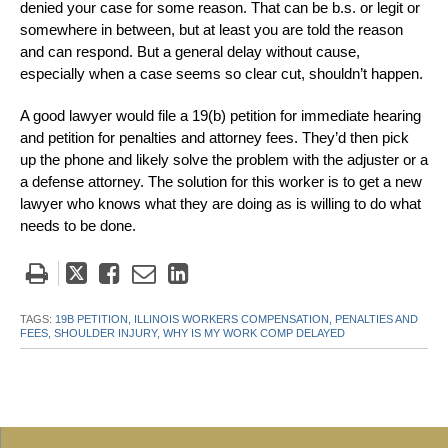
denied your case for some reason. That can be b.s. or legit or
somewhere in between, but at least you are told the reason
and can respond. But a general delay without cause,
especially when a case seems so clear cut, shouldn’t happen.
A good lawyer would file a 19(b) petition for immediate hearing
and petition for penalties and attorney fees. They’d then pick
up the phone and likely solve the problem with the adjuster or a
a defense attorney. The solution for this worker is to get a new
lawyer who knows what they are doing as is willing to do what
needs to be done.
Tweet
Like
Email
Share
this
this
this
this
post
post
post
post
TAGS:
19B PETITION,
ILLINOIS WORKERS COMPENSATION,
PENALTIES AND
FEES,
SHOULDER INJURY,
WHY IS MY WORK COMP DELAYED
on
LinkedIn