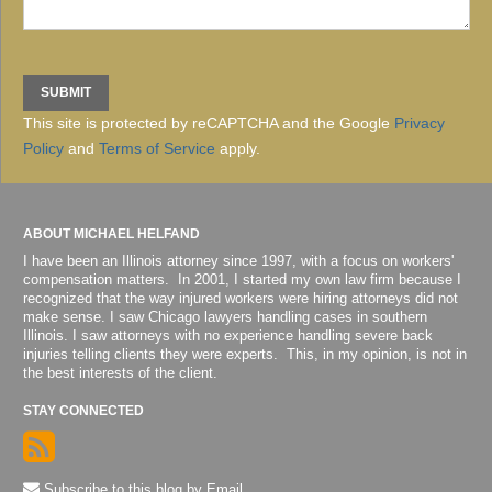
This site is protected by reCAPTCHA and the Google
Privacy
Policy
and
Terms of Service
apply.
ABOUT MICHAEL HELFAND
I have been an Illinois attorney since 1997, with a focus on workers'
compensation matters. In 2001, I started my own law firm because I
recognized that the way injured workers were hiring attorneys did not
make sense. I saw Chicago lawyers handling cases in southern
Illinois. I saw attorneys with no experience handling severe back
injuries telling clients they were experts. This, in my opinion, is not in
the best interests of the client.
STAY CONNECTED
Subscribe to this blog by Email