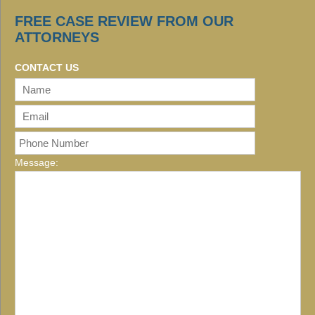
FREE CASE REVIEW FROM OUR
ATTORNEYS
CONTACT US
Message: