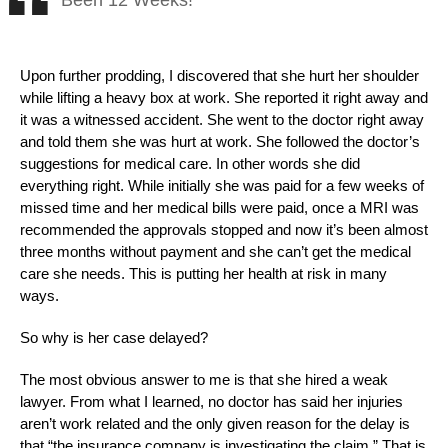
Been 12 Weeks!
Upon further prodding, I discovered that she hurt her shoulder
while lifting a heavy box at work. She reported it right away and
it was a witnessed accident. She went to the doctor right away
and told them she was hurt at work. She followed the doctor’s
suggestions for medical care. In other words she did
everything right. While initially she was paid for a few weeks of
missed time and her medical bills were paid, once a MRI was
recommended the approvals stopped and now it’s been almost
three months without payment and she can’t get the medical
care she needs. This is putting her health at risk in many
ways.
So why is her case delayed?
The most obvious answer to me is that she hired a weak
lawyer. From what I learned, no doctor has said her injuries
aren’t work related and the only given reason for the delay is
that “the insurance company is investigating the claim.” That is