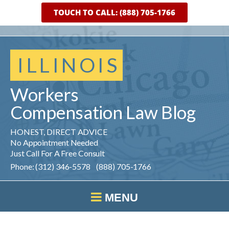
TOUCH TO CALL: (888) 705-1766
ILLINOIS
Workers
Compensation
Law
Blog
HONEST, DIRECT ADVICE
No Appointment Needed
Just Call For A Free Consult
Phone: (312) 346-5578 (888) 705-1766
MENU