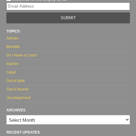
Yo
web
url
TOPICS
Articles
Benefits
Do I Have a Case?
Injuries
Legal
Out of state
Tips if Injured
Uncategorized
ARCHIVES
Archives
RECENT UPDATES