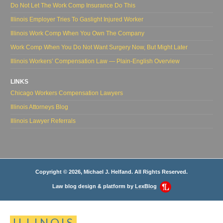
Do Not Let The Work Comp Insurance Do This
Illinois Employer Tries To Gaslight Injured Worker
Illinois Work Comp When You Own The Company
Work Comp When You Do Not Want Surgery Now, But Might Later
Illinois Workers’ Compensation Law — Plain-English Overview
LINKS
Chicago Workers Compensation Lawyers
Illinois Attorneys Blog
Illinois Lawyer Referrals
Copyright © 2026, Michael J. Helfand. All Rights Reserved.
Law blog design & platform by
LexBlog
ILLINOIS