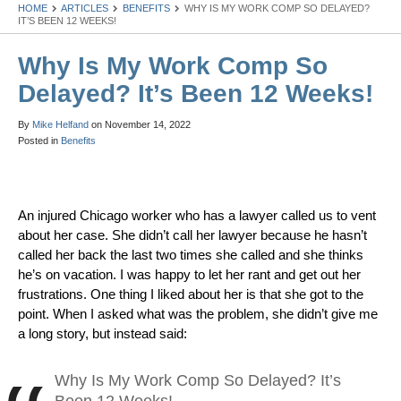
HOME
ARTICLES
BENEFITS
WHY IS MY WORK COMP SO DELAYED?
IT’S BEEN 12 WEEKS!
Why Is My Work Comp So
Delayed? It’s Been 12 Weeks!
By
Mike Helfand
on
November 14, 2022
Posted in
Benefits
An injured Chicago worker who has a lawyer called us to vent
about her case. She didn’t call her lawyer because he hasn’t
called her back the last two times she called and she thinks
he’s on vacation. I was happy to let her rant and get out her
frustrations. One thing I liked about her is that she got to the
point. When I asked what was the problem, she didn’t give me
a long story, but instead said:
Why Is My Work Comp So Delayed? It’s