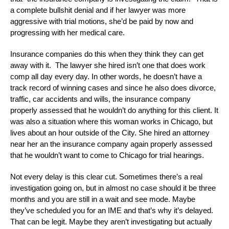
a complete bullshit denial and if her lawyer was more
aggressive with trial motions, she’d be paid by now and
progressing with her medical care.
Insurance companies do this when they think they can get
away with it. The lawyer she hired isn’t one that does work
comp all day every day. In other words, he doesn’t have a
track record of winning cases and since he also does divorce,
traffic, car accidents and wills, the insurance company
properly assessed that he wouldn’t do anything for this client. It
was also a situation where this woman works in Chicago, but
lives about an hour outside of the City. She hired an attorney
near her an the insurance company again properly assessed
that he wouldn’t want to come to Chicago for trial hearings.
Not every delay is this clear cut. Sometimes there’s a real
investigation going on, but in almost no case should it be three
months and you are still in a wait and see mode. Maybe
they’ve scheduled you for an IME and that’s why it’s delayed.
That can be legit. Maybe they aren’t investigating but actually