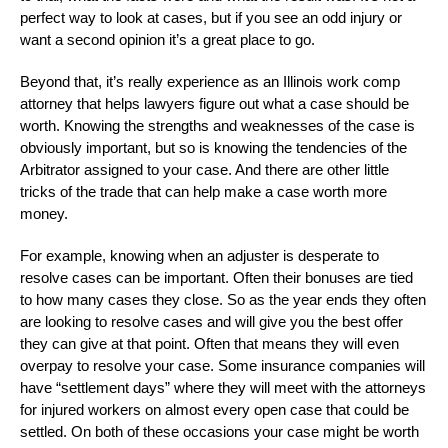
perfect way to look at cases, but if you see an odd injury or
want a second opinion it’s a great place to go.
Beyond that, it’s really experience as an Illinois work comp
attorney that helps lawyers figure out what a case should be
worth. Knowing the strengths and weaknesses of the case is
obviously important, but so is knowing the tendencies of the
Arbitrator assigned to your case. And there are other little
tricks of the trade that can help make a case worth more
money.
For example, knowing when an adjuster is desperate to
resolve cases can be important. Often their bonuses are tied
to how many cases they close. So as the year ends they often
are looking to resolve cases and will give you the best offer
they can give at that point. Often that means they will even
overpay to resolve your case. Some insurance companies will
have “settlement days” where they will meet with the attorneys
for injured workers on almost every open case that could be
settled. On both of these occasions your case might be worth