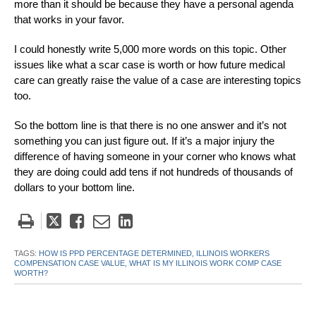
more than it should be because they have a personal agenda
that works in your favor.
I could honestly write 5,000 more words on this topic. Other
issues like what a scar case is worth or how future medical
care can greatly raise the value of a case are interesting topics
too.
So the bottom line is that there is no one answer and it’s not
something you can just figure out. If it’s a major injury the
difference of having someone in your corner who knows what
they are doing could add tens if not hundreds of thousands of
dollars to your bottom line.
Tweet
Like
Email
Share
this
this
this
this
post
post
post
post
TAGS:
HOW IS PPD PERCENTAGE DETERMINED,
ILLINOIS WORKERS
COMPENSATION CASE VALUE,
WHAT IS MY ILLINOIS WORK COMP CASE
on
WORTH?
LinkedIn