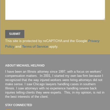
This site is protected by reCAPTCHA and the Google
Privacy
Policy
and
Terms of Service
apply.
ABOUT MICHAEL HELFAND
I have been an Illinois attorney since 1997, with a focus on workers'
compensation matters. In 2001, I started my own law firm because I
recognized that the way injured workers were hiring attorneys did not
make sense. I saw Chicago lawyers handling cases in southern
Illinois. I saw attorneys with no experience handling severe back
injuries telling clients they were experts. This, in my opinion, is not in
the best interests of the client.
STAY CONNECTED