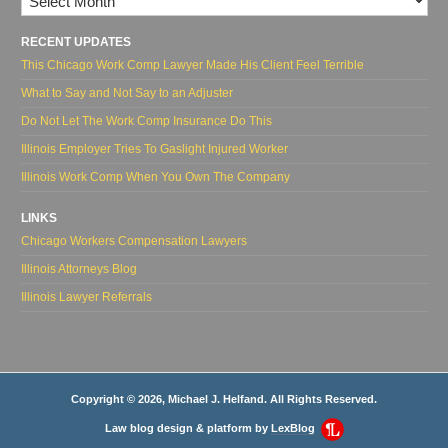
RECENT UPDATES
This Chicago Work Comp Lawyer Made His Client Feel Terrible
What to Say and Not Say to an Adjuster
Do Not Let The Work Comp Insurance Do This
Illinois Employer Tries To Gaslight Injured Worker
Illinois Work Comp When You Own The Company
LINKS
Chicago Workers Compensation Lawyers
Illinois Attorneys Blog
Illinois Lawyer Referrals
Copyright © 2026, Michael J. Helfand. All Rights Reserved.
Law blog design & platform by
LexBlog