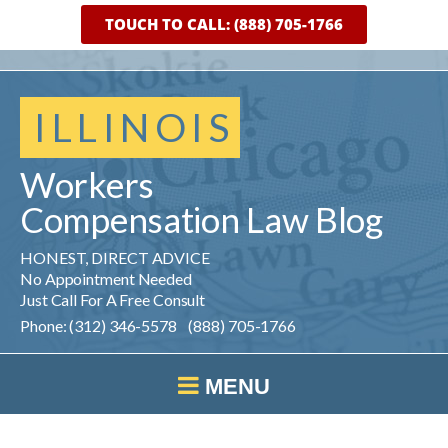
TOUCH TO CALL: (888) 705-1766
ILLINOIS
Workers
Compensation
Law
Blog
HONEST, DIRECT ADVICE
No Appointment Needed
Just Call For A Free Consult
Phone: (312) 346-5578 (888) 705-1766
MENU