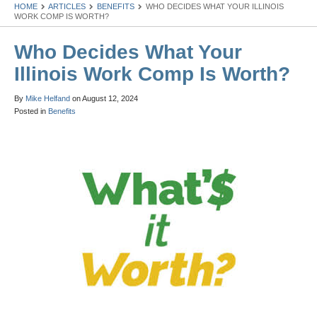
HOME
ARTICLES
BENEFITS
WHO DECIDES WHAT YOUR ILLINOIS
WORK COMP IS WORTH?
Who Decides What Your
Illinois Work Comp Is Worth?
By
Mike Helfand
on
August 12, 2024
Posted in
Benefits