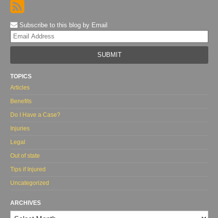
Subscribe to this blog by Email
Yo
web
url
TOPICS
Articles
Benefits
Do I Have a Case?
Injuries
Legal
Out of state
Tips if Injured
Uncategorized
ARCHIVES
Archives