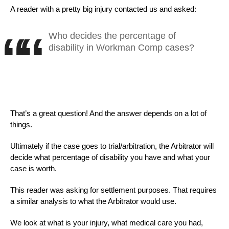
A reader with a pretty big injury contacted us and asked:
Who decides the percentage of
disability in Workman Comp cases?
That’s a great question! And the answer depends on a lot of
things.
Ultimately if the case goes to trial/arbitration, the Arbitrator will
decide what percentage of disability you have and what your
case is worth.
This reader was asking for settlement purposes. That requires
a similar analysis to what the Arbitrator would use.
We look at what is your injury, what medical care you had,