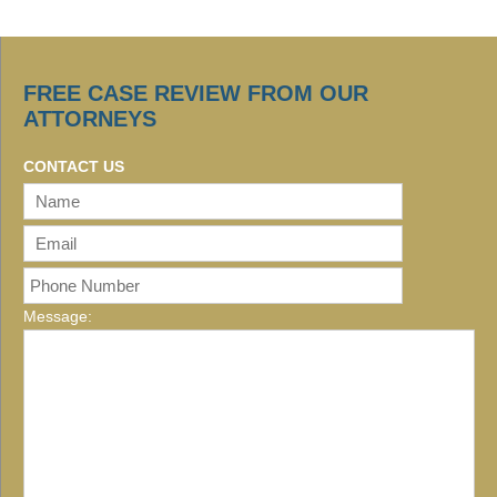
FREE CASE REVIEW FROM OUR
ATTORNEYS
CONTACT US
Message: