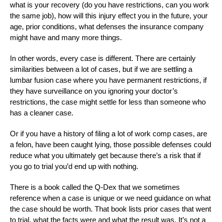
what is your recovery (do you have restrictions, can you work
the same job), how will this injury effect you in the future, your
age, prior conditions, what defenses the insurance company
might have and many more things.
In other words, every case is different. There are certainly
similarities between a lot of cases, but if we are settling a
lumbar fusion case where you have permanent restrictions, if
they have surveillance on you ignoring your doctor’s
restrictions, the case might settle for less than someone who
has a cleaner case.
Or if you have a history of filing a lot of work comp cases, are
a felon, have been caught lying, those possible defenses could
reduce what you ultimately get because there’s a risk that if
you go to trial you’d end up with nothing.
There is a book called the Q-Dex that we sometimes
reference when a case is unique or we need guidance on what
the case should be worth. That book lists prior cases that went
to trial, what the facts were and what the result was. It’s not a