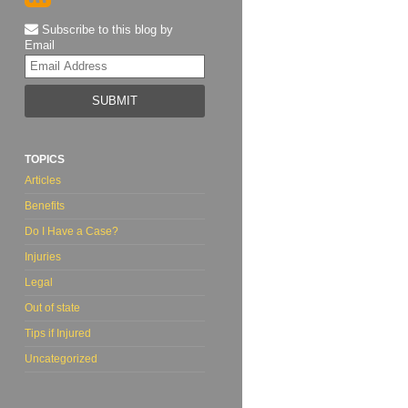
Subscribe to this blog by
Email
Your
website
url
TOPICS
Articles
Benefits
Do I Have a Case?
Injuries
Legal
Out of state
Tips if Injured
Uncategorized