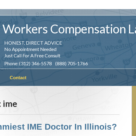
Workers
Compensation
L
HONEST, DIRECT ADVICE
No Appointment Needed
Just Call For A Free Consult
Phone: (312) 346-5578 (888) 705-1766
Contact
:
ime
miest IME Doctor In Illinois?