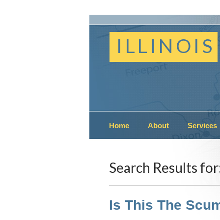
ILLINOIS
Home
About
Services
Search Results for
Is This The Scum