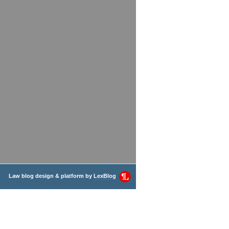
Law blog design & platform by
LexBlog