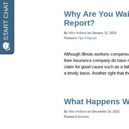
Why Are You Wai
Report?
By
Mike Helfand
on
January 12, 2023
Posted in
Tips if Injured
Although Illinois workers compensa
their insurance company do have ri
claim for good cause such as a fail
a timely basis. Another right that
What Happens W
By
Mike Helfand
on
December 14, 2022
Posted in
Benefits