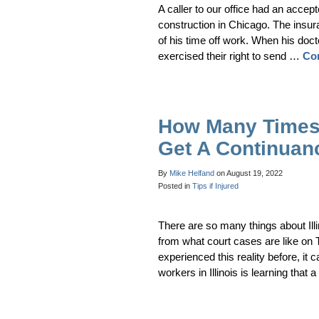
A caller to our office had an acce
construction in Chicago. The insura
of his time off work. When his d
exercised their right to send …
Co
How Many Times 
Get A Continuan
By
Mike Helfand
on
August 19, 2022
Posted in
Tips if Injured
There are so many things about Il
from what court cases are like on
experienced this reality before, it 
workers in Illinois is learning that