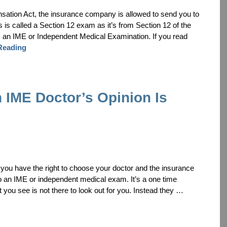
nsation Act, the insurance company is allowed to send you to
s is called a Section 12 exam as it’s from Section 12 of the
 an IME or Independent Medical Examination. If you read
Reading
 IME Doctor’s Opinion Is
is, you have the right to choose your doctor and the insurance
o an IME or independent medical exam. It’s a one time
t you see is not there to look out for you. Instead they …