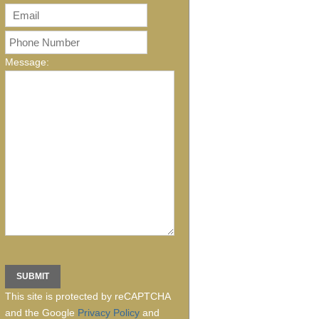
Message:
This site is protected by reCAPTCHA
and the Google
Privacy Policy
and