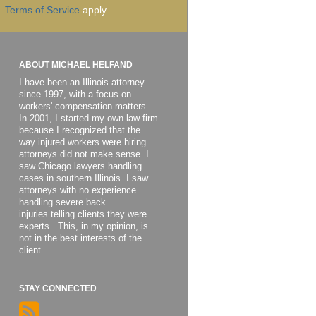
Terms of Service
apply.
ABOUT MICHAEL HELFAND
I have been an Illinois attorney
since 1997, with a focus on
workers' compensation matters.
In 2001, I started my own law firm
because I recognized that the
way injured workers were hiring
attorneys did not make sense. I
saw Chicago lawyers handling
cases in southern Illinois. I saw
attorneys with no experience
handling severe back
injuries telling clients they were
experts. This, in my opinion, is
not in the best interests of the
client.
STAY CONNECTED