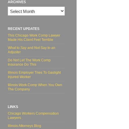
ARCHIVES
Archives
RECENT UPDATES
This Chicago Work Comp Lawyer
Made His Client Feel Terrible
What to Say and Not Say to an
Adjuster
Do Not Let The Work Comp
Insurance Do This
Illinois Employer Tries To Gaslight
Injured Worker
Illinois Work Comp When You Own
The Company
LINKS
Chicago Workers Compensation
Lawyers
Illinois Attorneys Blog