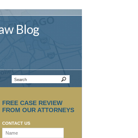
aw
Blog
FREE CASE REVIEW
FROM OUR ATTORNEYS
CONTACT US