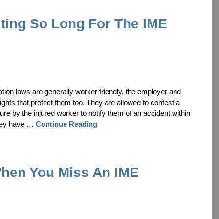
ting So Long For The IME
tion laws are generally worker friendly, the employer and
ghts that protect them too. They are allowed to contest a
ure by the injured worker to notify them of an accident within
 they have …
Continue Reading
hen You Miss An IME