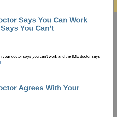
octor Says You Can Work
 Says You Can’t
n your doctor says you can’t work and the IME doctor says
g
ctor Agrees With Your