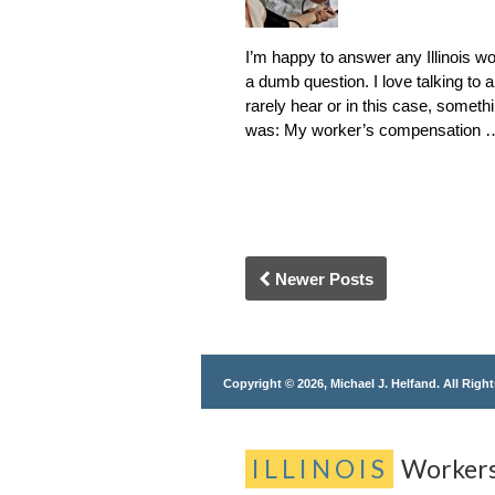
I’m happy to answer any Illinois wo
a dumb question. I love talking to 
rarely hear or in this case, somet
was: My worker’s compensation
Newer Posts
Copyright © 2026, Michael J. Helfand. All Righ
ILLINOIS
Worker