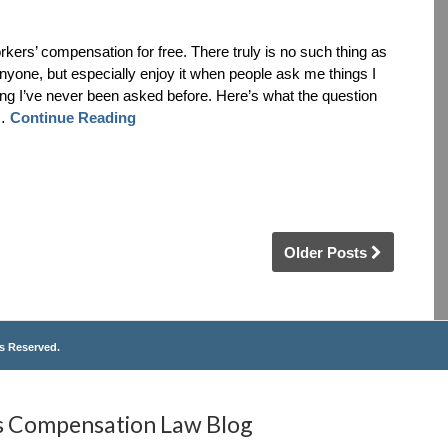
rkers’ compensation for free. There truly is no such thing as
anyone, but especially enjoy it when people ask me things I
hing I’ve never been asked before. Here’s what the question
 …
Continue Reading
Older Posts
ts Reserved.
s
Compensation
Law
Blog