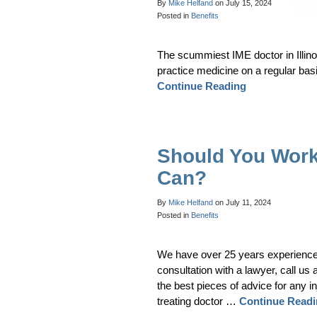
By
Mike Helfand
on
July 15, 2024
Posted in
Benefits
The scummiest IME doctor in Illino
practice medicine on a regular bas
Continue Reading
Should You Work
Can?
By
Mike Helfand
on
July 11, 2024
Posted in
Benefits
We have over 25 years experience he
consultation with a lawyer, call us 
the best pieces of advice for any in
treating doctor …
Continue Read