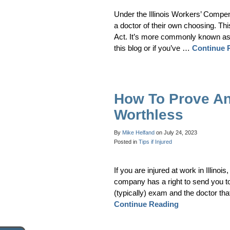
Under the Illinois Workers’ Compe
a doctor of their own choosing. Thi
Act. It’s more commonly known as
this blog or if you’ve …
Continue 
How To Prove An
Worthless
By
Mike Helfand
on
July 24, 2023
Posted in
Tips if Injured
If you are injured at work in Illino
company has a right to send you t
(typically) exam and the doctor tha
Continue Reading