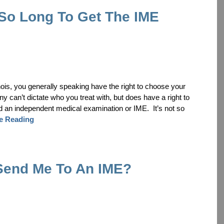
 So Long To Get The IME
inois, you generally speaking have the right to choose your
can’t dictate who you treat with, but does have a right to
d an independent medical examination or IME. It’s not so
e Reading
Send Me To An IME?