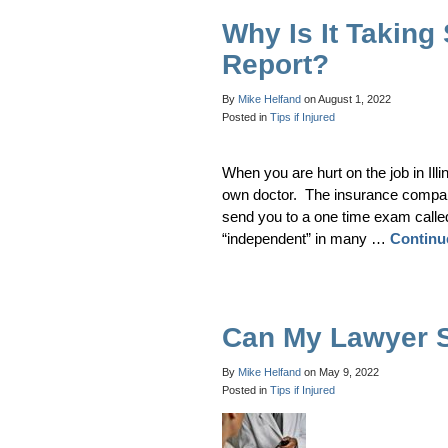
Why Is It Taking
Report?
By
Mike Helfand
on
August 1, 2022
Posted in
Tips if Injured
When you are hurt on the job in Ill
own doctor. The insurance company 
send you to a one time exam calle
“independent” in many …
Continu
Can My Lawyer 
By
Mike Helfand
on
May 9, 2022
Posted in
Tips if Injured