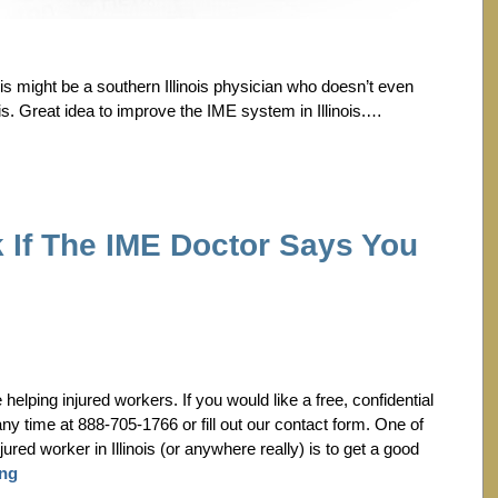
is might be a southern Illinois physician who doesn’t even
is. Great idea to improve the IME system in Illinois.…
 If The IME Doctor Says You
lping injured workers. If you would like a free, confidential
any time at 888-705-1766 or fill out our contact form. One of
jured worker in Illinois (or anywhere really) is to get a good
ing