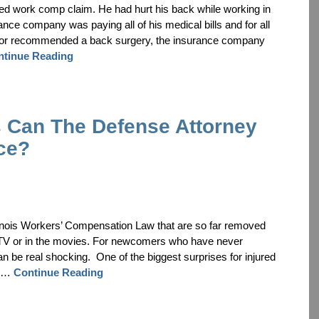
pted work comp claim. He had hurt his back while working in
nce company was paying all of his medical bills and for all
octor recommended a back surgery, the insurance company
ntinue Reading
Can The Defense Attorney
ce?
linois Workers’ Compensation Law that are so far removed
 TV or in the movies. For newcomers who have never
can be real shocking. One of the biggest surprises for injured
 a …
Continue Reading