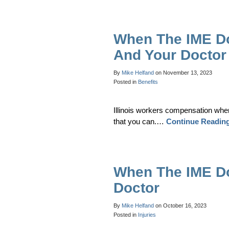
When The IME D
And Your Doctor
By
Mike Helfand
on
November 13, 2023
Posted in
Benefits
Illinois workers compensation whe
that you can.…
Continue Readin
When The IME Do
Doctor
By
Mike Helfand
on
October 16, 2023
Posted in
Injuries