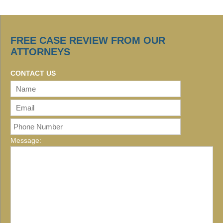
FREE CASE REVIEW FROM OUR
ATTORNEYS
CONTACT US
Message: