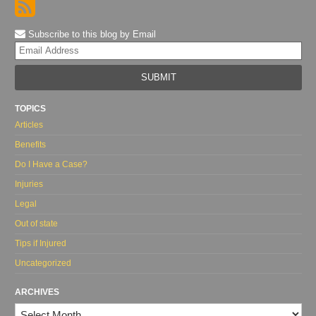
Subscribe to this blog by Email
Yo
web
url
TOPICS
Articles
Benefits
Do I Have a Case?
Injuries
Legal
Out of state
Tips if Injured
Uncategorized
ARCHIVES
Archives