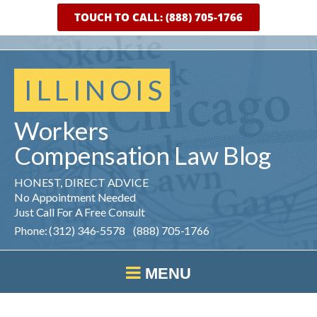
TOUCH TO CALL: (888) 705-1766
ILLINOIS
Workers
Compensation
Law
Blog
HONEST, DIRECT ADVICE
No Appointment Needed
Just Call For A Free Consult
Phone: (312) 346-5578 (888) 705-1766
MENU