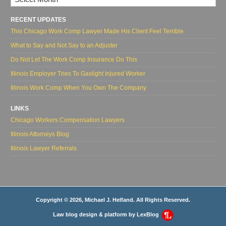
RECENT UPDATES
This Chicago Work Comp Lawyer Made His Client Feel Terrible
What to Say and Not Say to an Adjuster
Do Not Let The Work Comp Insurance Do This
Illinois Employer Tries To Gaslight Injured Worker
Illinois Work Comp When You Own The Company
LINKS
Chicago Workers Compensation Lawyers
Illinois Attorneys Blog
Illinois Lawyer Referrals
Copyright © 2026, Michael J. Helfand. All Rights Reserved.
Law blog design & platform by
LexBlog