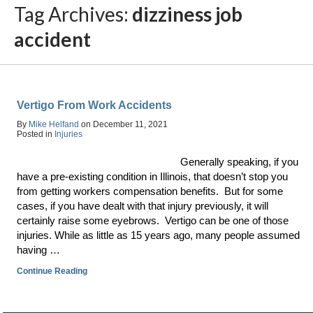
Tag Archives:
dizziness job
accident
Vertigo From Work Accidents
By
Mike Helfand
on
December 11, 2021
Posted in
Injuries
Generally speaking, if you
have a pre-existing condition in Illinois, that doesn’t stop you
from getting workers compensation benefits. But for some
cases, if you have dealt with that injury previously, it will
certainly raise some eyebrows. Vertigo can be one of those
injuries. While as little as 15 years ago, many people assumed
having …
Continue Reading