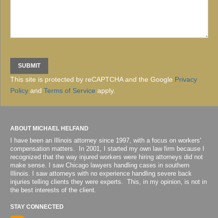
This site is protected by reCAPTCHA and the Google
Privacy
Policy
and
Terms of Service
apply.
ABOUT MICHAEL HELFAND
I have been an Illinois attorney since 1997, with a focus on workers'
compensation matters. In 2001, I started my own law firm because I
recognized that the way injured workers were hiring attorneys did not
make sense. I saw Chicago lawyers handling cases in southern
Illinois. I saw attorneys with no experience handling severe back
injuries telling clients they were experts. This, in my opinion, is not in
the best interests of the client.
STAY CONNECTED