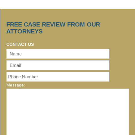
FREE CASE REVIEW FROM OUR
ATTORNEYS
CONTACT US
Message: