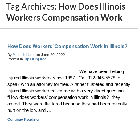
Tag Archives:
How Does Illinois
Workers Compensation Work
How Does Workers’ Compensation Work In Illinois?
By
Mike Helfand
on
June 20, 2022
Posted in
Tips if Injured
We have been helping
injured Illinois workers since 1997. Call 312-346-5578 to
speak with an attorney for free. A rather flustered and recently
injured Illinois worker called me with a very direct question.
“How does workers’ compensation work in Illinois?” they
asked. They were flustered because they had been recently
hurt on the job, and …
Continue Reading