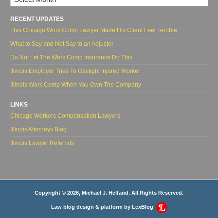
RECENT UPDATES
This Chicago Work Comp Lawyer Made His Client Feel Terrible
What to Say and Not Say to an Adjuster
Do Not Let The Work Comp Insurance Do This
Illinois Employer Tries To Gaslight Injured Worker
Illinois Work Comp When You Own The Company
LINKS
Chicago Workers Compensation Lawyers
Illinois Attorneys Blog
Illinois Lawyer Referrals
Copyright © 2026, Michael J. Helfand. All Rights Reserved.
Law blog design & platform by
LexBlog