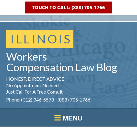
TOUCH TO CALL: (888) 705-1766
ILLINOIS
Workers
Compensation
Law
Blog
HONEST, DIRECT ADVICE
No Appointment Needed
Just Call For A Free Consult
Phone: (312) 346-5578 (888) 705-1766
MENU