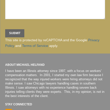
This site is protected by reCAPTCHA and the Google
Privacy
Policy
and
Terms of Service
apply.
ABOUT MICHAEL HELFAND
I have been an Illinois attorney since 1997, with a focus on workers'
compensation matters. In 2001, I started my own law firm because I
recognized that the way injured workers were hiring attorneys did not
make sense. I saw Chicago lawyers handling cases in southern
Illinois. I saw attorneys with no experience handling severe back
injuries telling clients they were experts. This, in my opinion, is not in
the best interests of the client.
STAY CONNECTED