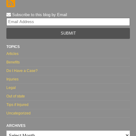
Subscribe to this blog by Email
Yo
web
url
TOPICS
Articles
Benefits
Do I Have a Case?
Injuries
Legal
Out of state
Tips if Injured
Uncategorized
ARCHIVES
Archives