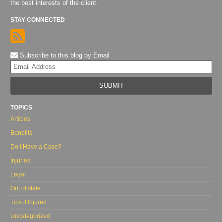
the best interests of the client.
STAY CONNECTED
Subscribe to this blog by Email
Yo
web
url
TOPICS
Articles
Benefits
Do I Have a Case?
Injuries
Legal
Out of state
Tips if Injured
Uncategorized