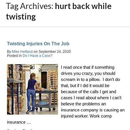
Tag Archives:
hurt back while
twisting
Twisting Injuries On The Job
By
Mike Helfand
on
September 24, 2020
Posted in
Do I Have a Case?
I read once that if something
drives you crazy, you should
scream in to a pillow. I don’t do
that, but if I did it would be
because of the calls I get and
cases I read about where I can’t
believe the problems an
insurance company is causing an
injured worker. Work comp
insurance …