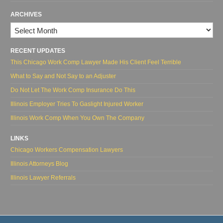
ARCHIVES
Archives
RECENT UPDATES
This Chicago Work Comp Lawyer Made His Client Feel Terrible
What to Say and Not Say to an Adjuster
Do Not Let The Work Comp Insurance Do This
Illinois Employer Tries To Gaslight Injured Worker
Illinois Work Comp When You Own The Company
LINKS
Chicago Workers Compensation Lawyers
Illinois Attorneys Blog
Illinois Lawyer Referrals