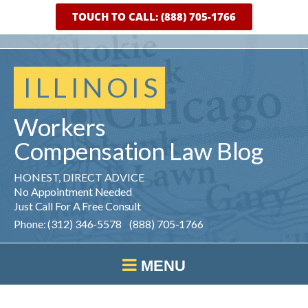
TOUCH TO CALL: (888) 705-1766
ILLINOIS
Workers
Compensation
Law
Blog
HONEST, DIRECT ADVICE
No Appointment Needed
Just Call For A Free Consult
Phone: (312) 346-5578 (888) 705-1766
MENU