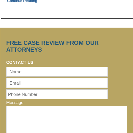
Continue Reading
FREE CASE REVIEW FROM OUR
ATTORNEYS
CONTACT US
Message: