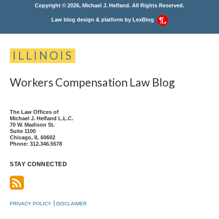
Copyright © 2026, Michael J. Helfand. All Rights Reserved.
Law blog design & platform by
LexBlog
ILLINOIS
Workers
Compensation
Law
Blog
The Law Offices of
Michael J. Helfand L.L.C.
70 W. Madison St.
Suite 1100
Chicago
,
IL
60602
Phone:
312.346.5578
STAY CONNECTED
PRIVACY POLICY
DISCLAIMER