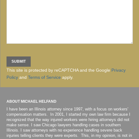
This site is protected by reCAPTCHA and the Google
Privacy
Policy
and
Terms of Service
apply.
ABOUT MICHAEL HELFAND
I have been an Illinois attorney since 1997, with a focus on workers'
compensation matters. In 2001, I started my own law firm because I
recognized that the way injured workers were hiring attorneys did not
make sense. I saw Chicago lawyers handling cases in southern
Illinois. I saw attorneys with no experience handling severe back
injuries telling clients they were experts. This, in my opinion, is not in