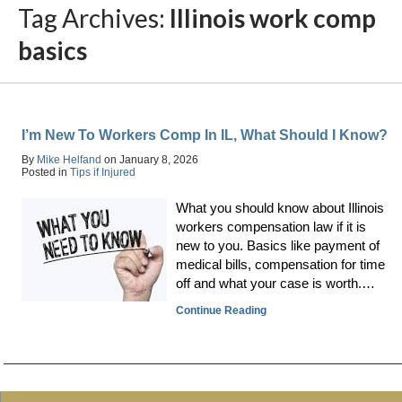
Tag Archives:
Illinois work comp
basics
I’m New To Workers Comp In IL, What Should I Know?
By
Mike Helfand
on
January 8, 2026
Posted in
Tips if Injured
What you should know about Illinois
workers compensation law if it is
new to you. Basics like payment of
medical bills, compensation for time
off and what your case is worth.…
Continue Reading