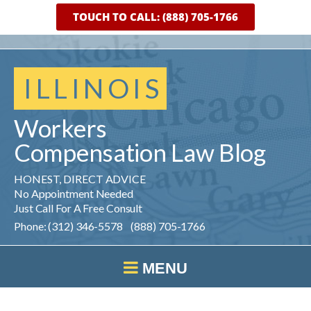
TOUCH TO CALL: (888) 705-1766
ILLINOIS
Workers
Compensation
Law
Blog
HONEST, DIRECT ADVICE
No Appointment Needed
Just Call For A Free Consult
Phone: (312) 346-5578 (888) 705-1766
MENU