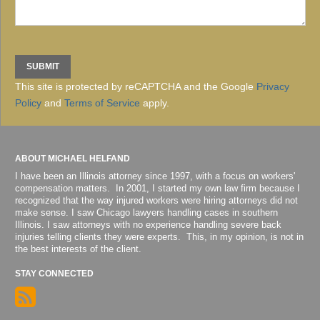
This site is protected by reCAPTCHA and the Google
Privacy
Policy
and
Terms of Service
apply.
ABOUT MICHAEL HELFAND
I have been an Illinois attorney since 1997, with a focus on workers'
compensation matters. In 2001, I started my own law firm because I
recognized that the way injured workers were hiring attorneys did not
make sense. I saw Chicago lawyers handling cases in southern
Illinois. I saw attorneys with no experience handling severe back
injuries telling clients they were experts. This, in my opinion, is not in
the best interests of the client.
STAY CONNECTED