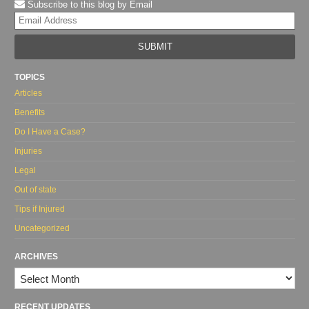
Subscribe to this blog by Email
Yo
web
url
TOPICS
Articles
Benefits
Do I Have a Case?
Injuries
Legal
Out of state
Tips if Injured
Uncategorized
ARCHIVES
Archives
RECENT UPDATES