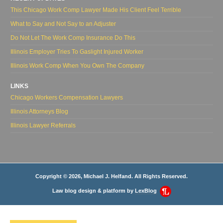
This Chicago Work Comp Lawyer Made His Client Feel Terrible
What to Say and Not Say to an Adjuster
Do Not Let The Work Comp Insurance Do This
Illinois Employer Tries To Gaslight Injured Worker
Illinois Work Comp When You Own The Company
LINKS
Chicago Workers Compensation Lawyers
Illinois Attorneys Blog
Illinois Lawyer Referrals
Copyright © 2026, Michael J. Helfand. All Rights Reserved.
Law blog design & platform by
LexBlog