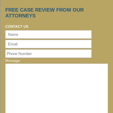
FREE CASE REVIEW FROM OUR
ATTORNEYS
CONTACT US
Message: