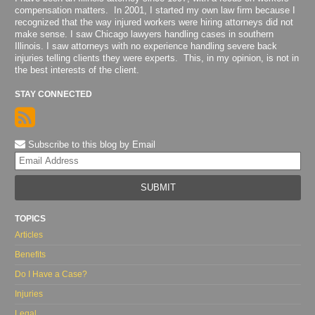
compensation matters. In 2001, I started my own law firm because I
recognized that the way injured workers were hiring attorneys did not
make sense. I saw Chicago lawyers handling cases in southern
Illinois. I saw attorneys with no experience handling severe back
injuries telling clients they were experts. This, in my opinion, is not in
the best interests of the client.
STAY CONNECTED
Subscribe to this blog by Email
Yo
web
url
TOPICS
Articles
Benefits
Do I Have a Case?
Injuries
Legal