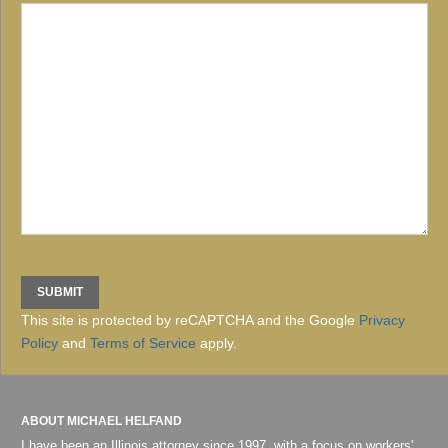
This site is protected by reCAPTCHA and the Google
Privacy
Policy
and
Terms of Service
apply.
ABOUT MICHAEL HELFAND
I have been an Illinois attorney since 1997, with a focus on workers'