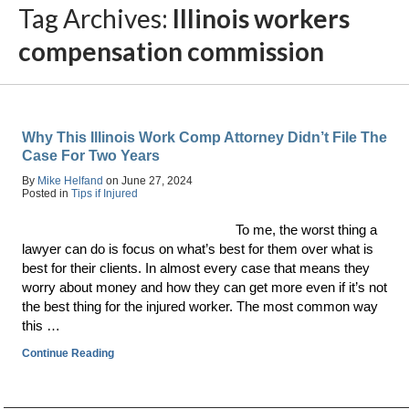
Tag Archives:
Illinois workers
compensation commission
Why This Illinois Work Comp Attorney Didn’t File The
Case For Two Years
By
Mike Helfand
on
June 27, 2024
Posted in
Tips if Injured
To me, the worst thing a
lawyer can do is focus on what’s best for them over what is
best for their clients. In almost every case that means they
worry about money and how they can get more even if it’s not
the best thing for the injured worker. The most common way
this …
Continue Reading