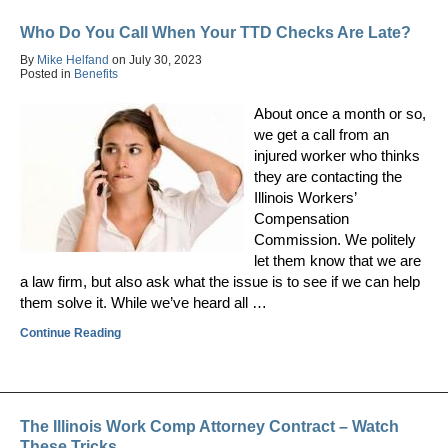
Who Do You Call When Your TTD Checks Are Late?
By
Mike Helfand
on
July 30, 2023
Posted in
Benefits
About once a month or so,
we get a call from an
injured worker who thinks
they are contacting the
Illinois Workers’
Compensation
Commission. We politely
let them know that we are
a law firm, but also ask what the issue is to see if we can help
them solve it. While we’ve heard all …
Continue Reading
The Illinois Work Comp Attorney Contract – Watch
These Tricks