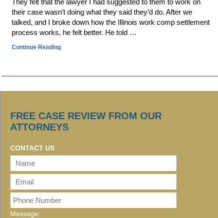
They felt that the lawyer I had suggested to them to work on
their case wasn’t doing what they said they’d do. After we
talked, and I broke down how the Illinois work comp settlement
process works, he felt better. He told …
Continue Reading
FREE CASE REVIEW FROM OUR
ATTORNEYS
CONTACT US
Message: