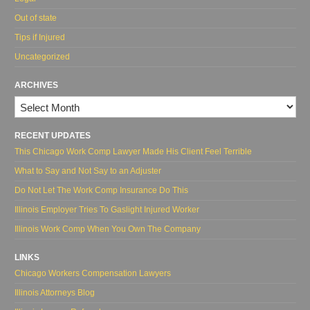
Out of state
Tips if Injured
Uncategorized
ARCHIVES
Archives
RECENT UPDATES
This Chicago Work Comp Lawyer Made His Client Feel Terrible
What to Say and Not Say to an Adjuster
Do Not Let The Work Comp Insurance Do This
Illinois Employer Tries To Gaslight Injured Worker
Illinois Work Comp When You Own The Company
LINKS
Chicago Workers Compensation Lawyers
Illinois Attorneys Blog