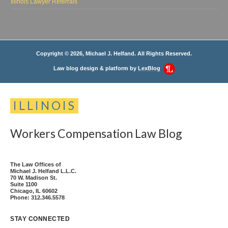
Illinois Lawyer Referrals
Copyright © 2026, Michael J. Helfand. All Rights Reserved.
Law blog design & platform by
LexBlog
ILLINOIS
Workers
Compensation
Law
Blog
The Law Offices of
Michael J. Helfand L.L.C.
70 W. Madison St.
Suite 1100
Chicago
,
IL
60602
Phone:
312.346.5578
STAY CONNECTED