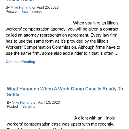
By
Mike Helfand
on
April 25, 2023
Posted in
Tips if Injured
When you hire an Illinois
workers’ compensation attorney, you will be given a contract
called an attorney representation agreement. Every law firm
has to use the same form as it’s provided by the Illinois
Workers’ Compensation Commission. Although firms have to
use the same firm, some also add a rider to it that is often …
Continue Reading
What Happens When A Work Comp Case Is Ready To
Settle
By
Mike Helfand
on
April 13, 2023
Posted in
Benefits
A client with an Illinois
workers’ compensation case was upset with me recently.