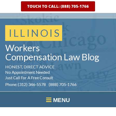
TOUCH TO CALL: (888) 705-1766
ILLINOIS
Workers
Compensation
Law
Blog
HONEST, DIRECT ADVICE
No Appointment Needed
Just Call For A Free Consult
Phone: (312) 346-5578 (888) 705-1766
MENU