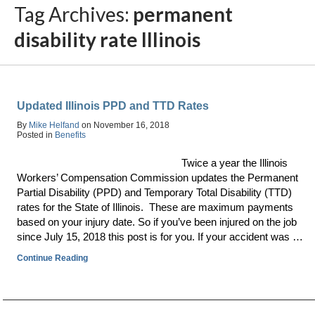
Tag Archives:
permanent
disability rate Illinois
Updated Illinois PPD and TTD Rates
By
Mike Helfand
on
November 16, 2018
Posted in
Benefits
Twice a year the Illinois
Workers’ Compensation Commission updates the Permanent
Partial Disability (PPD) and Temporary Total Disability (TTD)
rates for the State of Illinois. These are maximum payments
based on your injury date. So if you’ve been injured on the job
since July 15, 2018 this post is for you. If your accident was …
Continue Reading