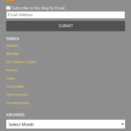
Subscribe to this blog by Email
Yo
web
url
TOPICS
Articles
Benefits
Do I Have a Case?
Injuries
Legal
Out of state
Tips if Injured
Uncategorized
ARCHIVES
Archives