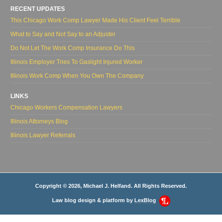
RECENT UPDATES
This Chicago Work Comp Lawyer Made His Client Feel Terrible
What to Say and Not Say to an Adjuster
Do Not Let The Work Comp Insurance Do This
Illinois Employer Tries To Gaslight Injured Worker
Illinois Work Comp When You Own The Company
LINKS
Chicago Workers Compensation Lawyers
Illinois Attorneys Blog
Illinois Lawyer Referrals
Copyright © 2026, Michael J. Helfand. All Rights Reserved.
Law blog design & platform by
LexBlog