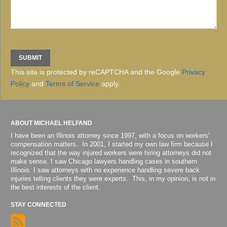
This site is protected by reCAPTCHA and the Google
Privacy
Policy
and
Terms of Service
apply.
ABOUT MICHAEL HELFAND
I have been an Illinois attorney since 1997, with a focus on workers'
compensation matters. In 2001, I started my own law firm because I
recognized that the way injured workers were hiring attorneys did not
make sense. I saw Chicago lawyers handling cases in southern
Illinois. I saw attorneys with no experience handling severe back
injuries telling clients they were experts. This, in my opinion, is not in
the best interests of the client.
STAY CONNECTED