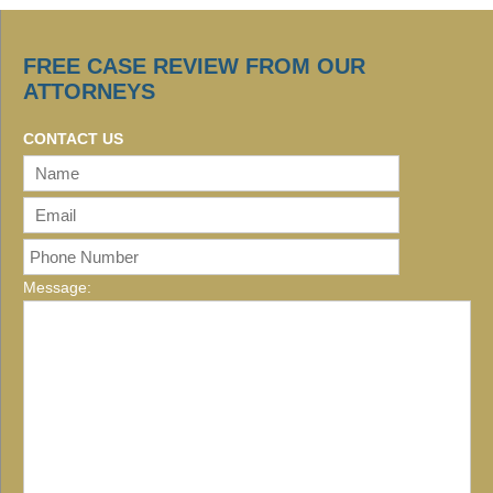
FREE CASE REVIEW FROM OUR
ATTORNEYS
CONTACT US
Message: