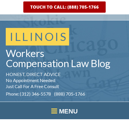
TOUCH TO CALL: (888) 705-1766
ILLINOIS
Workers
Compensation
Law
Blog
HONEST, DIRECT ADVICE
No Appointment Needed
Just Call For A Free Consult
Phone: (312) 346-5578 (888) 705-1766
MENU