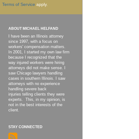
Terms of Service
apply.
ABOUT MICHAEL HELFAND
I have been an Illinois attorney
since 1997, with a focus on
workers' compensation matters.
In 2001, I started my own law firm
because I recognized that the
way injured workers were hiring
attorneys did not make sense. I
saw Chicago lawyers handling
cases in southern Illinois. I saw
attorneys with no experience
handling severe back
injuries telling clients they were
experts. This, in my opinion, is
not in the best interests of the
client.
STAY CONNECTED