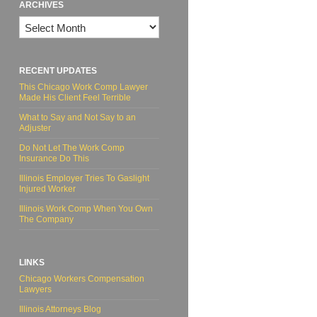
ARCHIVES
Archives
RECENT UPDATES
This Chicago Work Comp Lawyer
Made His Client Feel Terrible
What to Say and Not Say to an
Adjuster
Do Not Let The Work Comp
Insurance Do This
Illinois Employer Tries To Gaslight
Injured Worker
Illinois Work Comp When You Own
The Company
LINKS
Chicago Workers Compensation
Lawyers
Illinois Attorneys Blog