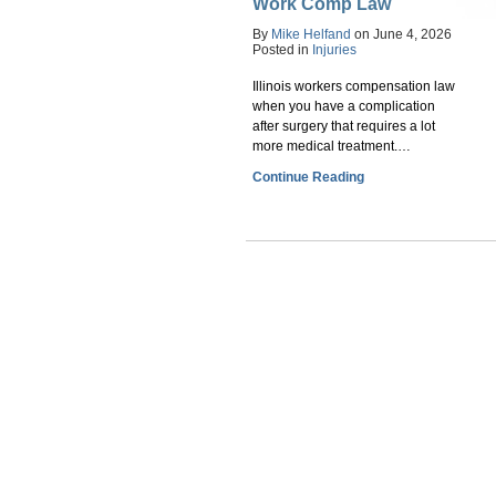
Work Comp Law
By
Mike Helfand
on
June 4, 2026
Posted in
Injuries
Illinois workers compensation law
when you have a complication
after surgery that requires a lot
more medical treatment.…
Continue Reading