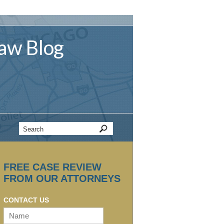
aw
Blog
FREE CASE REVIEW
FROM OUR ATTORNEYS
CONTACT US