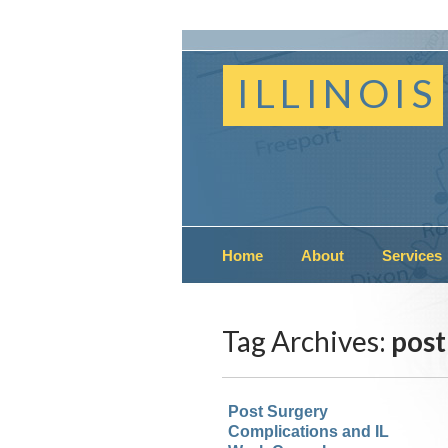
ILLINOIS
Home
About
Services
Tag Archives:
post
Post Surgery
Complications and IL