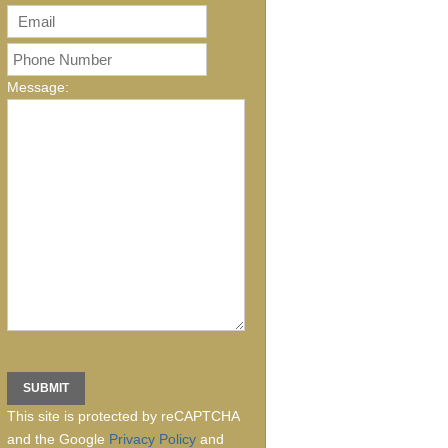
Message:
This site is protected by reCAPTCHA
and the Google
Privacy Policy
and