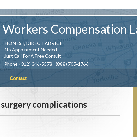
Workers
Compensation
L
HONEST, DIRECT ADVICE
No Appointment Needed
Just Call For A Free Consult
Phone: (312) 346-5578 (888) 705-1766
Contact
 surgery complications