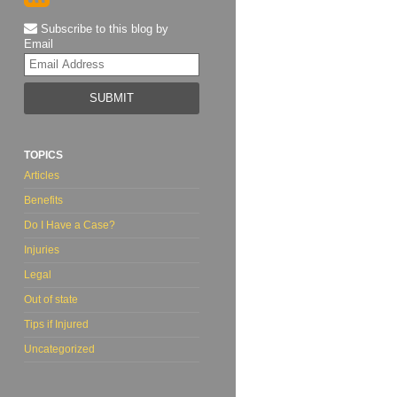
Subscribe to this blog by
Email
Your
website
url
TOPICS
Articles
Benefits
Do I Have a Case?
Injuries
Legal
Out of state
Tips if Injured
Uncategorized