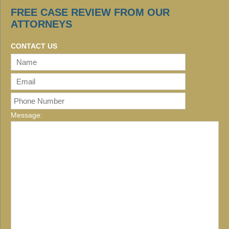
FREE CASE REVIEW FROM OUR
ATTORNEYS
CONTACT US
Message: