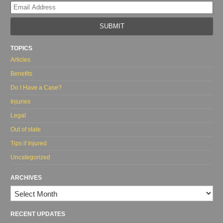
Yo
web
url
TOPICS
Articles
Benefits
Do I Have a Case?
Injuries
Legal
Out of state
Tips if Injured
Uncategorized
ARCHIVES
Archives
RECENT UPDATES