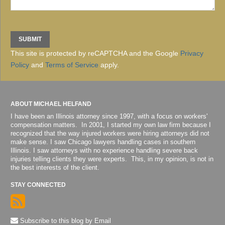
This site is protected by reCAPTCHA and the Google
Privacy
Policy
and
Terms of Service
apply.
ABOUT MICHAEL HELFAND
I have been an Illinois attorney since 1997, with a focus on workers'
compensation matters. In 2001, I started my own law firm because I
recognized that the way injured workers were hiring attorneys did not
make sense. I saw Chicago lawyers handling cases in southern
Illinois. I saw attorneys with no experience handling severe back
injuries telling clients they were experts. This, in my opinion, is not in
the best interests of the client.
STAY CONNECTED
Subscribe to this blog by Email