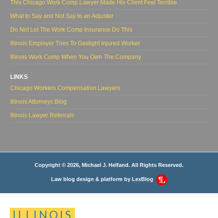
This Chicago Work Comp Lawyer Made His Client Feel Terrible
What to Say and Not Say to an Adjuster
Do Not Let The Work Comp Insurance Do This
Illinois Employer Tries To Gaslight Injured Worker
Illinois Work Comp When You Own The Company
LINKS
Chicago Workers Compensation Lawyers
Illinois Attorneys Blog
Illinois Lawyer Referrals
Copyright © 2026, Michael J. Helfand. All Rights Reserved.
Law blog design & platform by
LexBlog
ILLINOIS