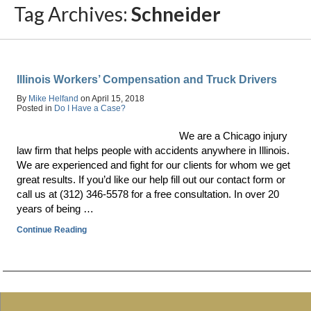
Tag Archives:
Schneider
Illinois Workers’ Compensation and Truck Drivers
By
Mike Helfand
on
April 15, 2018
Posted in
Do I Have a Case?
We are a Chicago injury
law firm that helps people with accidents anywhere in Illinois.
We are experienced and fight for our clients for whom we get
great results. If you’d like our help fill out our contact form or
call us at (312) 346-5578 for a free consultation. In over 20
years of being …
Continue Reading