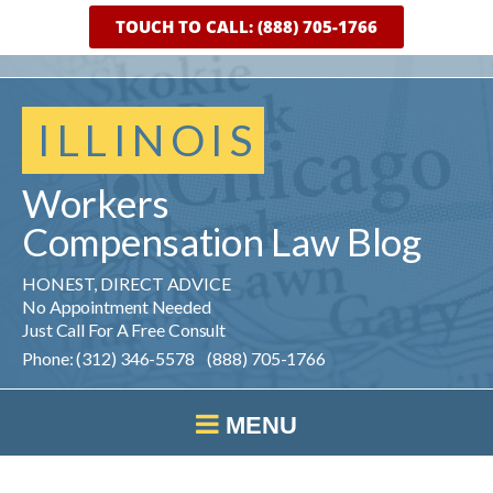
TOUCH TO CALL: (888) 705-1766
ILLINOIS
Workers
Compensation
Law
Blog
HONEST, DIRECT ADVICE
No Appointment Needed
Just Call For A Free Consult
Phone: (312) 346-5578 (888) 705-1766
MENU