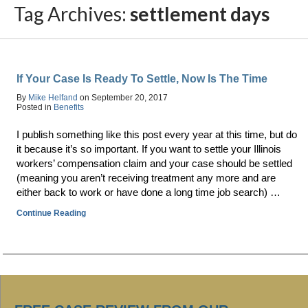
Tag Archives:
settlement days
If Your Case Is Ready To Settle, Now Is The Time
By
Mike Helfand
on
September 20, 2017
Posted in
Benefits
I publish something like this post every year at this time, but do
it because it’s so important. If you want to settle your Illinois
workers’ compensation claim and your case should be settled
(meaning you aren’t receiving treatment any more and are
either back to work or have done a long time job search) …
Continue Reading