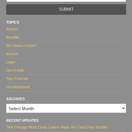
web
url
TOPICS
Articles
Benefits
Do I Have a Case?
Injuries
Legal
Out of state
Tips if Injured
Uncategorized
ARCHIVES
Archives
RECENT UPDATES
This Chicago Work Comp Lawyer Made His Client Feel Terrible