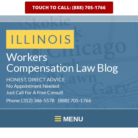
TOUCH TO CALL: (888) 705-1766
ILLINOIS
Workers
Compensation
Law
Blog
HONEST, DIRECT ADVICE
No Appointment Needed
Just Call For A Free Consult
Phone: (312) 346-5578 (888) 705-1766
MENU