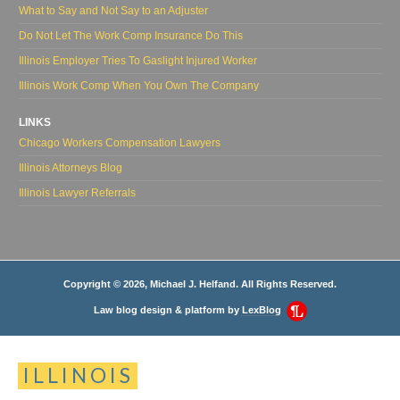
What to Say and Not Say to an Adjuster
Do Not Let The Work Comp Insurance Do This
Illinois Employer Tries To Gaslight Injured Worker
Illinois Work Comp When You Own The Company
LINKS
Chicago Workers Compensation Lawyers
Illinois Attorneys Blog
Illinois Lawyer Referrals
Copyright © 2026, Michael J. Helfand. All Rights Reserved.
Law blog design & platform by
LexBlog
ILLINOIS