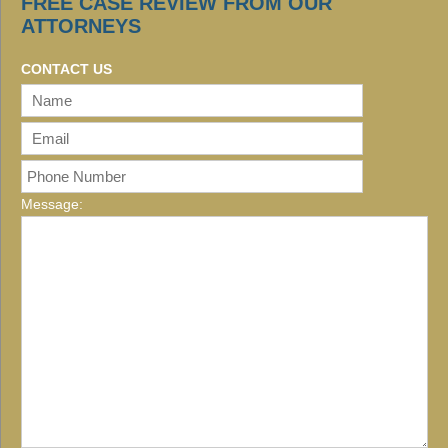
FREE CASE REVIEW FROM OUR
ATTORNEYS
CONTACT US
Message: