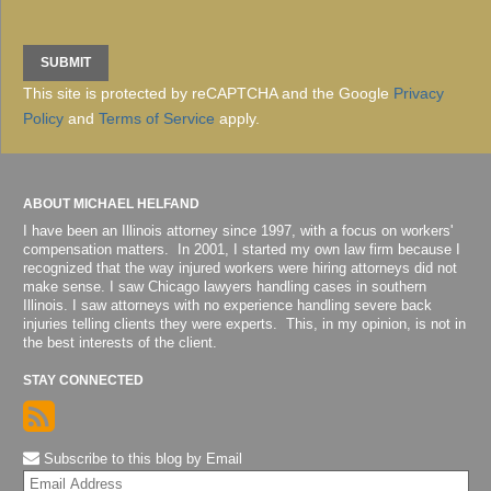
This site is protected by reCAPTCHA and the Google
Privacy
Policy
and
Terms of Service
apply.
ABOUT MICHAEL HELFAND
I have been an Illinois attorney since 1997, with a focus on workers'
compensation matters. In 2001, I started my own law firm because I
recognized that the way injured workers were hiring attorneys did not
make sense. I saw Chicago lawyers handling cases in southern
Illinois. I saw attorneys with no experience handling severe back
injuries telling clients they were experts. This, in my opinion, is not in
the best interests of the client.
STAY CONNECTED
Subscribe to this blog by Email
Yo