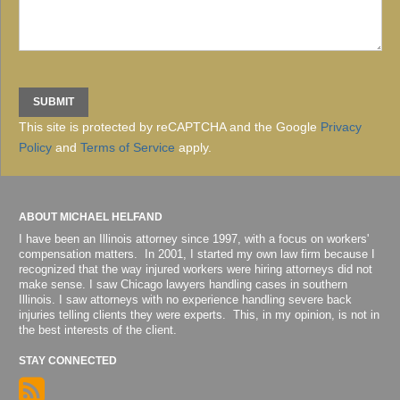
This site is protected by reCAPTCHA and the Google
Privacy
Policy
and
Terms of Service
apply.
ABOUT MICHAEL HELFAND
I have been an Illinois attorney since 1997, with a focus on workers'
compensation matters. In 2001, I started my own law firm because I
recognized that the way injured workers were hiring attorneys did not
make sense. I saw Chicago lawyers handling cases in southern
Illinois. I saw attorneys with no experience handling severe back
injuries telling clients they were experts. This, in my opinion, is not in
the best interests of the client.
STAY CONNECTED