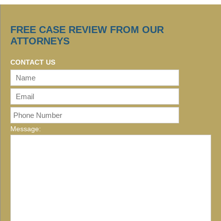
FREE CASE REVIEW FROM OUR
ATTORNEYS
CONTACT US
Message: