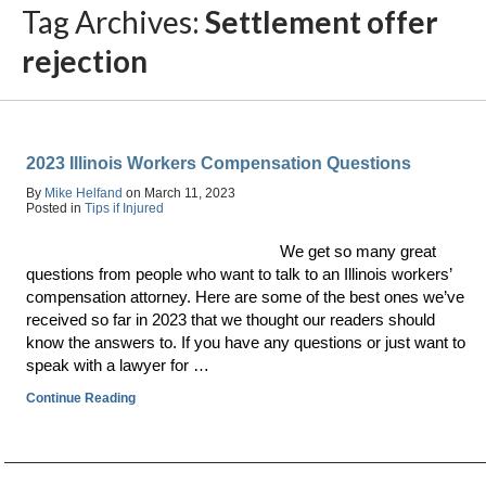
Tag Archives:
Settlement offer
rejection
2023 Illinois Workers Compensation Questions
By
Mike Helfand
on
March 11, 2023
Posted in
Tips if Injured
We get so many great
questions from people who want to talk to an Illinois workers’
compensation attorney. Here are some of the best ones we’ve
received so far in 2023 that we thought our readers should
know the answers to. If you have any questions or just want to
speak with a lawyer for …
Continue Reading