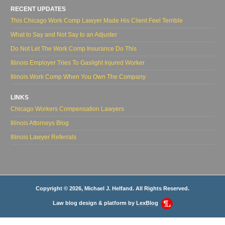
RECENT UPDATES
This Chicago Work Comp Lawyer Made His Client Feel Terrible
What to Say and Not Say to an Adjuster
Do Not Let The Work Comp Insurance Do This
Illinois Employer Tries To Gaslight Injured Worker
Illinois Work Comp When You Own The Company
LINKS
Chicago Workers Compensation Lawyers
Illinois Attorneys Blog
Illinois Lawyer Referrals
Copyright © 2026, Michael J. Helfand. All Rights Reserved.
Law blog design & platform by
LexBlog