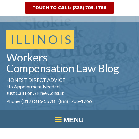
TOUCH TO CALL: (888) 705-1766
ILLINOIS
Workers
Compensation
Law
Blog
HONEST, DIRECT ADVICE
No Appointment Needed
Just Call For A Free Consult
Phone: (312) 346-5578 (888) 705-1766
MENU