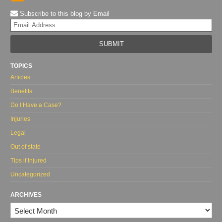
Subscribe to this blog by Email
Yo
web
url
TOPICS
Articles
Benefits
Do I Have a Case?
Injuries
Legal
Out of state
Tips if Injured
Uncategorized
ARCHIVES
Archives