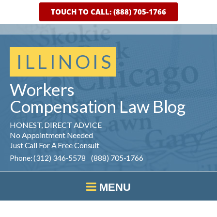
TOUCH TO CALL: (888) 705-1766
ILLINOIS
Workers
Compensation
Law
Blog
HONEST, DIRECT ADVICE
No Appointment Needed
Just Call For A Free Consult
Phone: (312) 346-5578 (888) 705-1766
MENU