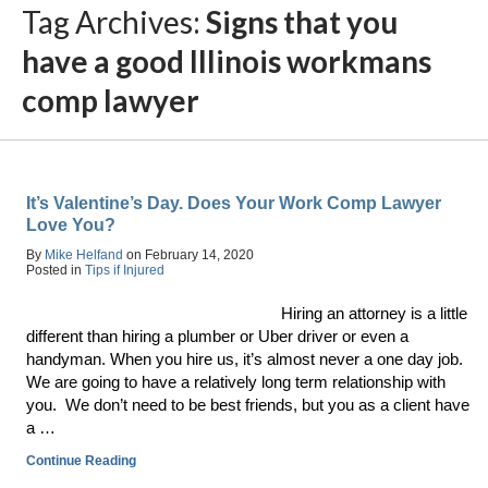
Tag Archives:
Signs that you
have a good Illinois workmans
comp lawyer
It’s Valentine’s Day. Does Your Work Comp Lawyer
Love You?
By
Mike Helfand
on
February 14, 2020
Posted in
Tips if Injured
Hiring an attorney is a little
different than hiring a plumber or Uber driver or even a
handyman. When you hire us, it’s almost never a one day job.
We are going to have a relatively long term relationship with
you. We don’t need to be best friends, but you as a client have
a …
Continue Reading