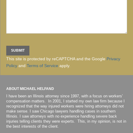
This site is protected by reCAPTCHA and the Google
Privacy
Policy
and
Terms of Service
apply.
ABOUT MICHAEL HELFAND
I have been an Illinois attorney since 1997, with a focus on workers'
compensation matters. In 2001, I started my own law firm because I
recognized that the way injured workers were hiring attorneys did not
make sense. I saw Chicago lawyers handling cases in southern
Illinois. I saw attorneys with no experience handling severe back
injuries telling clients they were experts. This, in my opinion, is not in
the best interests of the client.