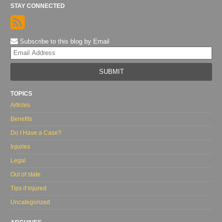
STAY CONNECTED
Subscribe to this blog by Email
Yo
web
url
TOPICS
Articles
Benefits
Do I Have a Case?
Injuries
Legal
Out of state
Tips if Injured
Uncategorized