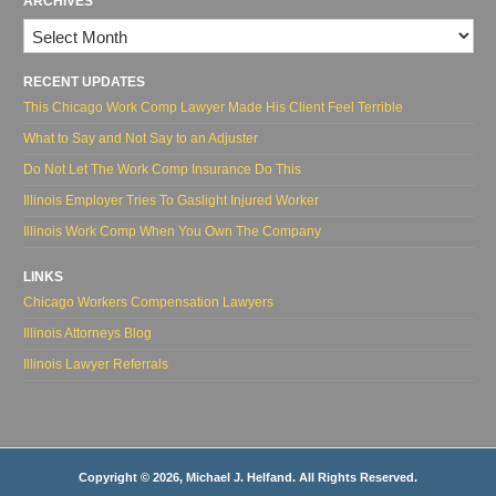
ARCHIVES
Archives
RECENT UPDATES
This Chicago Work Comp Lawyer Made His Client Feel Terrible
What to Say and Not Say to an Adjuster
Do Not Let The Work Comp Insurance Do This
Illinois Employer Tries To Gaslight Injured Worker
Illinois Work Comp When You Own The Company
LINKS
Chicago Workers Compensation Lawyers
Illinois Attorneys Blog
Illinois Lawyer Referrals
Copyright © 2026, Michael J. Helfand. All Rights Reserved.