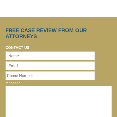
FREE CASE REVIEW FROM OUR
ATTORNEYS
CONTACT US
Message: