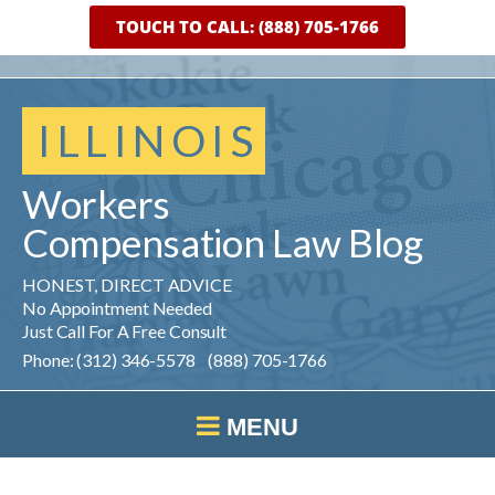
TOUCH TO CALL: (888) 705-1766
ILLINOIS
Workers
Compensation
Law
Blog
HONEST, DIRECT ADVICE
No Appointment Needed
Just Call For A Free Consult
Phone: (312) 346-5578 (888) 705-1766
MENU