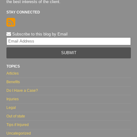
the best interests of the client.
STAY CONNECTED
Subscribe to this blog by Email
Yo
web
url
TOPICS
Articles
Benefits
Do I Have a Case?
Injuries
Legal
Out of state
Tips if Injured
Uncategorized