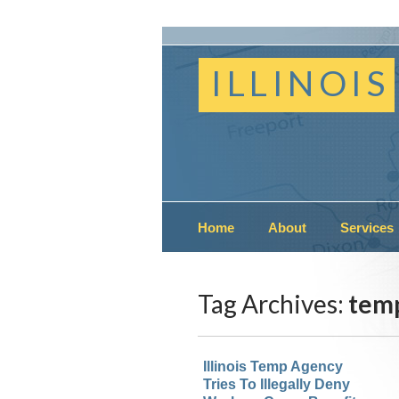
ILLINOIS
Home
About
Services
Tag Archives:
temp
Illinois Temp Agency
Tries To Illegally Deny