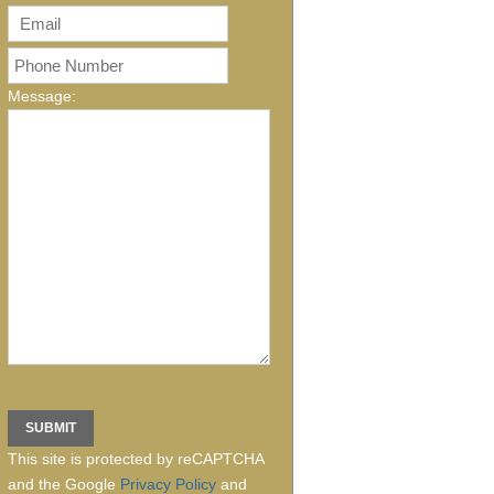
Message:
This site is protected by reCAPTCHA
and the Google
Privacy Policy
and