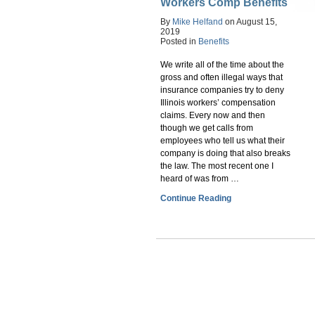
Workers Comp Benefits
By
Mike Helfand
on
August 15,
2019
Posted in
Benefits
We write all of the time about the
gross and often illegal ways that
insurance companies try to deny
Illinois workers’ compensation
claims. Every now and then
though we get calls from
employees who tell us what their
company is doing that also breaks
the law. The most recent one I
heard of was from …
Continue Reading