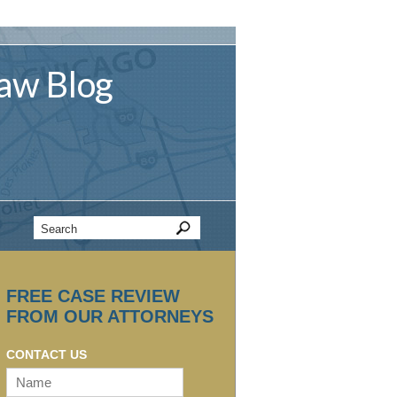
aw
Blog
FREE CASE REVIEW
FROM OUR ATTORNEYS
CONTACT US