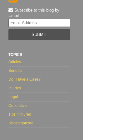
Subscribe to this blog by
Email
Your
website
url
TOPICS
Articles
Benefits
Do I Have a Case?
Injuries
Legal
Out of state
Tips if Injured
Uncategorized