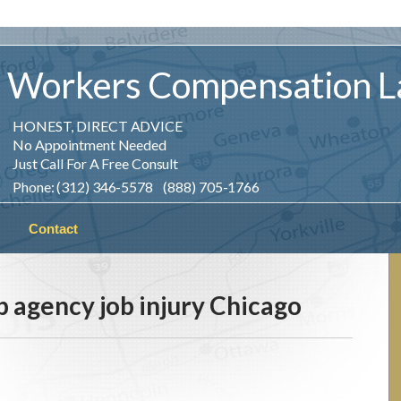
Workers
Compensation
L
HONEST, DIRECT ADVICE
No Appointment Needed
Just Call For A Free Consult
Phone: (312) 346-5578 (888) 705-1766
Contact
 agency job injury Chicago