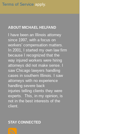
Terms of Service
apply.
ABOUT MICHAEL HELFAND
I have been an Illinois attorney
since 1997, with a focus on
workers' compensation matters.
In 2001, I started my own law firm
because I recognized that the
way injured workers were hiring
attorneys did not make sense. I
saw Chicago lawyers handling
cases in southern Illinois. I saw
attorneys with no experience
handling severe back
injuries telling clients they were
experts. This, in my opinion, is
not in the best interests of the
client.
STAY CONNECTED