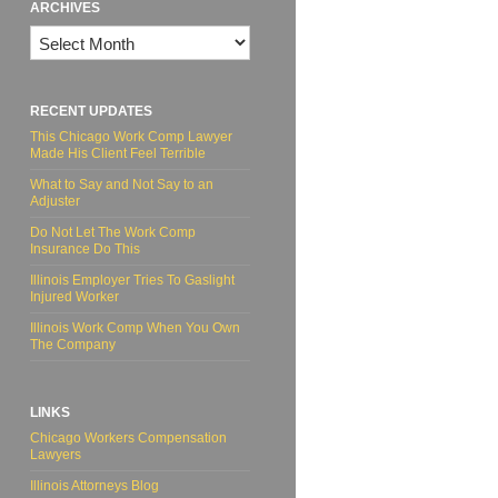
ARCHIVES
Archives
RECENT UPDATES
This Chicago Work Comp Lawyer
Made His Client Feel Terrible
What to Say and Not Say to an
Adjuster
Do Not Let The Work Comp
Insurance Do This
Illinois Employer Tries To Gaslight
Injured Worker
Illinois Work Comp When You Own
The Company
LINKS
Chicago Workers Compensation
Lawyers
Illinois Attorneys Blog