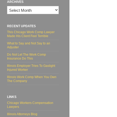
ARCHIVES
Archives
RECENT UPDATES
This Chicago Work Comp Lawyer
Made His Client Feel Terrible
What to Say and Not Say to an
Adjuster
Do Not Let The Work Comp
Insurance Do This
Illinois Employer Tries To Gaslight
Injured Worker
Illinois Work Comp When You Own
The Company
LINKS
Chicago Workers Compensation
Lawyers
Illinois Attorneys Blog