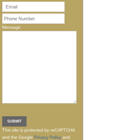
Message:
This site is protected by reCAPTCHA
and the Google
Privacy Policy
and