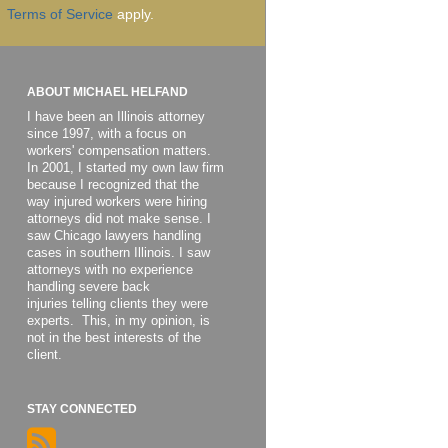
Terms of Service
apply.
ABOUT MICHAEL HELFAND
I have been an Illinois attorney
since 1997, with a focus on
workers' compensation matters.
In 2001, I started my own law firm
because I recognized that the
way injured workers were hiring
attorneys did not make sense. I
saw Chicago lawyers handling
cases in southern Illinois. I saw
attorneys with no experience
handling severe back
injuries telling clients they were
experts. This, in my opinion, is
not in the best interests of the
client.
STAY CONNECTED