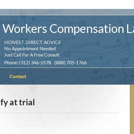
Workers
Compensation
L
HONEST, DIRECT ADVICE
No Appointment Needed
Just Call For A Free Consult
Phone: (312) 346-5578 (888) 705-1766
Contact
fy at trial