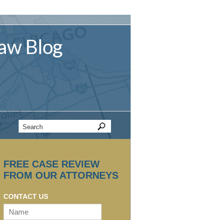
aw
Blog
FREE CASE REVIEW
FROM OUR ATTORNEYS
CONTACT US