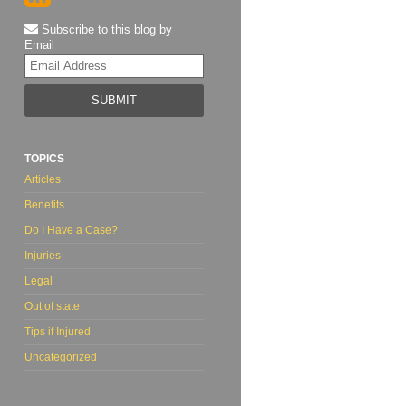
Subscribe to this blog by
Email
Your
website
url
TOPICS
Articles
Benefits
Do I Have a Case?
Injuries
Legal
Out of state
Tips if Injured
Uncategorized