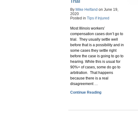
Trial
By
Mike Helfand
on
June 19,
2020
Posted in
Tips if Injured
Most Illinois workers’
compensation cases don’t go to
trial. They usually settle well
before that is a possibility and in
some cases they settle right
before the case is going to go to
hearing. While this is usual for
90%+ of cases, some do go to
arbitration. That happens
because there is a real
disagreement …
Continue Reading