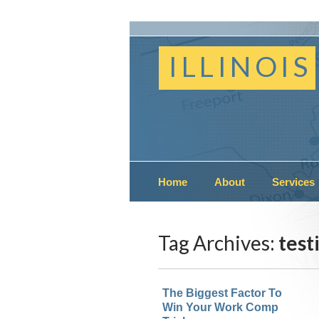
ILLINOIS
Home
About
Services
Tag Archives:
testi
The Biggest Factor To
Win Your Work Comp