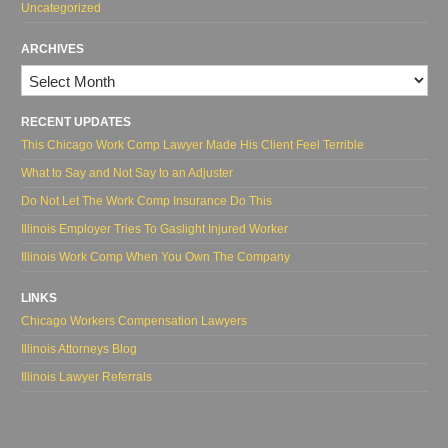
Uncategorized
ARCHIVES
Archives
RECENT UPDATES
This Chicago Work Comp Lawyer Made His Client Feel Terrible
What to Say and Not Say to an Adjuster
Do Not Let The Work Comp Insurance Do This
Illinois Employer Tries To Gaslight Injured Worker
Illinois Work Comp When You Own The Company
LINKS
Chicago Workers Compensation Lawyers
Illinois Attorneys Blog
Illinois Lawyer Referrals