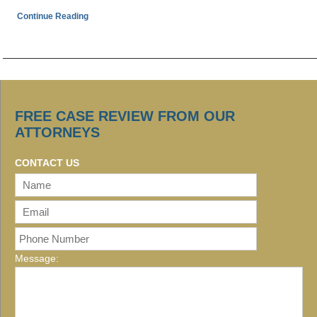
Continue Reading
FREE CASE REVIEW FROM OUR
ATTORNEYS
CONTACT US
Message: