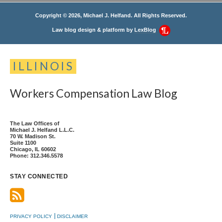
Copyright © 2026, Michael J. Helfand. All Rights Reserved.
Law blog design & platform by
LexBlog
ILLINOIS
Workers
Compensation
Law
Blog
The Law Offices of
Michael J. Helfand L.L.C.
70 W. Madison St.
Suite 1100
Chicago
,
IL
60602
Phone:
312.346.5578
STAY CONNECTED
PRIVACY POLICY
DISCLAIMER