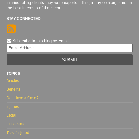
injuries telling clients they were experts. This, in my opinion, is not in
the best interests of the client.
STAY CONNECTED
Subscribe to this blog by Email
Yo
web
url
TOPICS
Articles
Benefits
Do I Have a Case?
Injuries
Legal
Out of state
Tips if Injured