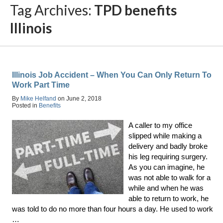
Tag Archives:
TPD benefits
Illinois
Illinois Job Accident – When You Can Only Return To
Work Part Time
By
Mike Helfand
on
June 2, 2018
Posted in
Benefits
A caller to my office
slipped while making a
delivery and badly broke
his leg requiring surgery.
As you can imagine, he
was not able to walk for a
while and when he was
able to return to work, he
was told to do no more than four hours a day. He used to work
…