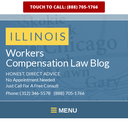
TOUCH TO CALL: (888) 705-1766
ILLINOIS
Workers
Compensation
Law
Blog
HONEST, DIRECT ADVICE
No Appointment Needed
Just Call For A Free Consult
Phone: (312) 346-5578 (888) 705-1766
MENU