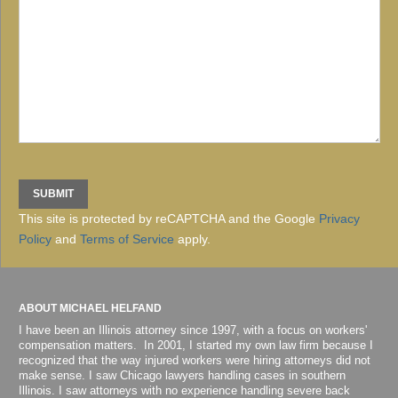
This site is protected by reCAPTCHA and the Google
Privacy
Policy
and
Terms of Service
apply.
ABOUT MICHAEL HELFAND
I have been an Illinois attorney since 1997, with a focus on workers'
compensation matters. In 2001, I started my own law firm because I
recognized that the way injured workers were hiring attorneys did not
make sense. I saw Chicago lawyers handling cases in southern
Illinois. I saw attorneys with no experience handling severe back