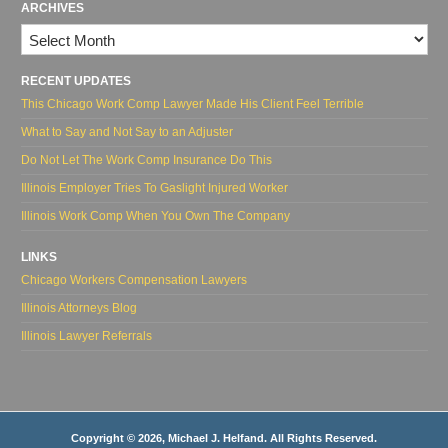
ARCHIVES
Archives
RECENT UPDATES
This Chicago Work Comp Lawyer Made His Client Feel Terrible
What to Say and Not Say to an Adjuster
Do Not Let The Work Comp Insurance Do This
Illinois Employer Tries To Gaslight Injured Worker
Illinois Work Comp When You Own The Company
LINKS
Chicago Workers Compensation Lawyers
Illinois Attorneys Blog
Illinois Lawyer Referrals
Copyright © 2026, Michael J. Helfand. All Rights Reserved.