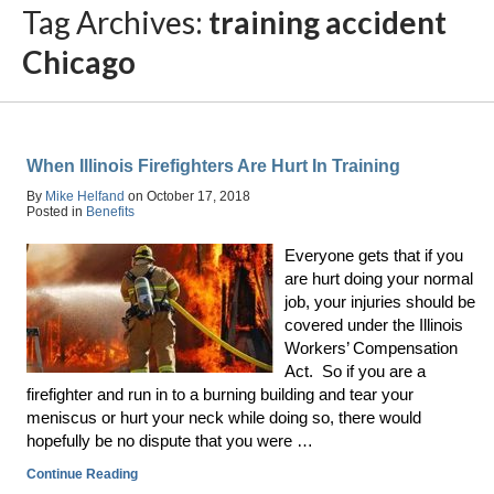
Tag Archives:
training accident
Chicago
When Illinois Firefighters Are Hurt In Training
By
Mike Helfand
on
October 17, 2018
Posted in
Benefits
Everyone gets that if you
are hurt doing your normal
job, your injuries should be
covered under the Illinois
Workers’ Compensation
Act. So if you are a
firefighter and run in to a burning building and tear your
meniscus or hurt your neck while doing so, there would
hopefully be no dispute that you were …
Continue Reading