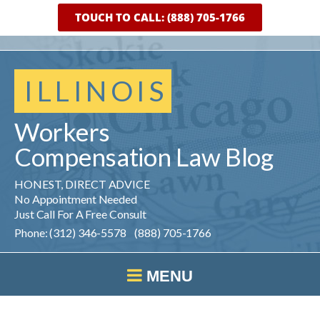
TOUCH TO CALL: (888) 705-1766
ILLINOIS
Workers
Compensation
Law
Blog
HONEST, DIRECT ADVICE
No Appointment Needed
Just Call For A Free Consult
Phone: (312) 346-5578 (888) 705-1766
MENU