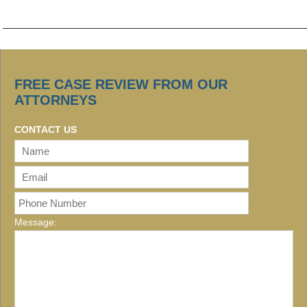
FREE CASE REVIEW FROM OUR
ATTORNEYS
CONTACT US
Message: