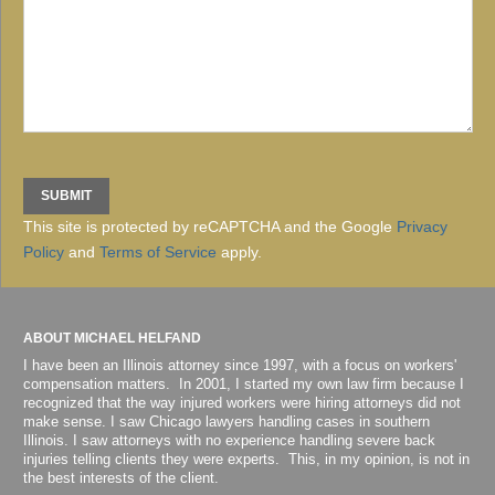
This site is protected by reCAPTCHA and the Google
Privacy
Policy
and
Terms of Service
apply.
ABOUT MICHAEL HELFAND
I have been an Illinois attorney since 1997, with a focus on workers'
compensation matters. In 2001, I started my own law firm because I
recognized that the way injured workers were hiring attorneys did not
make sense. I saw Chicago lawyers handling cases in southern
Illinois. I saw attorneys with no experience handling severe back
injuries telling clients they were experts. This, in my opinion, is not in
the best interests of the client.