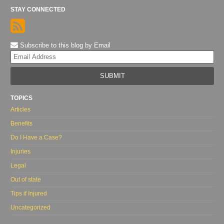
STAY CONNECTED
Subscribe to this blog by Email
Yo
web
url
TOPICS
Articles
Benefits
Do I Have a Case?
Injuries
Legal
Out of state
Tips if Injured
Uncategorized