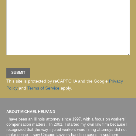
This site is protected by reCAPTCHA and the Google
Privacy
Policy
and
Terms of Service
apply.
ABOUT MICHAEL HELFAND
I have been an Illinois attorney since 1997, with a focus on workers'
compensation matters. In 2001, I started my own law firm because I
recognized that the way injured workers were hiring attorneys did not
make sense. I saw Chicago lawyers handling cases in southern