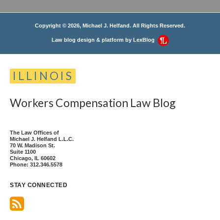
Copyright © 2026, Michael J. Helfand. All Rights Reserved.
Law blog design & platform by
LexBlog
ILLINOIS
Workers
Compensation
Law
Blog
The Law Offices of
Michael J. Helfand L.L.C.
70 W. Madison St.
Suite 1100
Chicago
,
IL
60602
Phone:
312.346.5578
STAY CONNECTED