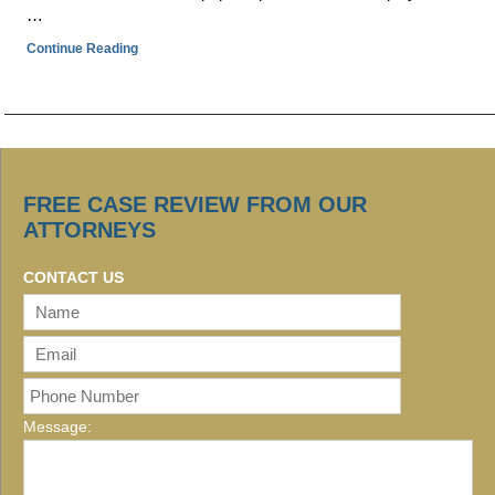
…
Continue Reading
FREE CASE REVIEW FROM OUR
ATTORNEYS
CONTACT US
Message: