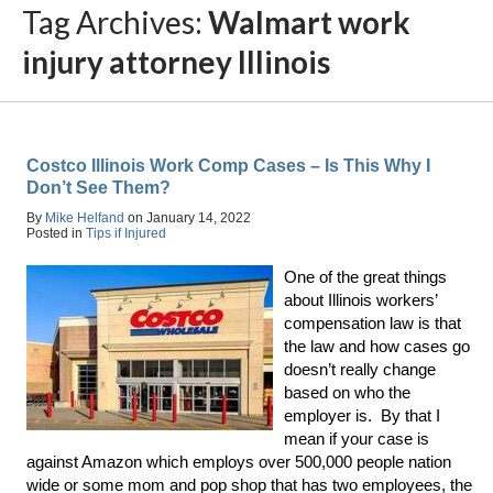
Tag Archives:
Walmart work
injury attorney Illinois
Costco Illinois Work Comp Cases – Is This Why I
Don’t See Them?
By
Mike Helfand
on
January 14, 2022
Posted in
Tips if Injured
One of the great things
about Illinois workers’
compensation law is that
the law and how cases go
doesn’t really change
based on who the
employer is. By that I
mean if your case is
against Amazon which employs over 500,000 people nation
wide or some mom and pop shop that has two employees, the