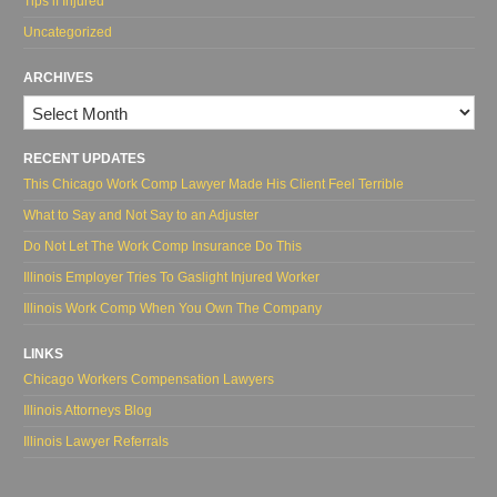
Tips if Injured
Uncategorized
ARCHIVES
Archives
RECENT UPDATES
This Chicago Work Comp Lawyer Made His Client Feel Terrible
What to Say and Not Say to an Adjuster
Do Not Let The Work Comp Insurance Do This
Illinois Employer Tries To Gaslight Injured Worker
Illinois Work Comp When You Own The Company
LINKS
Chicago Workers Compensation Lawyers
Illinois Attorneys Blog
Illinois Lawyer Referrals