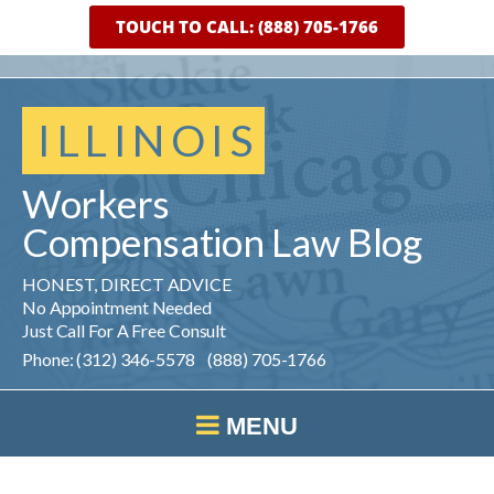
TOUCH TO CALL: (888) 705-1766
ILLINOIS
Workers
Compensation
Law
Blog
HONEST, DIRECT ADVICE
No Appointment Needed
Just Call For A Free Consult
Phone: (312) 346-5578 (888) 705-1766
MENU