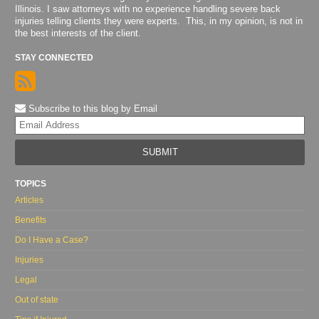
Illinois. I saw attorneys with no experience handling severe back
injuries telling clients they were experts. This, in my opinion, is not in
the best interests of the client.
STAY CONNECTED
Subscribe to this blog by Email
Yo
web
url
TOPICS
Articles
Benefits
Do I Have a Case?
Injuries
Legal
Out of state