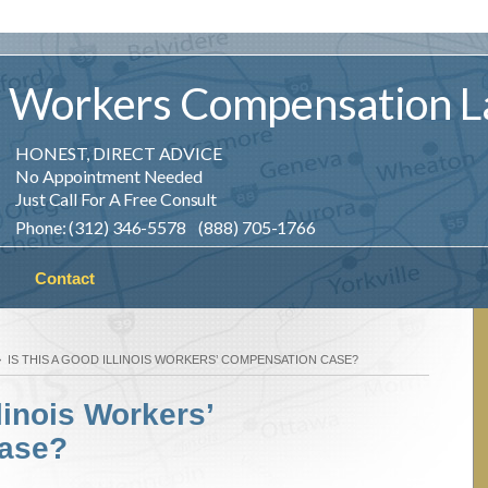
Workers
Compensation
L
HONEST, DIRECT ADVICE
No Appointment Needed
Just Call For A Free Consult
Phone: (312) 346-5578 (888) 705-1766
Contact
IS THIS A GOOD ILLINOIS WORKERS’ COMPENSATION CASE?
linois Workers’
ase?