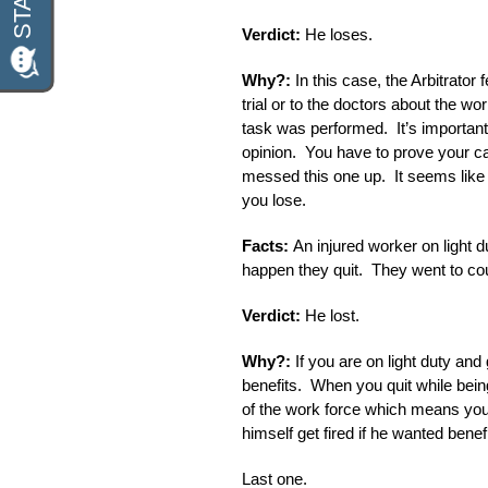
Verdict:
He loses.
Why?:
In this case, the Arbitrator
trial or to the doctors about the wo
task was performed. It’s important
opinion. You have to prove your c
messed this one up. It seems like a
you lose.
Facts:
An injured worker on light d
happen they quit. They went to cou
Verdict:
He lost.
Why?:
If you are on light duty an
benefits. When you quit while bei
of the work force which means you
himself get fired if he wanted benefi
Last one.