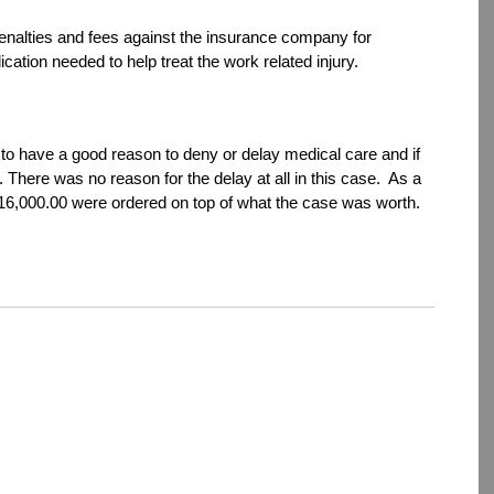
 penalties and fees against the insurance company for
cation needed to help treat the work related injury.
o have a good reason to deny or delay medical care and if
 There was no reason for the delay at all in this case. As a
 $16,000.00 were ordered on top of what the case was worth.
dIn