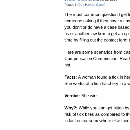
Posted in
Do I Have a Case?
The most common question I get fro
someone asking if they have a case
you don’t or do have a case based
us or another law firm to get an op
time by filling out the contact form 
Here are some scenarios from cases
Compensation Commission. Read the 
not.
Facts:
A woman found a tick in her
She works at a fish hatchery in 
Verdict:
She wins.
Why?:
While you can get bitten b
risk of tick bites as compared to th
in fact occur somewhere else then 