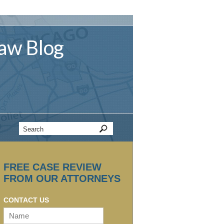
aw
Blog
FREE CASE REVIEW
FROM OUR ATTORNEYS
CONTACT US