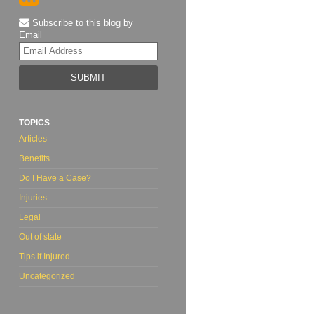
Subscribe to this blog by
Email
Your
website
url
TOPICS
Articles
Benefits
Do I Have a Case?
Injuries
Legal
Out of state
Tips if Injured
Uncategorized