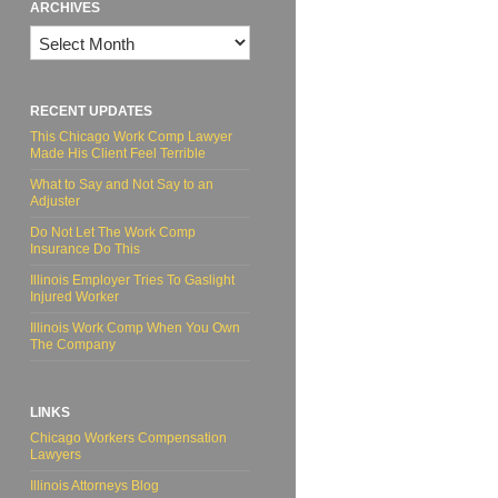
ARCHIVES
Archives
RECENT UPDATES
This Chicago Work Comp Lawyer
Made His Client Feel Terrible
What to Say and Not Say to an
Adjuster
Do Not Let The Work Comp
Insurance Do This
Illinois Employer Tries To Gaslight
Injured Worker
Illinois Work Comp When You Own
The Company
LINKS
Chicago Workers Compensation
Lawyers
Illinois Attorneys Blog