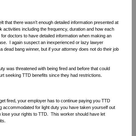
 felt that there wasn’t enough detailed information presented at
rk activities including the frequency, duration and how each
 for doctors to have detailed information when making an
ase. I again suspect an inexperienced or lazy lawyer
 dead bang winner, but if your attorney does not do their job
uty was threatened with being fired and before that could
rt seeking TTD benefits since they had restrictions.
d get fired, your employer has to continue paying you TTD
ng accommodated for light duty you have taken yourself out
 lose your rights to TTD. This worker should have let
ts.