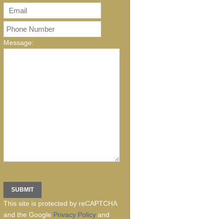
Message:
This site is protected by reCAPTCHA
and the Google
Privacy Policy
and