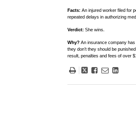
Facts:
An injured worker filed for
repeated delays in authorizing medi
Verdict:
She wins.
Why?
An insurance company has t
they don’t they should be punished.
result, penalties and fees of over
Tweet
Like
Email
Share
this
this
this
this
post
post
post
post
on
Linke