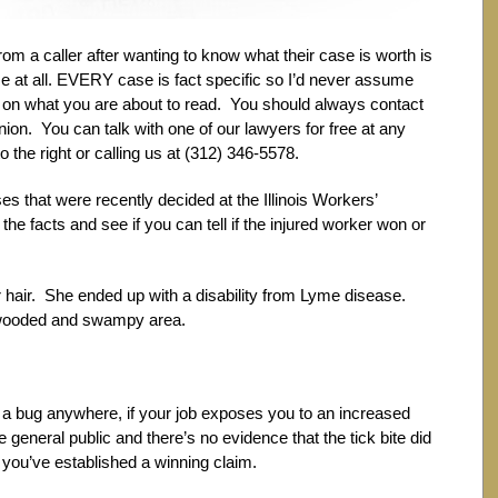
m a caller after wanting to know what their case is worth is
 at all. EVERY case is fact specific so I’d never assume
 on what you are about to read. You should always contact
inion. You can talk with one of our lawyers for free at any
to the right or calling us at (312) 346-5578.
 that were recently decided at the Illinois Workers’
facts and see if you can tell if the injured worker won or
 hair. She ended up with a disability from Lyme disease.
a wooded and swampy area.
y a bug anywhere, if your job exposes you to an increased
e general public and there’s no evidence that the tick bite did
you’ve established a winning claim.