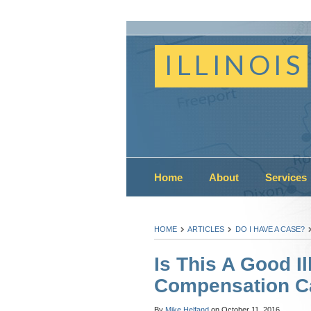
ILLINOIS
Home
About
Services
HOME
ARTICLES
DO I HAVE A CASE?
Is This A Good Il
Compensation C
By
Mike Helfand
on
October 11, 2016