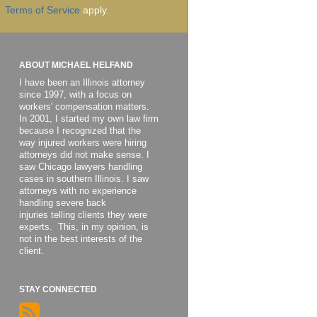
Terms of Service
apply.
ABOUT MICHAEL HELFAND
I have been an Illinois attorney
since 1997, with a focus on
workers' compensation matters.
In 2001, I started my own law firm
because I recognized that the
way injured workers were hiring
attorneys did not make sense. I
saw Chicago lawyers handling
cases in southern Illinois. I saw
attorneys with no experience
handling severe back
injuries telling clients they were
experts. This, in my opinion, is
not in the best interests of the
client.
STAY CONNECTED