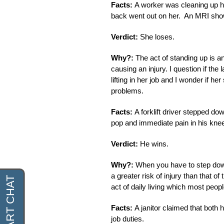
Facts:
A worker was cleaning up he
back went out on her. An MRI show
Verdict:
She loses.
Why?:
The act of standing up is an
causing an injury. I question if the
lifting in her job and I wonder if 
problems.
Facts:
A forklift driver stepped do
pop and immediate pain in his kne
Verdict:
He wins.
Why?:
When you have to step down
a greater risk of injury than that o
act of daily living which most peopl
Facts:
A janitor claimed that both 
job duties.