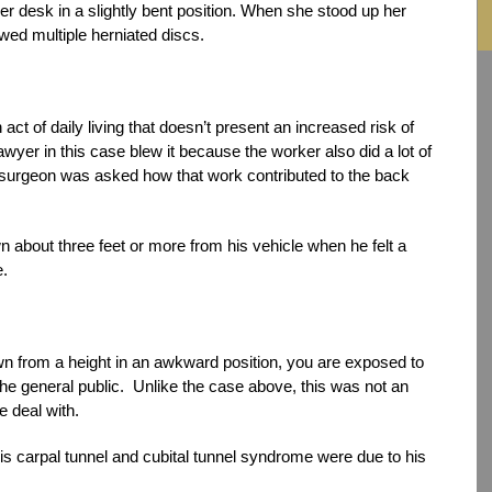
r desk in a slightly bent position. When she stood up her
ed multiple herniated discs.
 act of daily living that doesn’t present an increased risk of
 lawyer in this case blew it because the worker also did a lot of
her surgeon was asked how that work contributed to the back
wn about three feet or more from his vehicle when he felt a
e.
 from a height in an awkward position, you are exposed to
f the general public. Unlike the case above, this was not an
e deal with.
his carpal tunnel and cubital tunnel syndrome were due to his