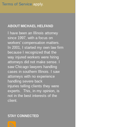
Terms of Service
apply.
ABOUT MICHAEL HELFAND
I have been an Illinois attorney
since 1997, with a focus on
workers' compensation matters.
In 2001, I started my own law firm
because I recognized that the
way injured workers were hiring
attorneys did not make sense. I
saw Chicago lawyers handling
cases in southern Illinois. I saw
attorneys with no experience
handling severe back
injuries telling clients they were
experts. This, in my opinion, is
not in the best interests of the
client.
STAY CONNECTED