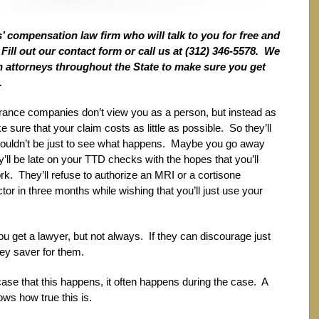
 compensation law firm who will talk to you for free and
ill out our contact form or call us at (312) 346-5578. We
ith attorneys throughout the State to make sure you get
.
nsurance companies don’t view you as a person, but instead as
 sure that your claim costs as little as possible. So they’ll
shouldn’t be just to see what happens. Maybe you go away
’ll be late on your TTD checks with the hopes that you’ll
rk. They’ll refuse to authorize an MRI or a cortisone
ctor in three months while wishing that you’ll just use your
 get a lawyer, but not always. If they can discourage just
ney saver for them.
e case that this happens, it often happens during the case. A
ws how true this is.