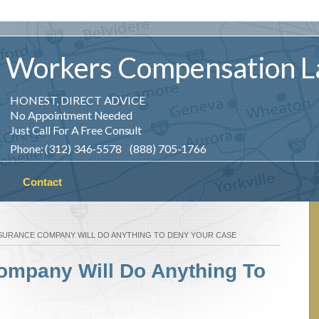
Workers
Compensation
L
HONEST, DIRECT ADVICE
No Appointment Needed
Just Call For A Free Consult
Phone: (312) 346-5578 (888) 705-1766
Contact
SURANCE COMPANY WILL DO ANYTHING TO DENY YOUR CASE
ompany Will Do Anything To