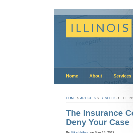
ILLINOIS
Home
About
Services
HOME
ARTICLES
BENEFITS
THE IN
The Insurance C
Deny Your Case
By
Mike Helfand
on
May 13, 2017