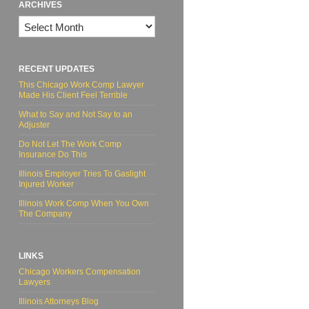
ARCHIVES
Archives
RECENT UPDATES
This Chicago Work Comp Lawyer
Made His Client Feel Terrible
What to Say and Not Say to an
Adjuster
Do Not Let The Work Comp
Insurance Do This
Illinois Employer Tries To Gaslight
Injured Worker
Illinois Work Comp When You Own
The Company
LINKS
Chicago Workers Compensation
Lawyers
Illinois Attorneys Blog