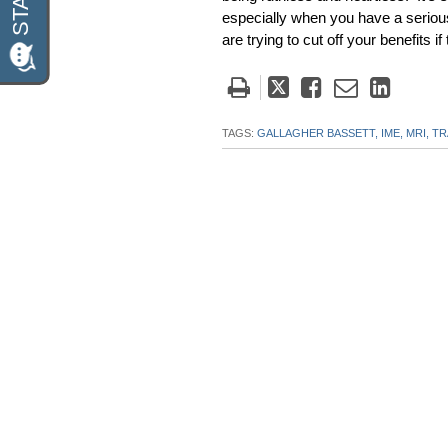
especially when you have a serious
are trying to cut off your benefits i
Tweet
Like
Email
Share
this
this
this
this
post
post
post
post
TAGS:
GALLAGHER BASSETT,
IME,
MRI,
TR
on
Linke