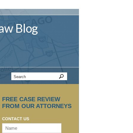
aw
Blog
FREE CASE REVIEW
FROM OUR ATTORNEYS
CONTACT US