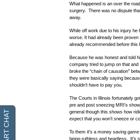
What happened is an over the road 
surgery. There was no dispute that 
away.
While off work due to his injury he
worse. It had already been proven 
already recommended before this h
Because he was honest and told hi
company tried to jump on that and s
broke the “chain of causation” bet
they were basically saying becau
shouldn’t have to pay you.
The Courts in Illinois fortunately g
pre and post sneezing MRI’s showe
general though this shows how rid
expect that you won’t sneeze or cou
To them it’s a money saving game a
being ruthless and heartless. It’s