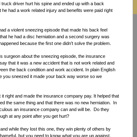
truck driver hurt his spine and ended up with a back
he had a work related injury and benefits were paid right
 had a violent sneezing episode that made his back feel
that he had a disc herniation and a second surgery was
appened because the first one didn’t solve the problem.
s surgeon about the sneezing episode, the insurance
ay that it was a new accident that is not work related and
ween the back condition and work accident. In plain English
se you sneezed it made your back way worse so we
ot it right and made the insurance company pay. It helped that
d the same thing and that there was no new herniation. In
iculous an insurance company can and will be. Do they
gh at any point after you get hurt?
nd while they lost this one, they win plenty of others by
 shameful, but you need to know what you are up against,