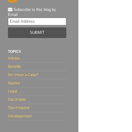
Subscribe to this blog by
Email
Your
website
url
TOPICS
Articles
Benefits
Do I Have a Case?
Injuries
Legal
Out of state
Tips if Injured
Uncategorized