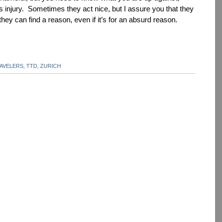
 injury. Sometimes they act nice, but I assure you that they
f they can find a reason, even if it’s for an absurd reason.
AVELERS,
TTD,
ZURICH
dIn