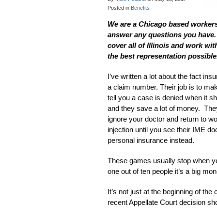
Posted in
Benefits
We are a Chicago based workers’
answer any questions you have. F
cover all of Illinois and work w
the best representation possible
I’ve written a lot about the fact i
a claim number. Their job is to make
tell you a case is denied when it 
and they save a lot of money. They
ignore your doctor and return to wo
injection until you see their IME do
personal insurance instead.
These games usually stop when you
one out of ten people it’s a big mo
It’s not just at the beginning of th
recent Appellate Court decision sho