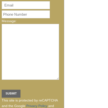
Message:
This site is protected by reCAPTCHA
and the Google
Privacy Policy
and