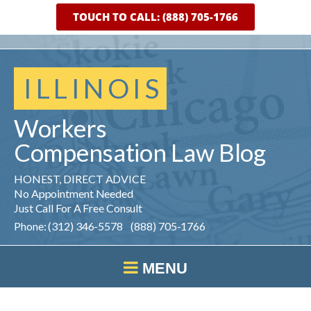
TOUCH TO CALL: (888) 705-1766
ILLINOIS
Workers
Compensation
Law
Blog
HONEST, DIRECT ADVICE
No Appointment Needed
Just Call For A Free Consult
Phone: (312) 346-5578 (888) 705-1766
MENU