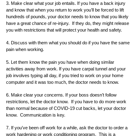
3. Make clear what your job entails. If you have a back injury
and know that when you return to work you’ll be forced to lift
hundreds of pounds, your doctor needs to know that you likely
have a great chance of re-injury. If they do, they might release
you with restrictions that will protect your health and safety.
4. Discuss with them what you should do if you have the same
pain when working.
5. Let them know the pain you have when doing similar
activities away from work. If you have carpal tunnel and your
job involves typing all day, if you tried to work on your home
computer and it was too much, the doctor needs to know.
6. Make clear your concerns. If your boss doesn’t follow
restrictions, let the doctor know. If you have to do more work
than normal because of COVID-19 cut backs, let your doctor
know. Communication is key.
7. If you’ve been off work for a while, ask the doctor to order a
work hardening or work conditioning program. This is a