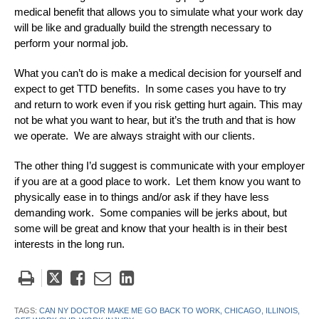
medical benefit that allows you to simulate what your work day
will be like and gradually build the strength necessary to
perform your normal job.
What you can’t do is make a medical decision for yourself and
expect to get TTD benefits. In some cases you have to try
and return to work even if you risk getting hurt again. This may
not be what you want to hear, but it’s the truth and that is how
we operate. We are always straight with our clients.
The other thing I’d suggest is communicate with your employer
if you are at a good place to work. Let them know you want to
physically ease in to things and/or ask if they have less
demanding work. Some companies will be jerks about, but
some will be great and know that your health is in their best
interests in the long run.
Tweet
Like
Email
Share
this
this
this
this
post
post
post
post
TAGS:
CAN NY DOCTOR MAKE ME GO BACK TO WORK,
CHICAGO,
ILLINOIS,