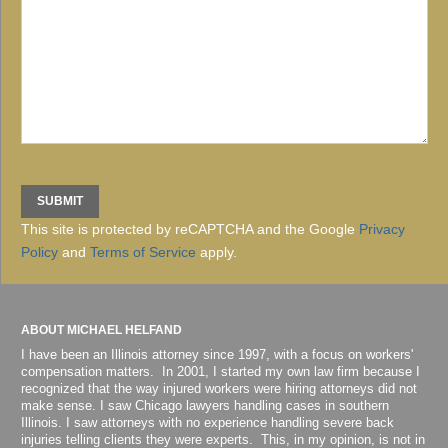
This site is protected by reCAPTCHA and the Google
Privacy
Policy
and
Terms of Service
apply.
ABOUT MICHAEL HELFAND
I have been an Illinois attorney since 1997, with a focus on workers'
compensation matters. In 2001, I started my own law firm because I
recognized that the way injured workers were hiring attorneys did not
make sense. I saw Chicago lawyers handling cases in southern
Illinois. I saw attorneys with no experience handling severe back
injuries telling clients they were experts. This, in my opinion, is not in