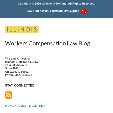
Copyright © 2026, Michael J. Helfand. All Rights Reserved.
Law blog design & platform by
LexBlog
ILLINOIS
Workers
Compensation
Law
Blog
The Law Offices of
Michael J. Helfand L.L.C.
70 W. Madison St.
Suite 1100
Chicago
,
IL
60602
Phone:
312.346.5578
STAY CONNECTED
PRIVACY POLICY
DISCLAIMER