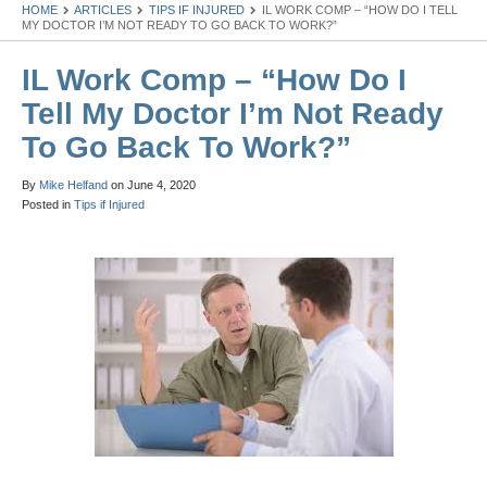
HOME
ARTICLES
TIPS IF INJURED
IL WORK COMP – “HOW DO I TELL
MY DOCTOR I’M NOT READY TO GO BACK TO WORK?”
IL Work Comp – “How Do I
Tell My Doctor I’m Not Ready
To Go Back To Work?”
By
Mike Helfand
on
June 4, 2020
Posted in
Tips if Injured