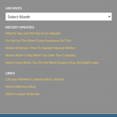
ARCHIVES
Archives
RECENT UPDATES
What to Say and Not Say to an Adjuster
Do Not Let The Work Comp Insurance Do This
Illinois Employer Tries To Gaslight Injured Worker
Illinois Work Comp When You Own The Company
Work Comp When You Do Not Want Surgery Now, But Might Later
LINKS
Chicago Workers Compensation Lawyers
Illinois Attorneys Blog
Illinois Lawyer Referrals