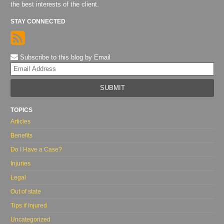
the best interests of the client.
STAY CONNECTED
Subscribe to this blog by Email
Yo
web
url
TOPICS
Articles
Benefits
Do I Have a Case?
Injuries
Legal
Out of state
Tips if Injured
Uncategorized