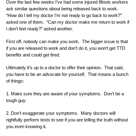
Over the last few weeks I’ve had some injured Illinois workers
ask similar questions about being released back to work.
“How do I tell my doctor I’m not ready to go back to work?”
asked one of them. “Can my doctor make me return to work if
I don’t feel ready?” asked another.
First off, nobody can make you work. The bigger issue is that
if you are released to work and don’t do it, you won’t get TTD
benefits and could get fired.
Ultimately it’s up to a doctor to offer their opinion. That said,
you have to be an advocate for yourself. That means a bunch
of things:
1. Make sure they are aware of your symptoms. Don’t be a
tough guy.
2. Don’t exaggerate your symptoms. Many doctors will
rightfully perform tests to see if you are telling the truth without
you even knowing it.