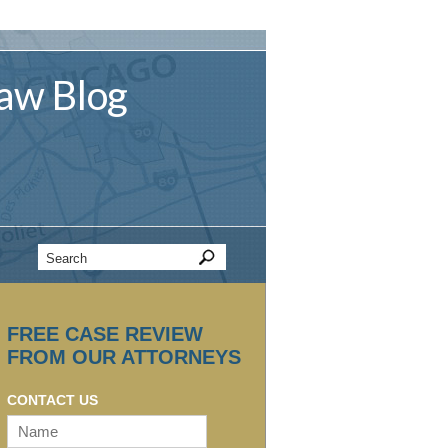
aw
Blog
FREE CASE REVIEW
FROM OUR ATTORNEYS
CONTACT US