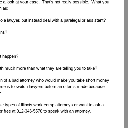
ke a look at your case. That’s not really possible. What you
h as:
o a lawyer, but instead deal with a paralegal or assistant?
ons?
’t happen?
rth much more than what they are telling you to take?
sign of a bad attorney who would make you take short money
urse is to switch lawyers before an offer is made because
e.
se types of Illinois work comp attorneys or want to ask a
or free at 312-346-5578 to speak with an attorney.