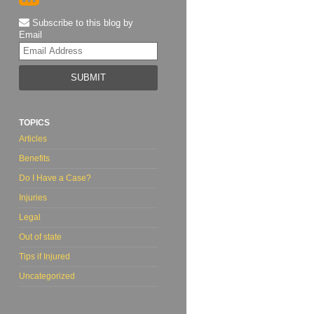
Subscribe to this blog by
Email
Your
website
url
TOPICS
Articles
Benefits
Do I Have a Case?
Injuries
Legal
Out of state
Tips if Injured
Uncategorized