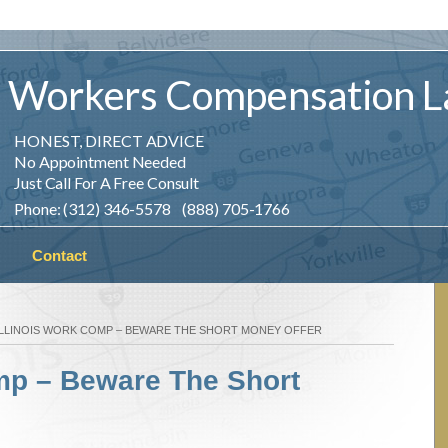
Workers
Compensation
L
HONEST, DIRECT ADVICE
No Appointment Needed
Just Call For A Free Consult
Phone: (312) 346-5578 (888) 705-1766
Contact
ILLINOIS WORK COMP – BEWARE THE SHORT MONEY OFFER
omp – Beware The Short