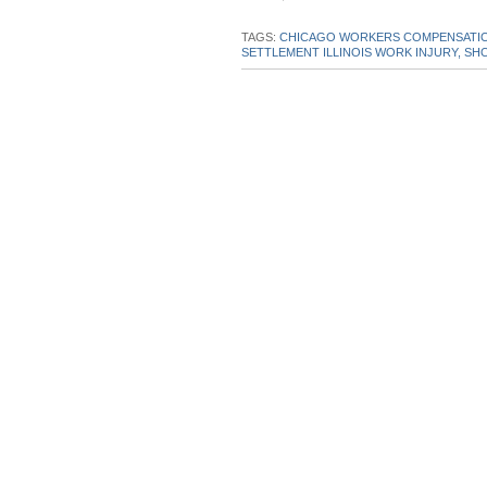
this
this
this
this
post
post
post
post
TAGS:
CHICAGO WORKERS COMPENSATIO
SETTLEMENT ILLINOIS WORK INJURY,
SHO
on
Linke