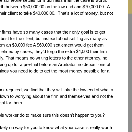
e someone settles for much less than the case is worth.
orth between $50,000.00 on the low end and $70,000.00. A
eir client to take $40,000.00. That’s a lot of money, but not
irms have so many cases that their only goal is to get
 best for the client, but instead about settling as many as
hem an $8,000 fee A $60,000 settlement would get them
helmed by cases, they’d forgo the extra $4,000 their firm
. That means no writing letters to the other attorney, no
g up for a pre-trial before an Arbitrator, no depositions of
things you need to do to get the most money possible for a
 required, we find that they will take the low end of what a
s down to worrying about the firm and themselves and not the
ght for them.
nois worker do to make sure this doesn’t happen to you?
ikely no way for you to know what your case is really worth