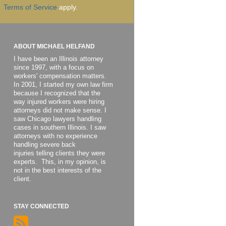
Terms of Service
apply.
ABOUT MICHAEL HELFAND
I have been an Illinois attorney
since 1997, with a focus on
workers' compensation matters.
In 2001, I started my own law firm
because I recognized that the
way injured workers were hiring
attorneys did not make sense. I
saw Chicago lawyers handling
cases in southern Illinois. I saw
attorneys with no experience
handling severe back
injuries telling clients they were
experts. This, in my opinion, is
not in the best interests of the
client.
STAY CONNECTED