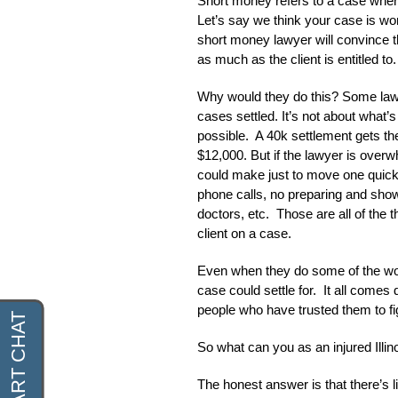
Short money refers to a case wher
Let’s say we think your case is w
short money lawyer will convince th
as much as the client is entitled to.
Why would they do this? Some law f
cases settled. It’s not about what’s
possible. A 40k settlement gets t
$12,000. But if the lawyer is overw
could make just to move one quickly
phone calls, no preparing and showin
doctors, etc. Those are all of the 
client on a case.
Even when they do some of the work
case could settle for. It all come
people who have trusted them to fi
So what can you as an injured Illi
The honest answer is that there’s l