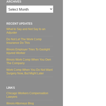
ARCHIVES
Archives
RECENT UPDATES
What to Say and Not Say to an
Adjuster
Do Not Let The Work Comp
Insurance Do This
Illinois Employer Tries To Gaslight
Injured Worker
Illinois Work Comp When You Own
The Company
Work Comp When You Do Not Want
Surgery Now, But Might Later
LINKS
Chicago Workers Compensation
Lawyers
Illinois Attorneys Blog