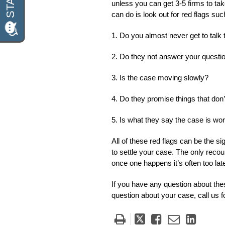
unless you can get 3-5 firms to ta
can do is look out for red flags suc
1. Do you almost never get to talk t
2. Do they not answer your questi
3. Is the case moving slowly?
4. Do they promise things that don
5. Is what they say the case is wo
All of these red flags can be the 
to settle your case. The only reco
once one happens it’s often too lat
If you have any question about the
question about your case, call us f
Tweet
Like
Email
Share