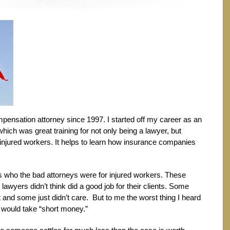
mpensation attorney since 1997. I started off my career as an
ich was great training for not only being a lawyer, but
 injured workers. It helps to learn how insurance companies
was who the bad attorneys were for injured workers. These
lawyers didn’t think did a good job for their clients. Some
nd some just didn’t care. But to me the worst thing I heard
would take “short money.”