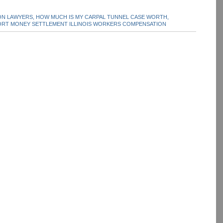
N LAWYERS,
HOW MUCH IS MY CARPAL TUNNEL CASE WORTH,
RT MONEY SETTLEMENT ILLINOIS WORKERS COMPENSATION
dIn