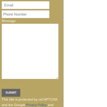
Message:
This site is protected by reCAPTCHA
and the Google
Privacy Policy
and