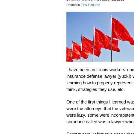
Posted in
Tips if Injured
I have been an Illinois workers’ co
insurance defense lawyer (yuck!) wh
learning how to properly represent
think, strategies they use, etc.
One of the first things I learned 
were the attorneys that the veteran 
were lazy, some were incompetent a
someone called was a lawyer who 