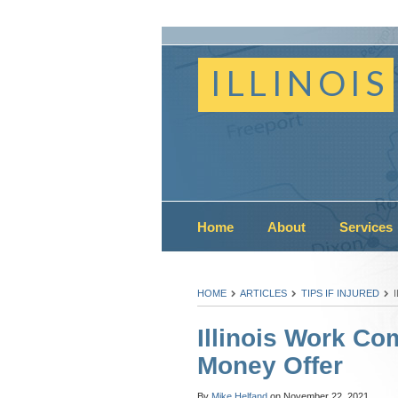
ILLINOIS
Home
About
Services
HOME
ARTICLES
TIPS IF INJURED
Illinois Work C
Money Offer
By
Mike Helfand
on
November 22, 2021