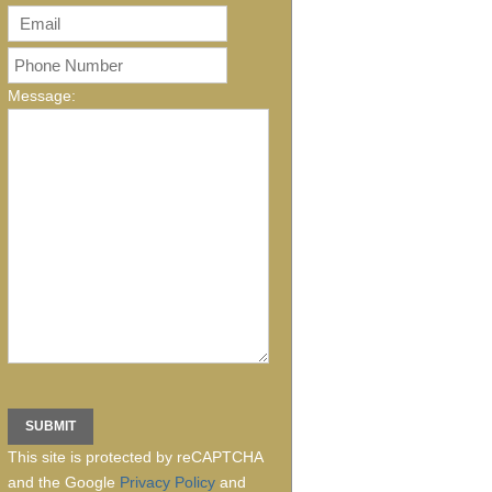
Message:
This site is protected by reCAPTCHA
and the Google
Privacy Policy
and