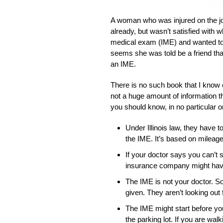
A woman who was injured on the job
already, but wasn’t satisfied with 
medical exam (IME) and wanted to 
seems she was told be a friend that
an IME.
There is no such book that I know of
not a huge amount of information th
you should know, in no particular o
Under Illinois law, they have 
the IME. It’s based on mileage 
If your doctor says you can’t s
insurance company might have 
The IME is not your doctor. So
given. They aren’t looking out 
The IME might start before you
the parking lot. If you are walki