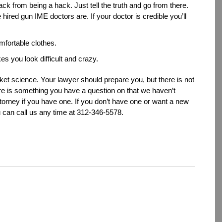
ack from being a hack. Just tell the truth and go from there.
hired gun IME doctors are. If your doctor is credible you’ll
fortable clothes.
kes you look difficult and crazy.
rocket science. Your lawyer should prepare you, but there is not
there is something you have a question on that we haven’t
orney if you have one. If you don’t have one or want a new
u can call us any time at 312-346-5578.
dIn