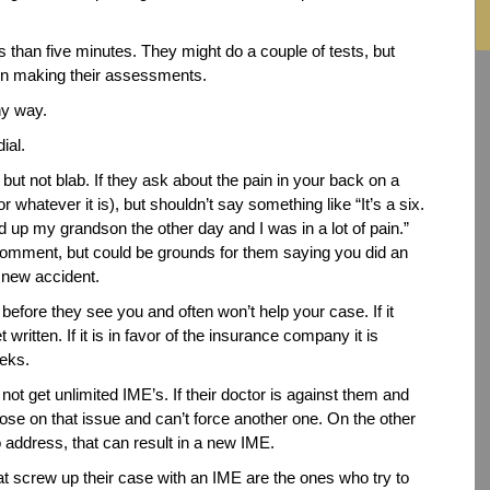
ss than five minutes. They might do a couple of tests, but
 in making their assessments.
ny way.
ial.
ut not blab. If they ask about the pain in your back on a
r whatever it is), but shouldn’t say something like “It’s a six.
 up my grandson the other day and I was in a lot of pain.”
comment, but could be grounds for them saying you did an
a new accident.
n before they see you and often won’t help your case. If it
 written. If it is in favor of the insurance company it is
eeks.
t get unlimited IME’s. If their doctor is against them and
lose on that issue and can’t force another one. On the other
o address, that can result in a new IME.
at screw up their case with an IME are the ones who try to