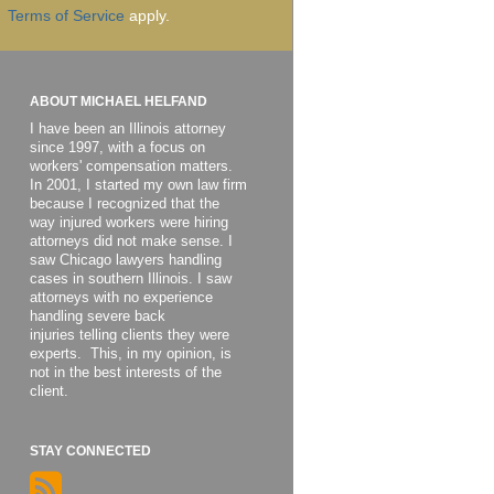
Terms of Service
apply.
ABOUT MICHAEL HELFAND
I have been an Illinois attorney
since 1997, with a focus on
workers' compensation matters.
In 2001, I started my own law firm
because I recognized that the
way injured workers were hiring
attorneys did not make sense. I
saw Chicago lawyers handling
cases in southern Illinois. I saw
attorneys with no experience
handling severe back
injuries telling clients they were
experts. This, in my opinion, is
not in the best interests of the
client.
STAY CONNECTED