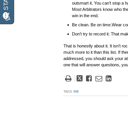
outsmart it. You can’t stop a h
Most Arbitrators know who the 
win in the end.
Be clean. Be on time.Wear com
Don’t try to record it. That ma
That is honestly about it. It isn’t 
much more to it than this list. If 
addressed, you should ask your att
one that will answer questions, yo
Tweet
Like
Email
Share
this
this
this
this
post
post
post
post
TAGS:
IME
on
Linke