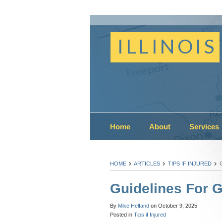
ILLINOIS
Home
About
Services
HOME
ARTICLES
TIPS IF INJURED
Guidelines For 
By
Mike Helfand
on
October 9, 2025
Posted in
Tips if Injured