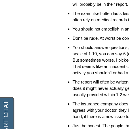
will probably be in their report.
The exam itself often lasts le
often rely on medical records
You should not embellish in a
Don’t be rude. At worst be cord
You should answer questions, b
scale of 1-10, you can say 6 (o
But sometimes worse. I picked
That seems like an innocent 
activity you shouldn’t or had 
The report will often be writte
does it might never actually get
usually provided within 1-2 w
The insurance company does no
agrees with your doctor, they 
hand, if there is a new issue t
Just be honest. The people th