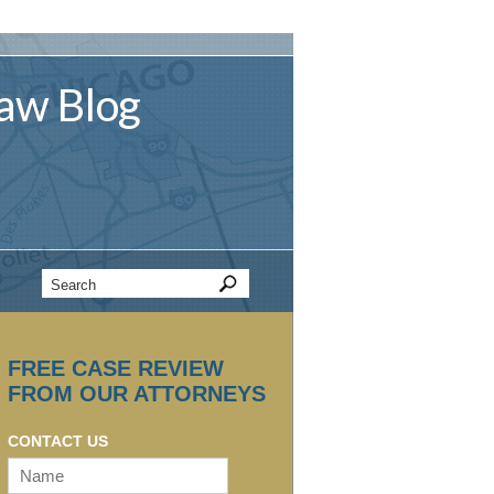
aw
Blog
FREE CASE REVIEW
FROM OUR ATTORNEYS
CONTACT US