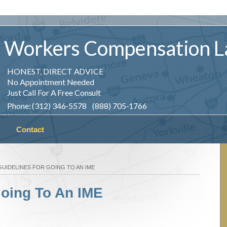
Workers
Compensation
L
HONEST, DIRECT ADVICE
No Appointment Needed
Just Call For A Free Consult
Phone: (312) 346-5578 (888) 705-1766
Contact
GUIDELINES FOR GOING TO AN IME
Going To An IME