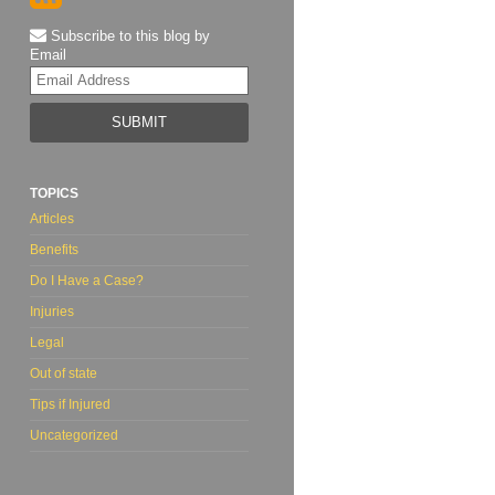
Subscribe to this blog by
Email
Your
website
url
TOPICS
Articles
Benefits
Do I Have a Case?
Injuries
Legal
Out of state
Tips if Injured
Uncategorized