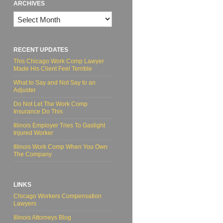
ARCHIVES
Archives
RECENT UPDATES
This Chicago Work Comp Lawyer
Made His Client Feel Terrible
What to Say and Not Say to an
Adjuster
Do Not Let The Work Comp
Insurance Do This
Illinois Employer Tries To Gaslight
Injured Worker
Illinois Work Comp When You Own
The Company
LINKS
Chicago Workers Compensation
Lawyers
Illinois Attorneys Blog