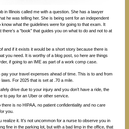
 in Illinois called me with a question. She has a lawyer
what he was telling her. She is being sent for an independent
know what the guidelines were for going to that exam. It
 there’s a “book” that guides you on what to do and not to at
 and if it exists it would be a short story because there is
at you need. It is worthy of a blog post, so here are things
rder, if going to an IME as part of a work comp case.
to pay your travel expenses ahead of time. This is to and from
laws. For 2025 that is set at .70 a mile.
afely drive due to your injury and you don’t have a ride, the
to pay for an Uber or other service.
 there is no HIPAA, no patient confidentiality and no care
for you.
 realize it. It’s not uncommon for a nurse to observe you in
ng fine in the parking lot, but with a bad limp in the office, that