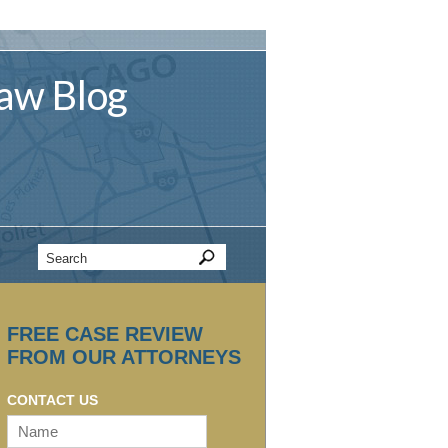
aw
Blog
FREE CASE REVIEW
FROM OUR ATTORNEYS
CONTACT US