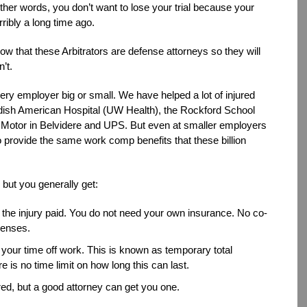
ther words, you don’t want to lose your trial because your
rribly a long time ago.
 that these Arbitrators are defense attorneys so they will
’t.
ery employer big or small. We have helped a lot of injured
ish American Hospital (UW Health), the Rockford School
 Motor in Belvidere and UPS. But even at smaller employers
 provide the same work comp benefits that these billion
 but you generally get:
 the injury paid. You do not need your own insurance. No co-
penses.
r your time off work. This is known as temporary total
re is no time limit on how long this can last.
ired, but a good attorney can get you one.