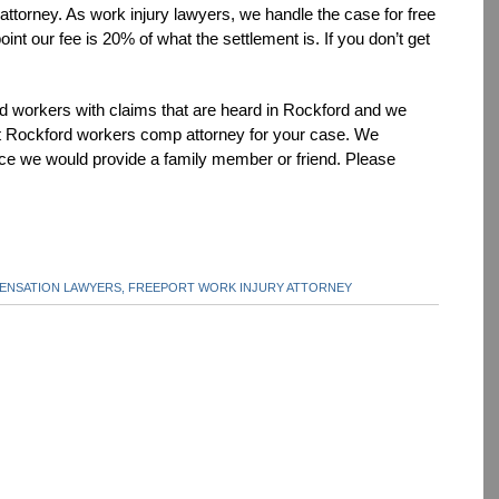
n attorney. As work injury lawyers, we handle the case for free
point our fee is 20% of what the settlement is. If you don’t get
d workers with claims that are heard in Rockford and we
est Rockford workers comp attorney for your case. We
ce we would provide a family member or friend. Please
NSATION LAWYERS,
FREEPORT WORK INJURY ATTORNEY
dIn