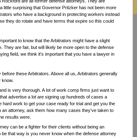
n Rockford are all former defense attorneys. They are
t a little surprising that Governor Pritzker has not been more
trators who have a background in protecting workers instead
e they do rotate and have terms that expire so this could
important to know that the Arbitrators might have a slight
. They are fair, but will likely be more open to the defense
aying field, we think it’s important that you have a lawyer in
 before these Arbitrators. Above all us, Arbitrators generally
y know.
and is very thorough. A lot of work comp firms just want to
hat advertise a lot are signing up hundreds of cases a
 hard work to get your case ready for trial and get you the
ith an attorney, ask them how many cases they’ve taken to
the results were.
ney can be a fighter for their clients without being an
o be that way is you never know when the defense attorney