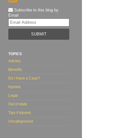
Subscribe to this blog by
Email
Your
website
url
TOPICS
Articles
Benefits
Do I Have a Case?
Injuries
Legal
Out of state
Tips if Injured
Uncategorized