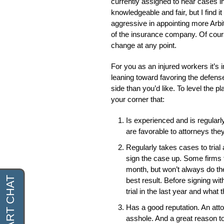
currently assigned to hear cases i
knowledgeable and fair, but I find i
aggressive in appointing more Arbi
of the insurance company. Of cours
change at any point.
For you as an injured workers it’s 
leaning toward favoring the defense
side than you’d like. To level the pl
your corner that:
Is experienced and is regularly
are favorable to attorneys the
Regularly takes cases to trial 
sign the case up. Some firms t
month, but won’t always do the
best result. Before signing w
trial in the last year and what 
Has a good reputation. An attor
asshole. And a great reason t