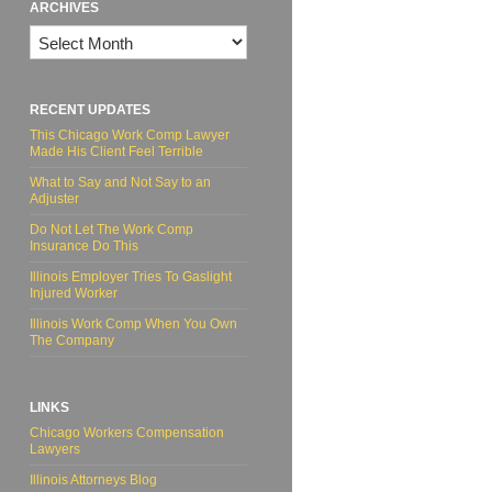
ARCHIVES
Archives
RECENT UPDATES
This Chicago Work Comp Lawyer
Made His Client Feel Terrible
What to Say and Not Say to an
Adjuster
Do Not Let The Work Comp
Insurance Do This
Illinois Employer Tries To Gaslight
Injured Worker
Illinois Work Comp When You Own
The Company
LINKS
Chicago Workers Compensation
Lawyers
Illinois Attorneys Blog