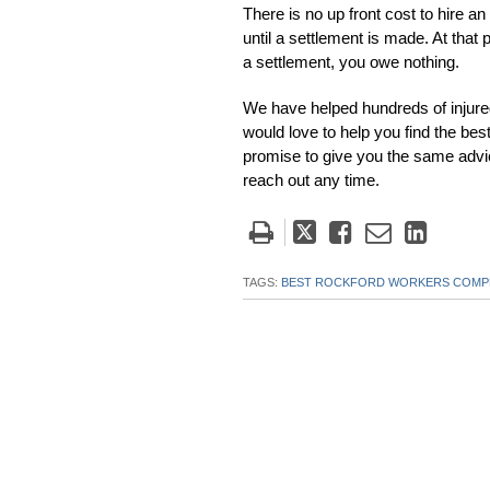
There is no up front cost to hire a
until a settlement is made. At that 
a settlement, you owe nothing.
We have helped hundreds of injure
would love to help you find the b
promise to give you the same advi
reach out any time.
Tweet
Like
Email
Share
this
this
this
this
post
post
post
post
TAGS:
BEST ROCKFORD WORKERS COMPE
on
Linke