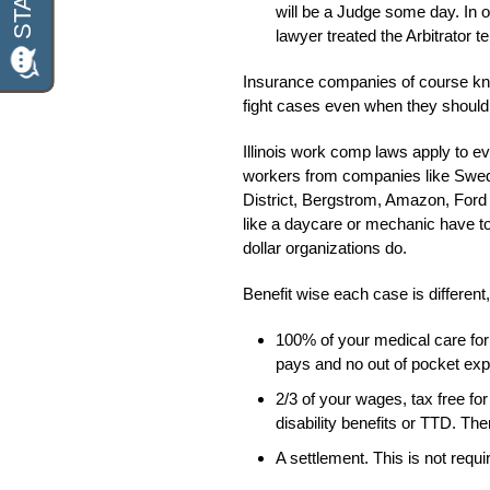
will be a Judge some day. In o
lawyer treated the Arbitrator te
Insurance companies of course know
fight cases even when they shouldn
Illinois work comp laws apply to ev
workers from companies like Swed
District, Bergstrom, Amazon, Ford
like a daycare or mechanic have to
dollar organizations do.
Benefit wise each case is different,
100% of your medical care for
pays and no out of pocket ex
2/3 of your wages, tax free fo
disability benefits or TTD. The
A settlement. This is not requ