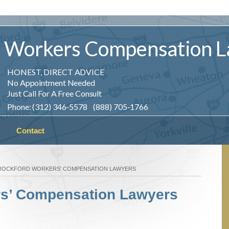
Workers
Compensation
L
HONEST, DIRECT ADVICE
No Appointment Needed
Just Call For A Free Consult
Phone: (312) 346-5578 (888) 705-1766
Contact
ROCKFORD WORKERS’ COMPENSATION LAWYERS
rs’ Compensation Lawyers