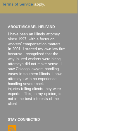
Terms of Service
apply.
ABOUT MICHAEL HELFAND
I have been an Illinois attorney
since 1997, with a focus on
workers' compensation matters.
In 2001, I started my own law firm
because I recognized that the
way injured workers were hiring
attorneys did not make sense. I
saw Chicago lawyers handling
cases in southern Illinois. I saw
attorneys with no experience
handling severe back
injuries telling clients they were
experts. This, in my opinion, is
not in the best interests of the
client.
STAY CONNECTED