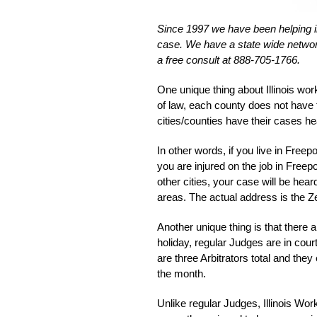
Since 1997 we have been helping inju
case. We have a state wide network
a free consult at 888-705-1766.
One unique thing about Illinois wor
of law, each county does not have
cities/counties have their cases h
In other words, if you live in Freepor
you are injured on the job in Fre
other cities, your case will be hear
areas. The actual address is the 
Another unique thing is that there 
holiday, regular Judges are in cour
are three Arbitrators total and the
the month.
Unlike regular Judges, Illinois Wor