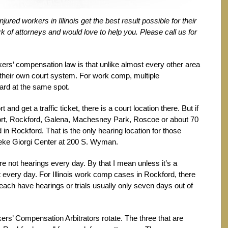
red workers in Illinois get the best result possible for their
 of attorneys and would love to help you. Please call us for
kers’ compensation law is that unlike almost every other area
 their own court system. For work comp, multiple
eard at the same spot.
t and get a traffic ticket, there is a court location there. But if
eport, Rockford, Galena, Machesney Park, Roscoe or about 70
d in Rockford. That is the only hearing location for those
Zeke Giorgi Center at 200 S. Wyman.
are not hearings every day. By that I mean unless it’s a
t every day. For Illinois work comp cases in Rockford, there
y each have hearings or trials usually only seven days out of
kers’ Compensation Arbitrators rotate. The three that are