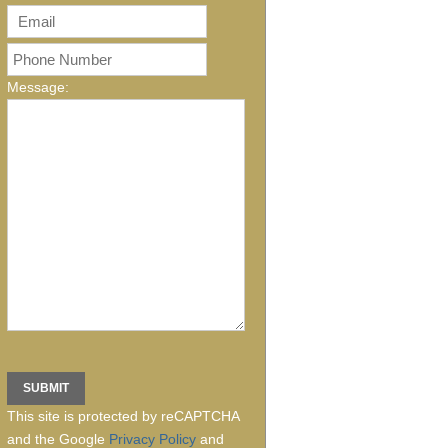
Message:
This site is protected by reCAPTCHA
and the Google
Privacy Policy
and