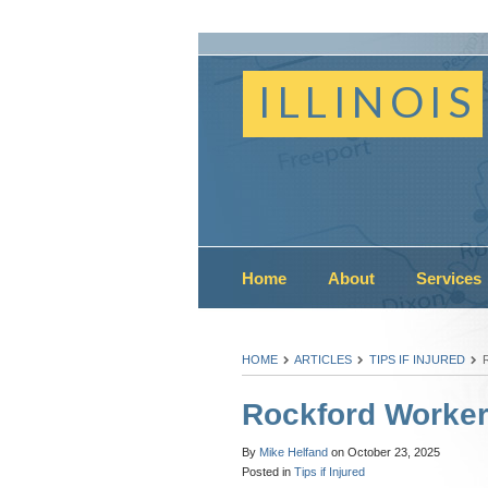
ILLINOIS
Home
About
Services
HOME
ARTICLES
TIPS IF INJURED
Rockford Worke
By
Mike Helfand
on
October 23, 2025
Posted in
Tips if Injured