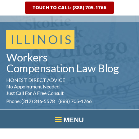
TOUCH TO CALL: (888) 705-1766
ILLINOIS
Workers
Compensation
Law
Blog
HONEST, DIRECT ADVICE
No Appointment Needed
Just Call For A Free Consult
Phone: (312) 346-5578 (888) 705-1766
MENU