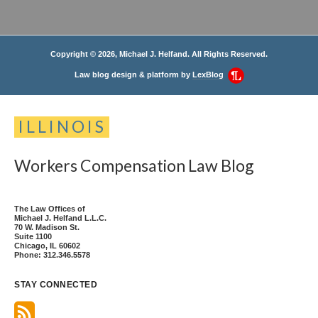
Copyright © 2026, Michael J. Helfand. All Rights Reserved.
Law blog design & platform by
LexBlog
ILLINOIS
Workers
Compensation
Law
Blog
The Law Offices of
Michael J. Helfand L.L.C.
70 W. Madison St.
Suite 1100
Chicago
,
IL
60602
Phone:
312.346.5578
STAY CONNECTED