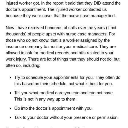
injured worker got. In the report it said that they DID attend the
doctor’s appointment. The injured worker contacted us
because they were upset that the nurse case manager lied.
Now I have received hundreds of calls over the years (if not
thousands) of people upset with nurse case managers. For
those who do not know, that is a worker assigned by the
insurance company to monitor your medical care. They are
allowed to ask for medical records and bills related to your
work injury. There are lot of things that they should not do, but
often do, including:
Try to schedule your appointments for you. They often do
this based on their schedule, not what is best for you.
Tell you what medical care you can and can not have.
This is not in any way up to them.
Go into the doctor’s appointment with you.
Talk to your doctor without your presence or permission.