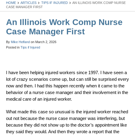
HOME
ARTICLES
TIPS IF INJURED
AN ILLINOIS WORK COMP NURSE
CASE MANAGER FIRST
An Illinois Work Comp Nurse
Case Manager First
By
Mike Helfand
on
March 2, 2026
Posted in
Tips if Injured
I have been helping injured workers since 1997. I have seen a
lot of crazy scenarios come up, but can still be surprised every
now and then. I had this happen recently when it came to the
behavior of a nurse case manager and their involvement in the
medical care of an injured worker.
What made this case so unusual is the injured worker reached
out not because the nurse case manager was interfering, but
because they did not show up to the doctor’s appointment like
they said they would. And then they wrote a report that the