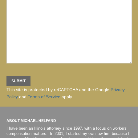
This site is protected by reCAPTCHA and the Google
Privacy
Policy
and
Terms of Service
apply.
ABOUT MICHAEL HELFAND
I have been an Illinois attorney since 1997, with a focus on workers'
compensation matters. In 2001, I started my own law firm because I