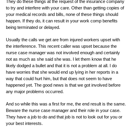
They do these things at the request of the insurance company
to try and interfere with your care. Other than getting copies of
your medical records and bills, none of these things should
happen. If they do, it can result in your work comp benefits
being terminated or delayed.
Usually the calls we get are from injured workers upset with
the interference. This recent caller was upset because the
nurse case manager was not involved enough and certainly
not as much as she said she was. I let them know that he
likely dodged a bullet and that it is not a problem at all. I do
have worries that she would end up lying in her reports in a
way that could hurt him, but that does not seem to have
happened yet. The good news is that we got involved before
any major problems occurred.
And so while this was a first for me, the end result is the same.
Beware the nurse case manager and their role in your case.
They have a job to do and that job is not to look out for you or
your best interests.