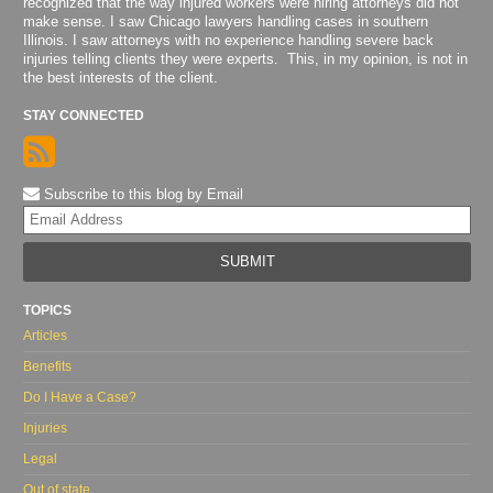
recognized that the way injured workers were hiring attorneys did not
make sense. I saw Chicago lawyers handling cases in southern
Illinois. I saw attorneys with no experience handling severe back
injuries telling clients they were experts. This, in my opinion, is not in
the best interests of the client.
STAY CONNECTED
Subscribe to this blog by Email
Yo
web
url
TOPICS
Articles
Benefits
Do I Have a Case?
Injuries
Legal
Out of state