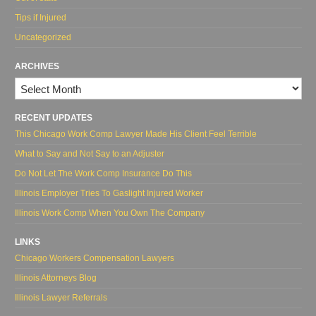
Tips if Injured
Uncategorized
ARCHIVES
Archives
RECENT UPDATES
This Chicago Work Comp Lawyer Made His Client Feel Terrible
What to Say and Not Say to an Adjuster
Do Not Let The Work Comp Insurance Do This
Illinois Employer Tries To Gaslight Injured Worker
Illinois Work Comp When You Own The Company
LINKS
Chicago Workers Compensation Lawyers
Illinois Attorneys Blog
Illinois Lawyer Referrals