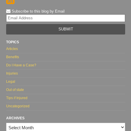
Subscribe to this blog by Email
Yo
web
url
TOPICS
Articles
Benefits
Do I Have a Case?
Injuries
Legal
Out of state
Tips if Injured
Uncategorized
ARCHIVES
Archives