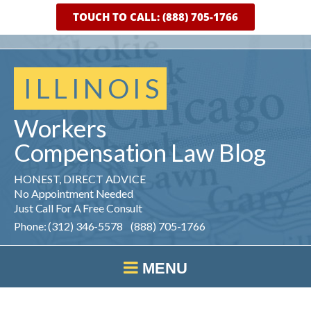
TOUCH TO CALL: (888) 705-1766
ILLINOIS
Workers
Compensation
Law
Blog
HONEST, DIRECT ADVICE
No Appointment Needed
Just Call For A Free Consult
Phone: (312) 346-5578 (888) 705-1766
MENU