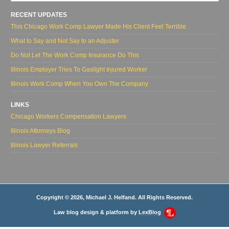
RECENT UPDATES
This Chicago Work Comp Lawyer Made His Client Feel Terrible
What to Say and Not Say to an Adjuster
Do Not Let The Work Comp Insurance Do This
Illinois Employer Tries To Gaslight Injured Worker
Illinois Work Comp When You Own The Company
LINKS
Chicago Workers Compensation Lawyers
Illinois Attorneys Blog
Illinois Lawyer Referrals
Copyright © 2026, Michael J. Helfand. All Rights Reserved.
Law blog design & platform by
LexBlog