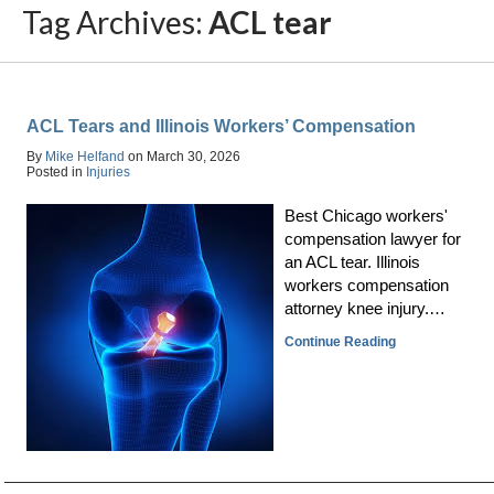
Tag Archives:
ACL tear
ACL Tears and Illinois Workers’ Compensation
By
Mike Helfand
on
March 30, 2026
Posted in
Injuries
Best Chicago workers'
compensation lawyer for
an ACL tear. Illinois
workers compensation
attorney knee injury.…
Continue Reading