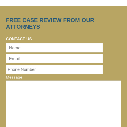
FREE CASE REVIEW FROM OUR
ATTORNEYS
CONTACT US
Message: