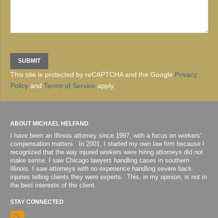
This site is protected by reCAPTCHA and the Google
Privacy
Policy
and
Terms of Service
apply.
ABOUT MICHAEL HELFAND
I have been an Illinois attorney since 1997, with a focus on workers'
compensation matters. In 2001, I started my own law firm because I
recognized that the way injured workers were hiring attorneys did not
make sense. I saw Chicago lawyers handling cases in southern
Illinois. I saw attorneys with no experience handling severe back
injuries telling clients they were experts. This, in my opinion, is not in
the best interests of the client.
STAY CONNECTED