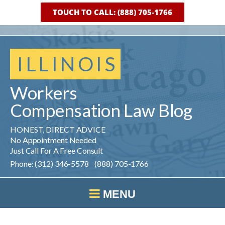
TOUCH TO CALL: (888) 705-1766
ILLINOIS
Workers
Compensation
Law
Blog
HONEST, DIRECT ADVICE
No Appointment Needed
Just Call For A Free Consult
Phone: (312) 346-5578 (888) 705-1766
MENU