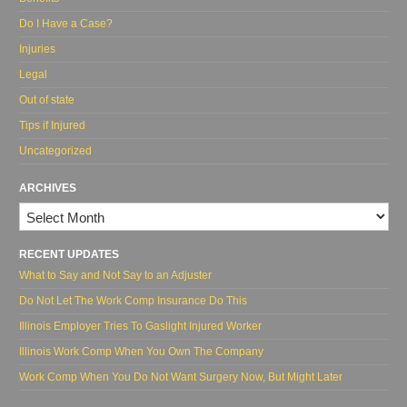
Do I Have a Case?
Injuries
Legal
Out of state
Tips if Injured
Uncategorized
ARCHIVES
Archives
RECENT UPDATES
What to Say and Not Say to an Adjuster
Do Not Let The Work Comp Insurance Do This
Illinois Employer Tries To Gaslight Injured Worker
Illinois Work Comp When You Own The Company
Work Comp When You Do Not Want Surgery Now, But Might Later