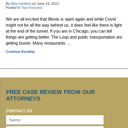
By
Mike Helfand
on
June 19, 2021
Posted in
Tips if Injured
We are all excited that Illinois is open again and while Covid
might not be all the way behind us, it does feel like there is light
at the end of the tunnel. If you are in Chicago, you can tell
things are getting better. The Loop and public transportation are
getting busier. Many restaurants …
Continue Reading
FREE CASE REVIEW FROM OUR
ATTORNEYS
CONTACT US