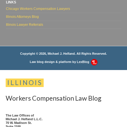
LINKS
Chicago Workers Compensation Lawyers
Illinois Attorneys Blog
Illinois Lawyer Referrals
Copyright © 2026, Michael J. Helfand. All Rights Reserved.
Law blog design & platform by
LexBlog
ILLINOIS
Workers
Compensation
Law
Blog
The Law Offices of
Michael J. Helfand L.L.C.
70 W. Madison St.
Suite 1100