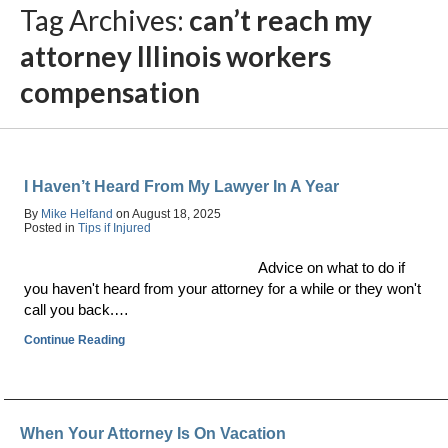
Tag Archives:
can’t reach my
attorney Illinois workers
compensation
I Haven’t Heard From My Lawyer In A Year
By
Mike Helfand
on
August 18, 2025
Posted in
Tips if Injured
Advice on what to do if
you haven't heard from your attorney for a while or they won't
call you back.…
Continue Reading
When Your Attorney Is On Vacation