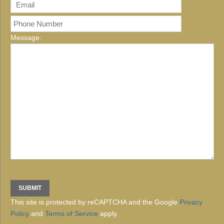
Message:
This site is protected by reCAPTCHA and the Google
Privacy
Policy
and
Terms of Service
apply.