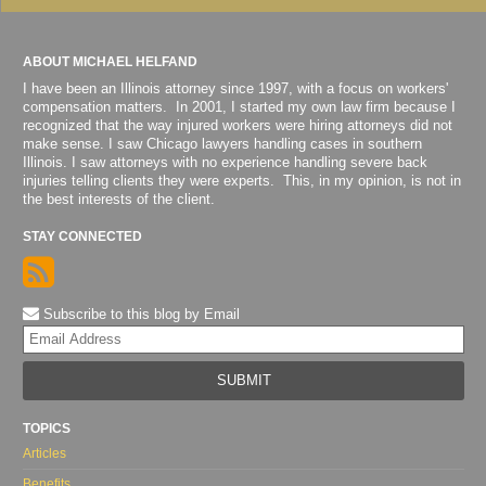
ABOUT MICHAEL HELFAND
I have been an Illinois attorney since 1997, with a focus on workers'
compensation matters. In 2001, I started my own law firm because I
recognized that the way injured workers were hiring attorneys did not
make sense. I saw Chicago lawyers handling cases in southern
Illinois. I saw attorneys with no experience handling severe back
injuries telling clients they were experts. This, in my opinion, is not in
the best interests of the client.
STAY CONNECTED
Subscribe to this blog by Email
Yo
web
url
TOPICS
Articles
Benefits