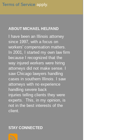
Terms of Service
apply.
ABOUT MICHAEL HELFAND
I have been an Illinois attorney
since 1997, with a focus on
workers' compensation matters.
In 2001, I started my own law firm
because I recognized that the
way injured workers were hiring
attorneys did not make sense. I
saw Chicago lawyers handling
cases in southern Illinois. I saw
attorneys with no experience
handling severe back
injuries telling clients they were
experts. This, in my opinion, is
not in the best interests of the
client.
STAY CONNECTED