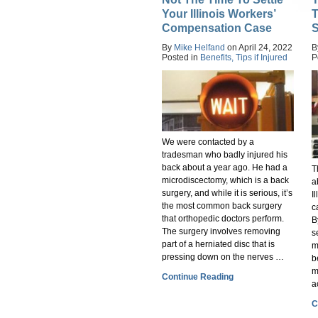
Your Illinois Workers’
T
Compensation Case
S
By
Mike Helfand
on
April 24, 2022
B
Posted in
Benefits,
Tips if Injured
P
We were contacted by a
tradesman who badly injured his
back about a year ago. He had a
T
microdiscectomy, which is a back
a
surgery, and while it is serious, it’s
I
the most common back surgery
c
that orthopedic doctors perform.
B
The surgery involves removing
s
part of a herniated disc that is
m
pressing down on the nerves …
b
m
Continue Reading
a
C