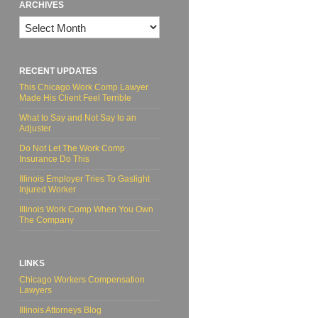
ARCHIVES
Archives
RECENT UPDATES
This Chicago Work Comp Lawyer
Made His Client Feel Terrible
What to Say and Not Say to an
Adjuster
Do Not Let The Work Comp
Insurance Do This
Illinois Employer Tries To Gaslight
Injured Worker
Illinois Work Comp When You Own
The Company
LINKS
Chicago Workers Compensation
Lawyers
Illinois Attorneys Blog