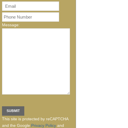
Message:
This site is protected by reCAPTCHA
and the Google
Privacy Policy
and