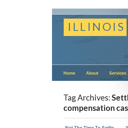
ILLINOIS
Home
About
Services
Tag Archives:
Sett
compensation ca
Not The Time To Settle
Y