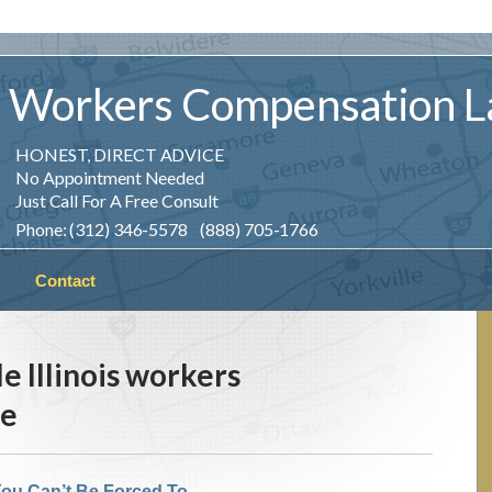
Workers
Compensation
L
HONEST, DIRECT ADVICE
No Appointment Needed
Just Call For A Free Consult
Phone: (312) 346-5578 (888) 705-1766
Contact
le Illinois workers
se
ou Can’t Be Forced To