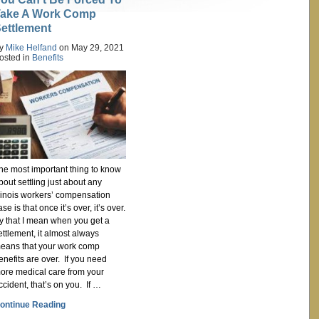
ake A Work Comp
ettlement
y
Mike Helfand
on
May 29, 2021
osted in
Benefits
he most important thing to know
bout settling just about any
llinois workers’ compensation
ase is that once it’s over, it’s over.
y that I mean when you get a
ettlement, it almost always
eans that your work comp
enefits are over. If you need
ore medical care from your
ccident, that’s on you. If …
ontinue Reading