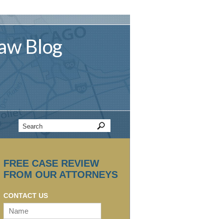
aw
Blog
FREE CASE REVIEW
FROM OUR ATTORNEYS
CONTACT US