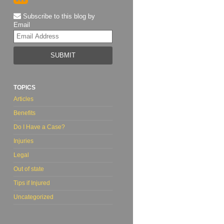
Subscribe to this blog by
Email
Your
website
url
TOPICS
Articles
Benefits
Do I Have a Case?
Injuries
Legal
Out of state
Tips if Injured
Uncategorized