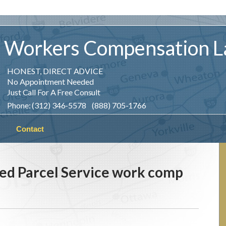
Workers
Compensation
L
HONEST, DIRECT ADVICE
No Appointment Needed
Just Call For A Free Consult
Phone: (312) 346-5578 (888) 705-1766
Contact
ed Parcel Service work comp