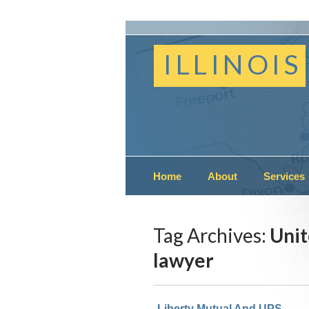
ILLINOIS
Home
About
Services
Tag Archives:
Unit
lawyer
Liberty Mutual And UPS