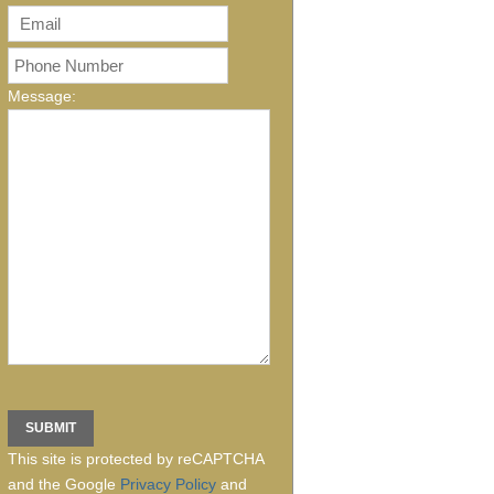
Message:
This site is protected by reCAPTCHA
and the Google
Privacy Policy
and