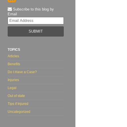
Subscribe to this blog by
Email
Your
website
url
TOPICS
Articles
Benefits
Do I Have a Case?
Injuries
Legal
Out of state
Tips if Injured
Uncategorized