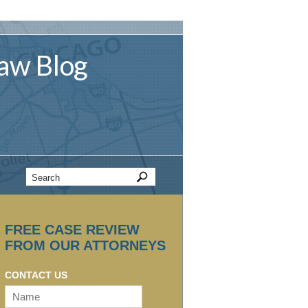
aw
Blog
FREE CASE REVIEW
FROM OUR ATTORNEYS
CONTACT US