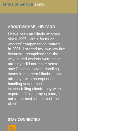
Terms of Service
apply.
ABOUT MICHAEL HELFAND
I have been an Illinois attorney
since 1997, with a focus on
workers' compensation matters.
In 2001, I started my own law firm
because I recognized that the
way injured workers were hiring
attorneys did not make sense. I
saw Chicago lawyers handling
cases in southern Illinois. I saw
attorneys with no experience
handling severe back
injuries telling clients they were
experts. This, in my opinion, is
not in the best interests of the
client.
STAY CONNECTED