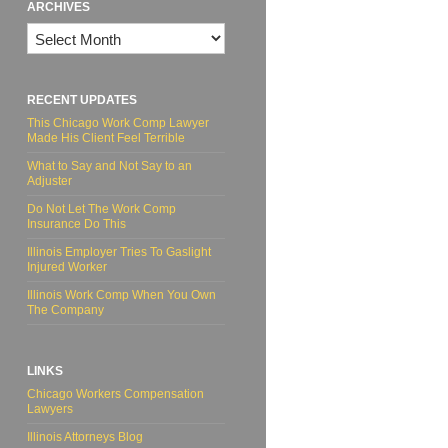
ARCHIVES
Archives
RECENT UPDATES
This Chicago Work Comp Lawyer
Made His Client Feel Terrible
What to Say and Not Say to an
Adjuster
Do Not Let The Work Comp
Insurance Do This
Illinois Employer Tries To Gaslight
Injured Worker
Illinois Work Comp When You Own
The Company
LINKS
Chicago Workers Compensation
Lawyers
Illinois Attorneys Blog