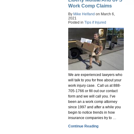
Work Comp Claims
By
Mike Helfand
on
March 6,
2021
Posted in
Tips if Injured
We are experienced lawyers who
will talk to you for free about your
work injury case. Call us at 888-
705-1766 or fill out our contact
form and we will call you. I’ve
been an a work comp attorney
since 1997 and after a while you
begin to notice trends in how
insurance companies try to …
Continue Reading