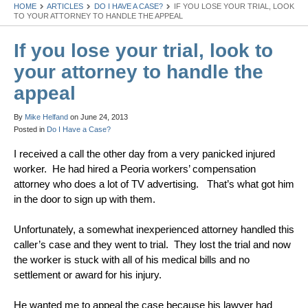
HOME
ARTICLES
DO I HAVE A CASE?
IF YOU LOSE YOUR TRIAL, LOOK
TO YOUR ATTORNEY TO HANDLE THE APPEAL
If you lose your trial, look to
your attorney to handle the
appeal
By
Mike Helfand
on
June 24, 2013
Posted in
Do I Have a Case?
I received a call the other day from a very panicked injured
worker. He had hired a Peoria workers’ compensation
attorney who does a lot of TV advertising. That’s what got him
in the door to sign up with them.
Unfortunately, a somewhat inexperienced attorney handled this
caller’s case and they went to trial. They lost the trial and now
the worker is stuck with all of his medical bills and no
settlement or award for his injury.
He wanted me to appeal the case because his lawyer had