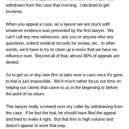
withdrawn from the case that morning. I declined to get
involved.
When you appeal a case, as a lawyer we are stuck with
whatever evidence was presented by the first lawyer. We
can’t call any new witnesses, ask you or anyone else any
questions, submit medical records for review, etc. In other
words, we’d have to try to clean up a mess that we have no
influence over. Beyond all of that, almost 80% of appeals are
denied.
So to get us or any new firm to take over a case once it’s gone
to trial is just impossible. We’d much rather focus our time on
helping our clients that came to us in the beginning or before
the point of no return.
This lawyer really screwed over my caller by withdrawing from
the case. If he lost the trial, he should have filed the appeal
and tried to make it right. But that firm is high volume and
doesn’t appear to work that way.