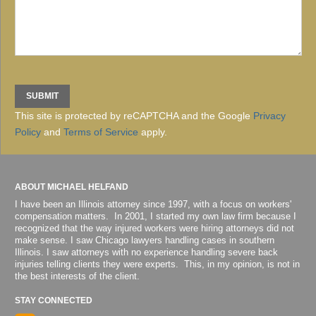
This site is protected by reCAPTCHA and the Google
Privacy
Policy
and
Terms of Service
apply.
ABOUT MICHAEL HELFAND
I have been an Illinois attorney since 1997, with a focus on workers'
compensation matters. In 2001, I started my own law firm because I
recognized that the way injured workers were hiring attorneys did not
make sense. I saw Chicago lawyers handling cases in southern
Illinois. I saw attorneys with no experience handling severe back
injuries telling clients they were experts. This, in my opinion, is not in
the best interests of the client.
STAY CONNECTED