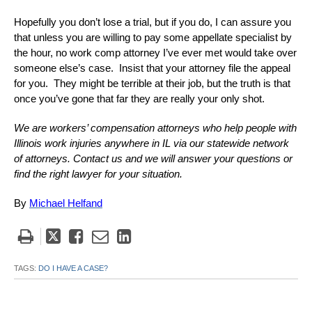
Hopefully you don’t lose a trial, but if you do, I can assure you
that unless you are willing to pay some appellate specialist by
the hour, no work comp attorney I’ve ever met would take over
someone else’s case. Insist that your attorney file the appeal
for you. They might be terrible at their job, but the truth is that
once you’ve gone that far they are really your only shot.
We are workers’ compensation attorneys who help people with
Illinois work injuries anywhere in IL via our statewide network
of attorneys. Contact us and we will answer your questions or
find the right lawyer for your situation.
By
Michael Helfand
Tweet
Like
Email
Share
this
this
this
this
post
post
post
post
TAGS:
DO I HAVE A CASE?
on
LinkedIn