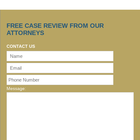
FREE CASE REVIEW FROM OUR
ATTORNEYS
CONTACT US
Message: