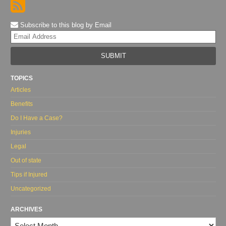
Subscribe to this blog by Email
Yo
web
url
TOPICS
Articles
Benefits
Do I Have a Case?
Injuries
Legal
Out of state
Tips if Injured
Uncategorized
ARCHIVES
Archives