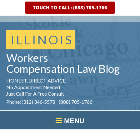
TOUCH TO CALL: (888) 705-1766
ILLINOIS
Workers
Compensation
Law
Blog
HONEST, DIRECT ADVICE
No Appointment Needed
Just Call For A Free Consult
Phone: (312) 346-5578 (888) 705-1766
MENU