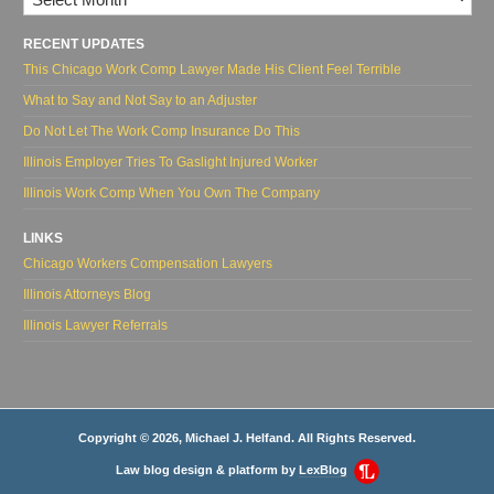
RECENT UPDATES
This Chicago Work Comp Lawyer Made His Client Feel Terrible
What to Say and Not Say to an Adjuster
Do Not Let The Work Comp Insurance Do This
Illinois Employer Tries To Gaslight Injured Worker
Illinois Work Comp When You Own The Company
LINKS
Chicago Workers Compensation Lawyers
Illinois Attorneys Blog
Illinois Lawyer Referrals
Copyright © 2026, Michael J. Helfand. All Rights Reserved.
Law blog design & platform by
LexBlog