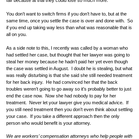
fair because at trial they could lose so much more.
You don’t want to switch firms if you don’t have to, but at the
same time, once you settle the case is over and done with. So
if you end up taking way less than what was reasonable that is
all on you.
As a side note to this, I recently was called by a woman who
had settled her case, but thought that her lawyer was going to
steal her money because he hadn’t paid her yet even though
the case was settled in August. I doubt he is stealing, but what
was really disturbing is that she said she still needed treatment
for her back injury. He had convinced her that the back
troubles weren’t going to go away so it’s probably better to just
end the case now. Now she had nobody to pay for her
treatment. Never let your lawyer give you medical advice. If
you still need treatment then you don’t even think about settling
your case. If you take a different approach then the only
person who would benefit is your attorney.
We are workers’ compensation attorneys who help people with