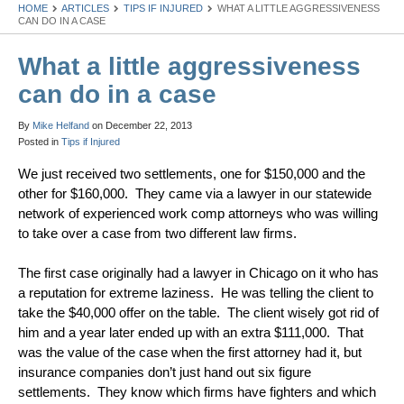
HOME
ARTICLES
TIPS IF INJURED
WHAT A LITTLE AGGRESSIVENESS
CAN DO IN A CASE
What a little aggressiveness
can do in a case
By
Mike Helfand
on
December 22, 2013
Posted in
Tips if Injured
We just received two settlements, one for $150,000 and the
other for $160,000. They came via a lawyer in our statewide
network of experienced work comp attorneys who was willing
to take over a case from two different law firms.
The first case originally had a lawyer in Chicago on it who has
a reputation for extreme laziness. He was telling the client to
take the $40,000 offer on the table. The client wisely got rid of
him and a year later ended up with an extra $111,000. That
was the value of the case when the first attorney had it, but
insurance companies don’t just hand out six figure
settlements. They know which firms have fighters and which