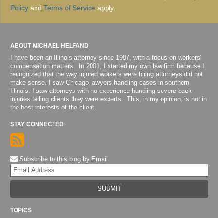
Policy
and
Terms of Service
apply.
ABOUT MICHAEL HELFAND
I have been an Illinois attorney since 1997, with a focus on workers'
compensation matters. In 2001, I started my own law firm because I
recognized that the way injured workers were hiring attorneys did not
make sense. I saw Chicago lawyers handling cases in southern
Illinois. I saw attorneys with no experience handling severe back
injuries telling clients they were experts. This, in my opinion, is not in
the best interests of the client.
STAY CONNECTED
Subscribe to this blog by Email
Yo
web
url
TOPICS