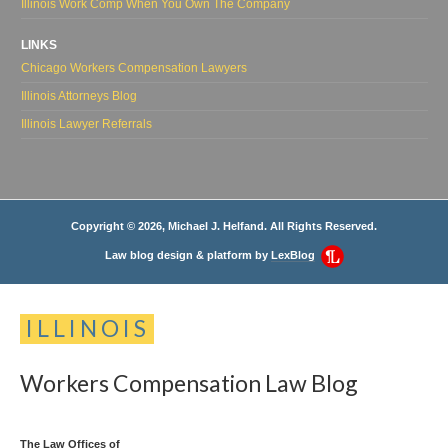
Illinois Work Comp When You Own The Company
LINKS
Chicago Workers Compensation Lawyers
Illinois Attorneys Blog
Illinois Lawyer Referrals
Copyright © 2026, Michael J. Helfand. All Rights Reserved.
Law blog design & platform by
LexBlog
ILLINOIS
Workers
Compensation
Law
Blog
The Law Offices of