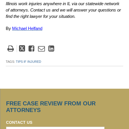
Illinois work injuries anywhere in IL via our statewide network
of attorneys. Contact us and we will answer your questions or
find the right lawyer for your situation.
By
Michael Helfand
Tweet
Like
Email
Share
this
this
this
this
post
post
post
post
TAGS:
TIPS IF INJURED
on
LinkedIn
FREE CASE REVIEW FROM OUR
ATTORNEYS
CONTACT US