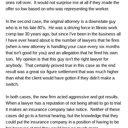
ones roll over. It would not surprise me at all if they made the
offer so low based on who was representing the worker.
In the second case, the original attorney is a downstate guy
who is in his late 80’s. He was a driving force in Illinois work
comp law 30 years ago, but since I’ve been in the business all
I have ever heard about is the number of lawyers that he fires
(when a new attorney is handling your case every six months
that isn’t good for you) and an allegation that he fired his own
son. My opinion is that this guy isn’t the right lawyer for
anybody. That certainly proved true in this case as the end
result was a great six figure settlement that was much higher
than what the client would have gotten if they didn’t make a
switch.
In both cases, the new firm acted aggressive and got results.
When a lawyer has a reputation of not being afraid to go to trial
it makes an insurance company take notice. Neither of these
cases did go to a formal hearing, but the knowledge that they
could put the insurance company in a position of having to be