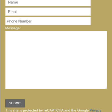
Message:
This site is protected by reCAPTCHA and the Google
Privacy