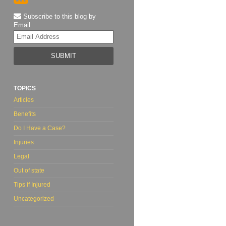
Subscribe to this blog by
Email
Your
website
url
TOPICS
Articles
Benefits
Do I Have a Case?
Injuries
Legal
Out of state
Tips if Injured
Uncategorized