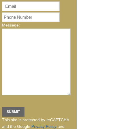
Message:
This site is protected by reCAPTCHA
and the Google
Privacy Policy
and