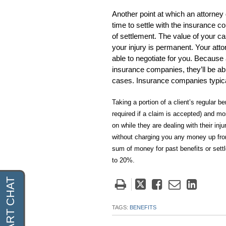
Another point at which an attorney 
time to settle with the insurance
of settlement. The value of your c
your injury is permanent. Your atto
able to negotiate for you. Because
insurance companies, they’ll be ab
cases. Insurance companies typical
Taking a portion of a client’s regular 
required if a claim is accepted) and mos
on while they are dealing with their in
without charging you any money up front
sum of money for past benefits or sett
to 20%.
Tweet
Like
Email
Share
this
this
this
this
post
post
post
post
TAGS:
BENEFITS
on