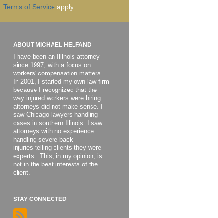
Terms of Service
apply.
ABOUT MICHAEL HELFAND
I have been an Illinois attorney
since 1997, with a focus on
workers' compensation matters.
In 2001, I started my own law firm
because I recognized that the
way injured workers were hiring
attorneys did not make sense. I
saw Chicago lawyers handling
cases in southern Illinois. I saw
attorneys with no experience
handling severe back
injuries telling clients they were
experts. This, in my opinion, is
not in the best interests of the
client.
STAY CONNECTED