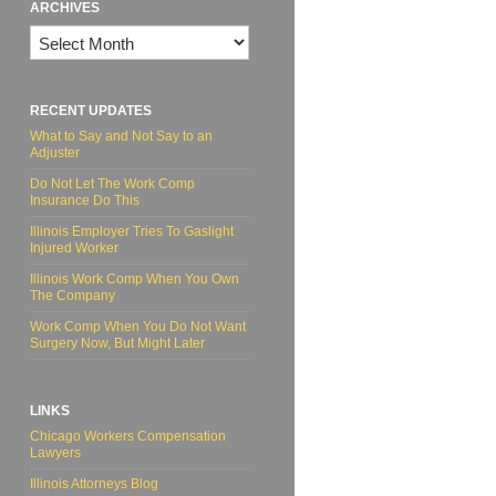
ARCHIVES
Archives
RECENT UPDATES
What to Say and Not Say to an
Adjuster
Do Not Let The Work Comp
Insurance Do This
Illinois Employer Tries To Gaslight
Injured Worker
Illinois Work Comp When You Own
The Company
Work Comp When You Do Not Want
Surgery Now, But Might Later
LINKS
Chicago Workers Compensation
Lawyers
Illinois Attorneys Blog