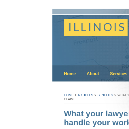
ILLINOIS
Home
About
Services
HOME
ARTICLES
BENEFITS
WHAT 
CLAIM
What your lawye
handle your work