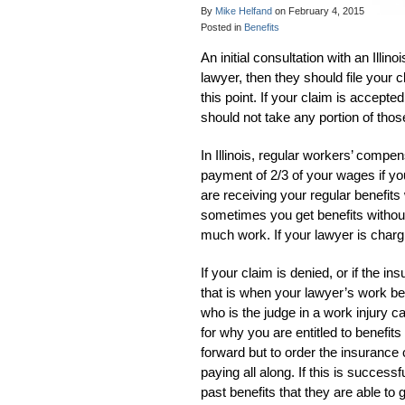
By
Mike Helfand
on
February 4, 2015
Posted in
Benefits
An initial consultation with an Illin
lawyer, then they should file your 
this point. If your claim is accepte
should not take any portion of those
In Illinois, regular workers’ compe
payment of 2/3 of your wages if you
are receiving your regular benefits 
sometimes you get benefits without 
much work. If your lawyer is chargin
If your claim is denied, or if the 
that is when your lawyer’s work begi
who is the judge in a work injury c
for why you are entitled to benefit
forward but to order the insurance
paying all along. If this is success
past benefits that they are able to g