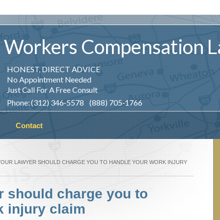
Workers
Compensation
L
HONEST, DIRECT ADVICE
No Appointment Needed
Just Call For A Free Consult
Phone: (312) 346-5578 (888) 705-1766
Contact
YOUR LAWYER SHOULD CHARGE YOU TO HANDLE YOUR WORK INJURY
r should charge you to
 injury claim