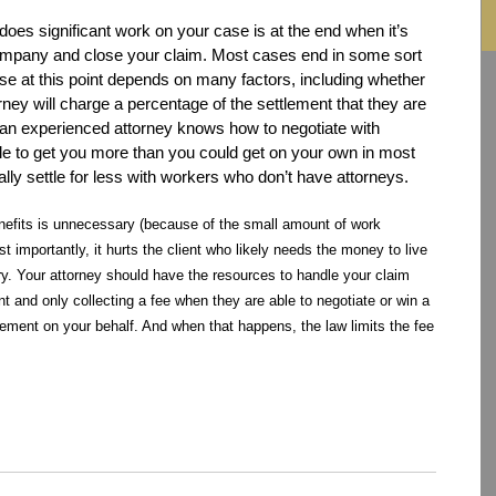
does significant work on your case is at the end when it’s
 company and close your claim. Most cases end in some sort
ase at this point depends on many factors, including whether
rney will charge a percentage of the settlement that they are
 an experienced attorney knows how to negotiate with
le to get you more than you could get on your own in most
ly settle for less with workers who don’t have attorneys.
benefits is unnecessary (because of the small amount of work
t importantly, it hurts the client who likely needs the money to live
jury. Your attorney should have the resources to handle your claim
 and only collecting a fee when they are able to negotiate or win a
lement on your behalf. And when that happens, the law limits the fee