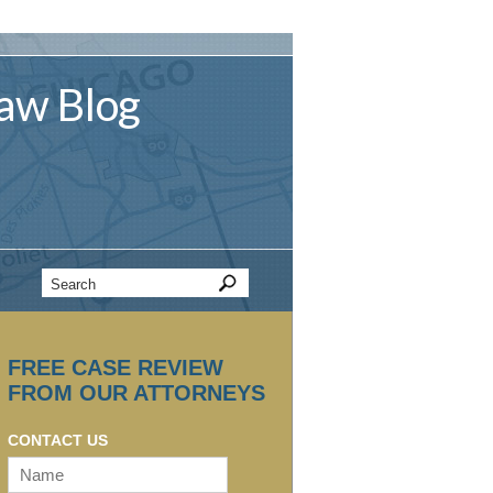
aw
Blog
FREE CASE REVIEW
FROM OUR ATTORNEYS
CONTACT US