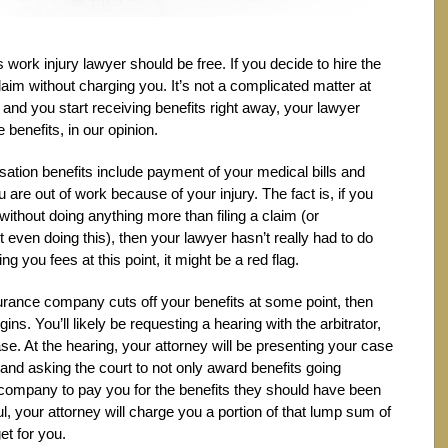
ois work injury lawyer should be free. If you decide to hire the
claim without charging you. It’s not a complicated matter at
d and you start receiving benefits right away, your lawyer
 benefits, in our opinion.
nsation benefits include payment of your medical bills and
 are out of work because of your injury. The fact is, if you
without doing anything more than filing a claim (or
even doing this), then your lawyer hasn’t really had to do
g you fees at this point, it might be a red flag.
insurance company cuts off your benefits at some point, then
ns. You’ll likely be requesting a hearing with the arbitrator,
ase. At the hearing, your attorney will be presenting your case
s and asking the court to not only award benefits going
 company to pay you for the benefits they should have been
ful, your attorney will charge you a portion of that lump sum of
et for you.