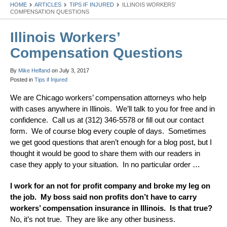
HOME
ARTICLES
TIPS IF INJURED
ILLINOIS WORKERS’
COMPENSATION QUESTIONS
Illinois Workers’
Compensation Questions
By
Mike Helfand
on
July 3, 2017
Posted in
Tips if Injured
We are Chicago workers’ compensation attorneys who help
with cases anywhere in Illinois. We’ll talk to you for free and in
confidence. Call us at (312) 346-5578 or fill out our contact
form. We of course blog every couple of days. Sometimes
we get good questions that aren’t enough for a blog post, but I
thought it would be good to share them with our readers in
case they apply to your situation. In no particular order …
I work for an not for profit company and broke my leg on
the job. My boss said non profits don’t have to carry
workers’ compensation insurance in Illinois. Is that true?
No, it’s not true. They are like any other business.