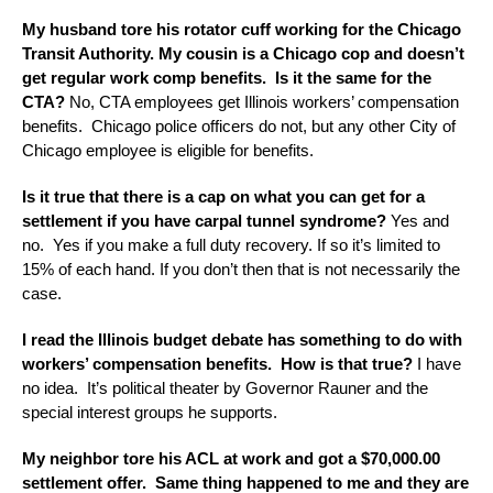
My husband tore his rotator cuff working for the Chicago
Transit Authority. My cousin is a Chicago cop and doesn’t
get regular work comp benefits. Is it the same for the
CTA?
No, CTA employees get Illinois workers’ compensation
benefits. Chicago police officers do not, but any other City of
Chicago employee is eligible for benefits.
Is it true that there is a cap on what you can get for a
settlement if you have carpal tunnel syndrome?
Yes and
no. Yes if you make a full duty recovery. If so it’s limited to
15% of each hand. If you don’t then that is not necessarily the
case.
I read the Illinois budget debate has something to do with
workers’ compensation benefits. How is that true?
I have
no idea. It’s political theater by Governor Rauner and the
special interest groups he supports.
My neighbor tore his ACL at work and got a $70,000.00
settlement offer. Same thing happened to me and they are