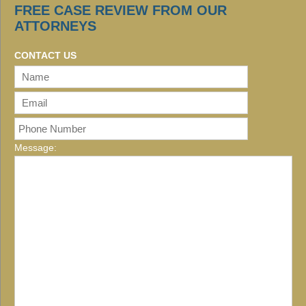
FREE CASE REVIEW FROM OUR
ATTORNEYS
CONTACT US
Message: