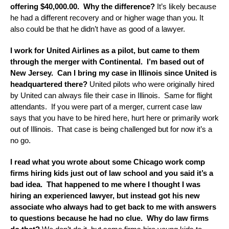
offering $40,000.00. Why the difference?
It’s likely because
he had a different recovery and or higher wage than you. It
also could be that he didn’t have as good of a lawyer.
I work for United Airlines as a pilot, but came to them
through the merger with Continental. I’m based out of
New Jersey. Can I bring my case in Illinois since United is
headquartered there?
United pilots who were originally hired
by United can always file their case in Illinois. Same for flight
attendants. If you were part of a merger, current case law
says that you have to be hired here, hurt here or primarily work
out of Illinois. That case is being challenged but for now it’s a
no go.
I read what you wrote about some Chicago work comp
firms hiring kids just out of law school and you said it’s a
bad idea. That happened to me where I thought I was
hiring an experienced lawyer, but instead got his new
associate who always had to get back to me with answers
to questions because he had no clue. Why do law firms