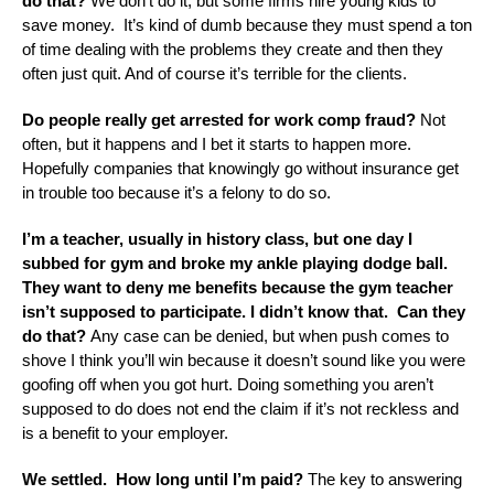
do that?
We don’t do it, but some firms hire young kids to
save money. It’s kind of dumb because they must spend a ton
of time dealing with the problems they create and then they
often just quit. And of course it’s terrible for the clients.
Do people really get arrested for work comp fraud?
Not
often, but it happens and I bet it starts to happen more.
Hopefully companies that knowingly go without insurance get
in trouble too because it’s a felony to do so.
I’m a teacher, usually in history class, but one day I
subbed for gym and broke my ankle playing dodge ball.
They want to deny me benefits because the gym teacher
isn’t supposed to participate. I didn’t know that. Can they
do that?
Any case can be denied, but when push comes to
shove I think you’ll win because it doesn’t sound like you were
goofing off when you got hurt. Doing something you aren’t
supposed to do does not end the claim if it’s not reckless and
is a benefit to your employer.
We settled. How long until I’m paid?
The key to answering