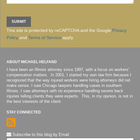
This site is protected by reCAPTCHA and the Google
Privacy
Policy
and
Terms of Service
apply.
ABOUT MICHAEL HELFAND
I have been an Illinois attorney since 1997, with a focus on workers'
compensation matters. In 2001, I started my own law firm because I
recognized that the way injured workers were hiring attorneys did not
make sense. I saw Chicago lawyers handling cases in southern
Illinois. I saw attorneys with no experience handling severe back
injuries telling clients they were experts. This, in my opinion, is not in
the best interests of the client.
STAY CONNECTED
Subscribe to this blog by Email