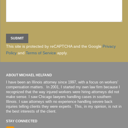
This site is protected by reCAPTCHA and the Google
Privacy
Policy
and
Terms of Service
apply.
ABOUT MICHAEL HELFAND
I have been an Illinois attorney since 1997, with a focus on workers'
compensation matters. In 2001, I started my own law firm because I
recognized that the way injured workers were hiring attorneys did not
make sense. I saw Chicago lawyers handling cases in southern
Illinois. I saw attorneys with no experience handling severe back
injuries telling clients they were experts. This, in my opinion, is not in
the best interests of the client.
STAY CONNECTED