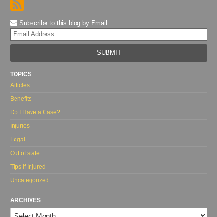
Subscribe to this blog by Email
Yo
web
url
TOPICS
Articles
Benefits
Do I Have a Case?
Injuries
Legal
Out of state
Tips if Injured
Uncategorized
ARCHIVES
Archives