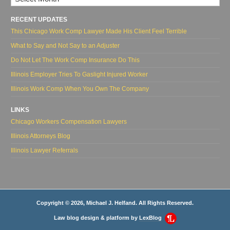
RECENT UPDATES
This Chicago Work Comp Lawyer Made His Client Feel Terrible
What to Say and Not Say to an Adjuster
Do Not Let The Work Comp Insurance Do This
Illinois Employer Tries To Gaslight Injured Worker
Illinois Work Comp When You Own The Company
LINKS
Chicago Workers Compensation Lawyers
Illinois Attorneys Blog
Illinois Lawyer Referrals
Copyright © 2026, Michael J. Helfand. All Rights Reserved.
Law blog design & platform by
LexBlog