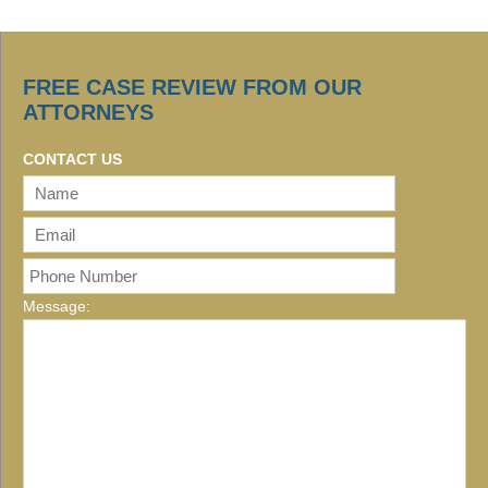
FREE CASE REVIEW FROM OUR
ATTORNEYS
CONTACT US
Message: