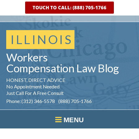
TOUCH TO CALL: (888) 705-1766
ILLINOIS
Workers
Compensation
Law
Blog
HONEST, DIRECT ADVICE
No Appointment Needed
Just Call For A Free Consult
Phone: (312) 346-5578 (888) 705-1766
MENU