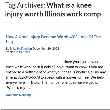
Tag Archives:
What is a knee
injury worth Illinois work comp
How A Knee Injury Became Worth 40% Loss Of The
Leg
By
Mike Helfand
on
December 29, 2022
Posted in
Benefits
Have you injured your
knee while working in Illinois? Do you want to know if you are
entitled to a settlement or what your case is worth? Call us any
time at 312-346-5578 to speak with a lawyer for free. We help
everywhere in Illinois. The number one question we get is,
“What is my …
Continue Reading