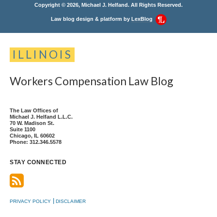
Copyright © 2026, Michael J. Helfand. All Rights Reserved.
Law blog design & platform by
LexBlog
ILLINOIS
Workers
Compensation
Law
Blog
The Law Offices of
Michael J. Helfand L.L.C.
70 W. Madison St.
Suite 1100
Chicago
,
IL
60602
Phone:
312.346.5578
STAY CONNECTED
PRIVACY POLICY
DISCLAIMER