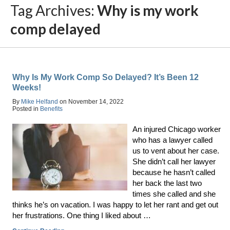
Tag Archives:
Why is my work
comp delayed
Why Is My Work Comp So Delayed? It’s Been 12
Weeks!
By
Mike Helfand
on
November 14, 2022
Posted in
Benefits
An injured Chicago worker
who has a lawyer called
us to vent about her case.
She didn’t call her lawyer
because he hasn’t called
her back the last two
times she called and she
thinks he’s on vacation. I was happy to let her rant and get out
her frustrations. One thing I liked about …