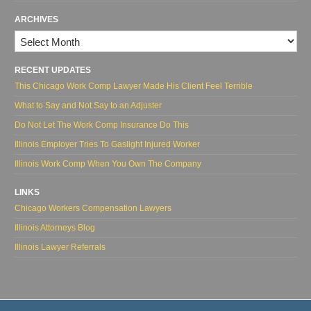
ARCHIVES
Archives
RECENT UPDATES
This Chicago Work Comp Lawyer Made His Client Feel Terrible
What to Say and Not Say to an Adjuster
Do Not Let The Work Comp Insurance Do This
Illinois Employer Tries To Gaslight Injured Worker
Illinois Work Comp When You Own The Company
LINKS
Chicago Workers Compensation Lawyers
Illinois Attorneys Blog
Illinois Lawyer Referrals