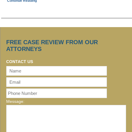
Continue Reading
FREE CASE REVIEW FROM OUR
ATTORNEYS
CONTACT US
Message: