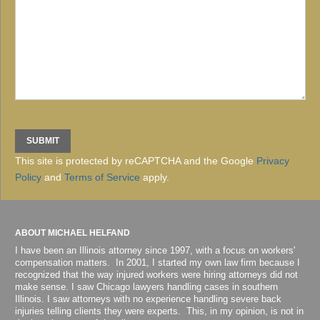
This site is protected by reCAPTCHA and the Google
Privacy
Policy
and
Terms of Service
apply.
ABOUT MICHAEL HELFAND
I have been an Illinois attorney since 1997, with a focus on workers'
compensation matters. In 2001, I started my own law firm because I
recognized that the way injured workers were hiring attorneys did not
make sense. I saw Chicago lawyers handling cases in southern
Illinois. I saw attorneys with no experience handling severe back
injuries telling clients they were experts. This, in my opinion, is not in