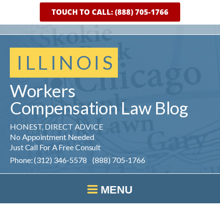
TOUCH TO CALL: (888) 705-1766
ILLINOIS
Workers
Compensation
Law
Blog
HONEST, DIRECT ADVICE
No Appointment Needed
Just Call For A Free Consult
Phone: (312) 346-5578 (888) 705-1766
MENU