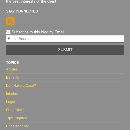
the best interests of the client.
STAY CONNECTED
Subscribe to this blog by Email
Yo
web
url
TOPICS
Articles
Benefits
Do I Have a Case?
Injuries
Legal
Out of state
Tips if Injured
Uncategorized